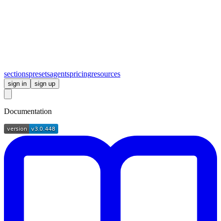
sections
presets
agents
pricing
resources
sign in
sign up
Documentation