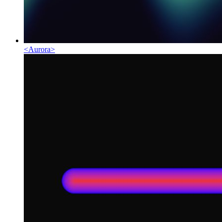
<
Aurora
>