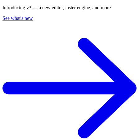
Introducing v3 — a new editor, faster engine, and more.
See what's new