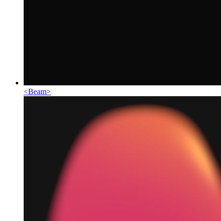
<
Beam
>