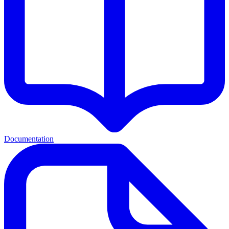
Documentation