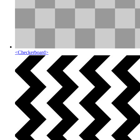
<
Checkerboard
>