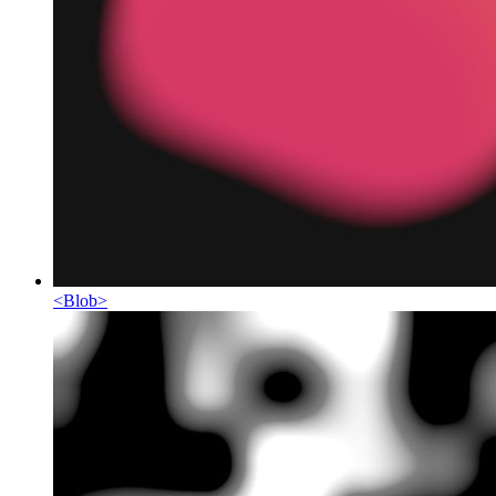
<
Blob
>