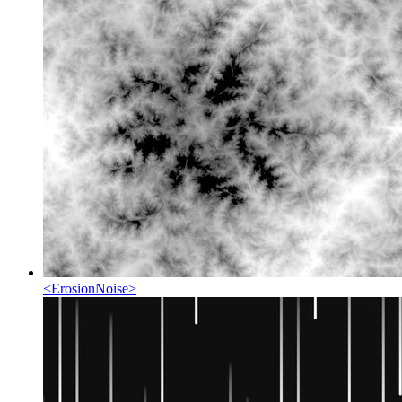
<
ErosionNoise
>