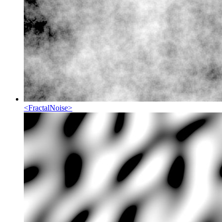
<
FractalNoise
>