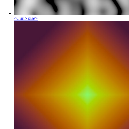
<
CurlNoise
>