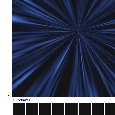
<
Godrays
>