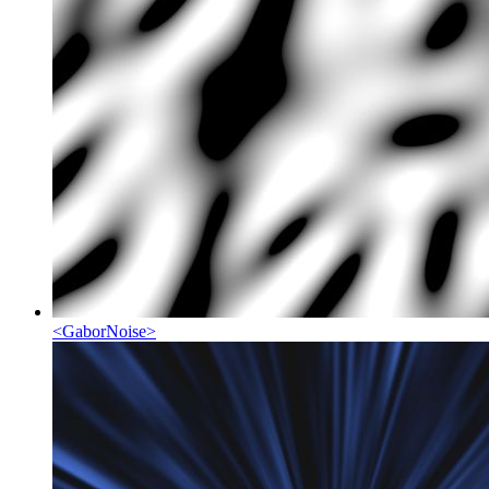
<
GaborNoise
>