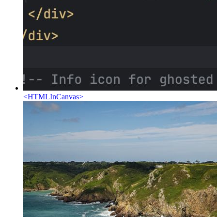
<
HTMLInCanvas
>