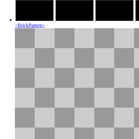
<
BrickPattern
>