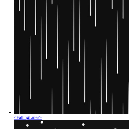
<
FallingLines
>