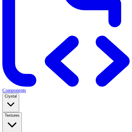
Components
Crystal
Textures