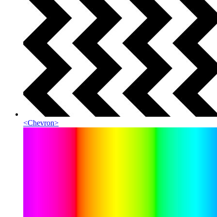
<
Chevron
>