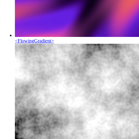
<
FlowingGradient
>