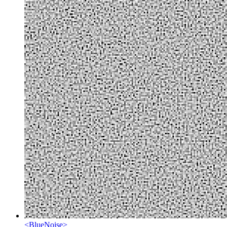
<
BlueNoise
>