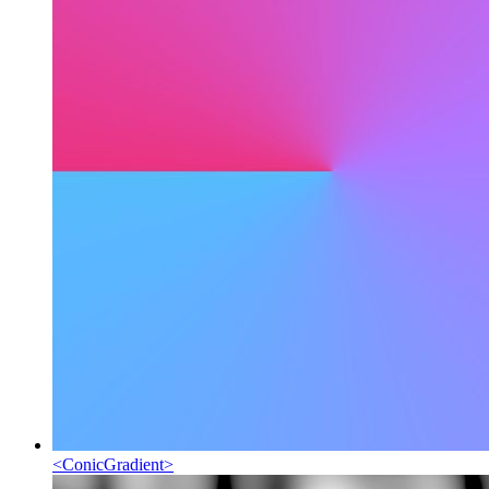
<
ConicGradient
>