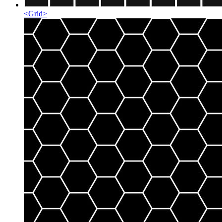
<
Grid
>