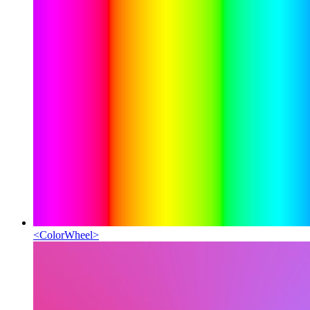
<
ColorWheel
>