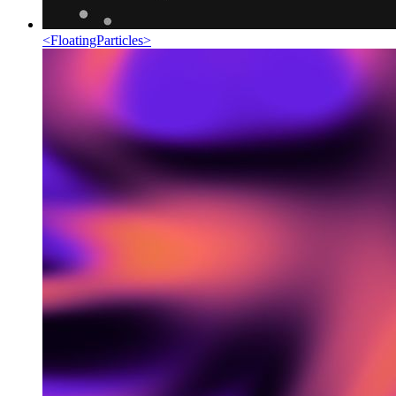
<
FloatingParticles
>