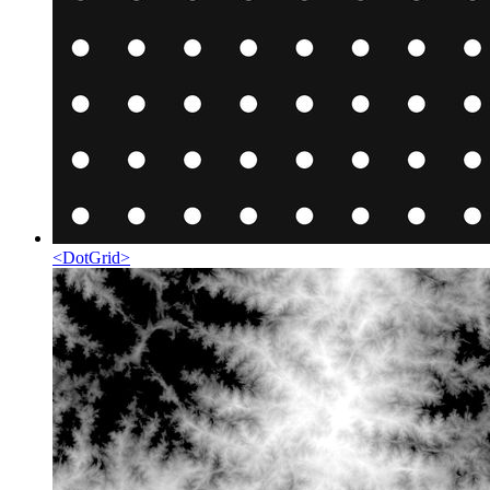
<
DotGrid
>