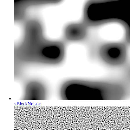
<
BlockNoise
>