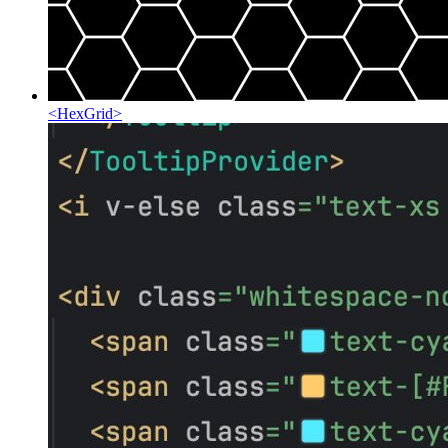
<
HexGrid
>