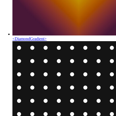
<
DiamondGradient
>