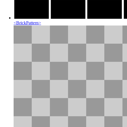
<
BrickPattern
>