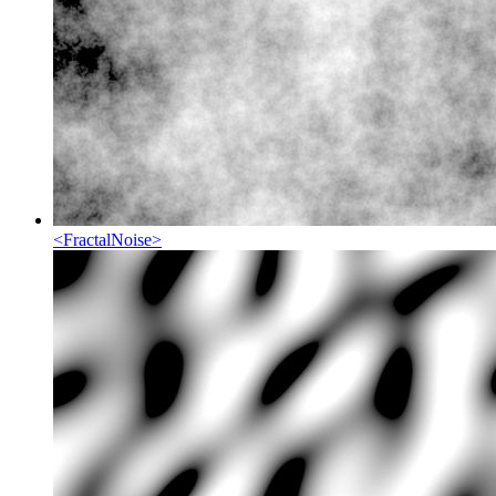
<
FractalNoise
>