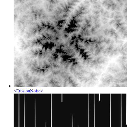
<
ErosionNoise
>