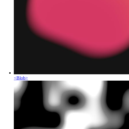
<
Blob
>