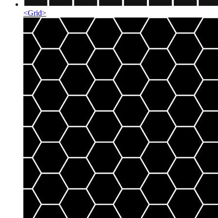
<
Grid
>