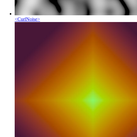
<
CurlNoise
>