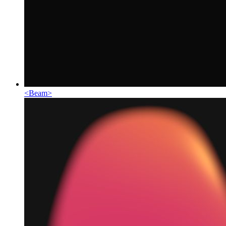
<
Beam
>