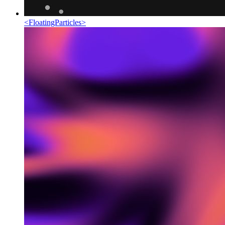
<
FloatingParticles
>