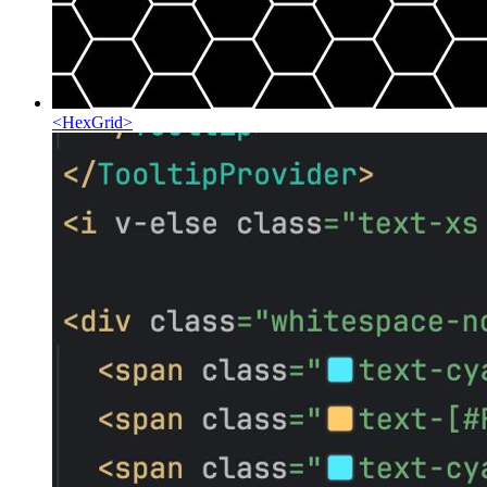
<
HexGrid
>