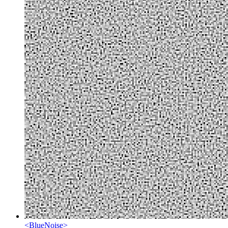
<
BlueNoise
>