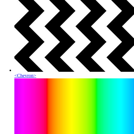
<
Chevron
>