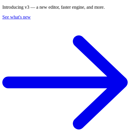
Introducing v3 — a new editor, faster engine, and more.
See what's new