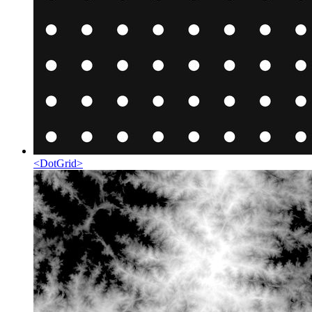
<
DotGrid
>