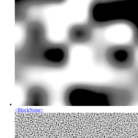
<
BlockNoise
>