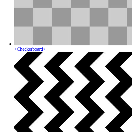
<
Checkerboard
>