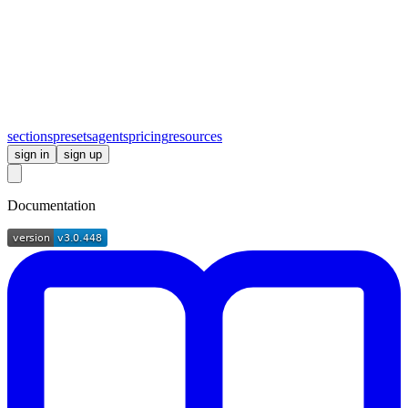
sections
presets
agents
pricing
resources
sign in
sign up
Documentation