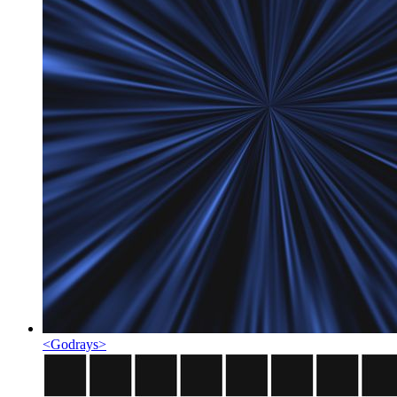
<
Godrays
>