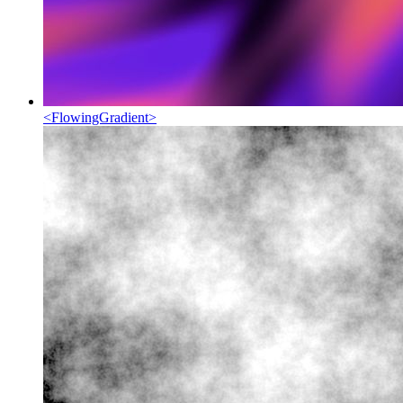
<
FlowingGradient
>