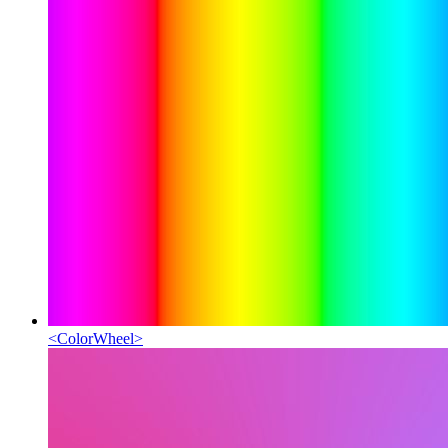
<
ColorWheel
>