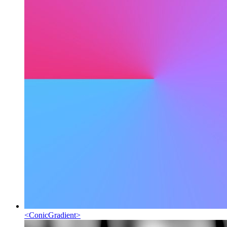
<
ConicGradient
>