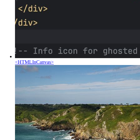
<
HTMLInCanvas
>