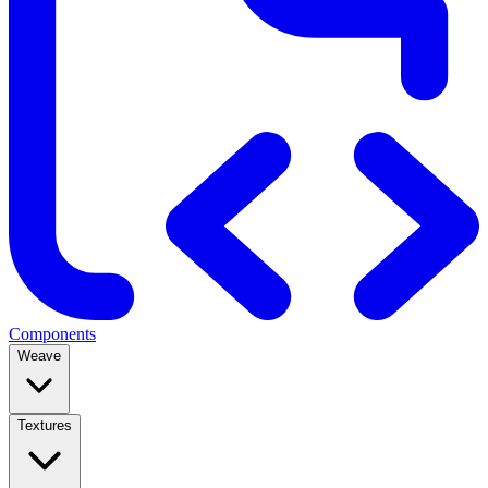
Components
Weave
Textures