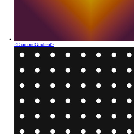
<
DiamondGradient
>