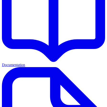
Documentation