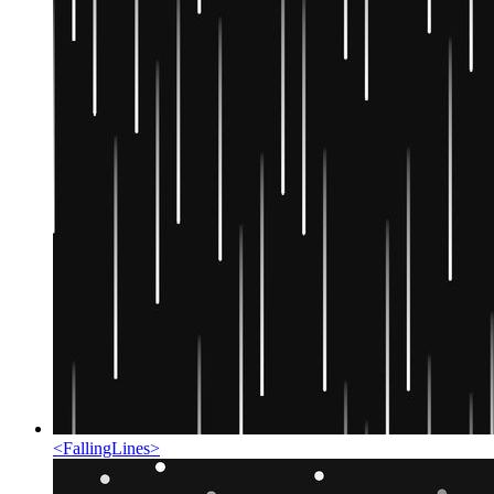
<
FallingLines
>