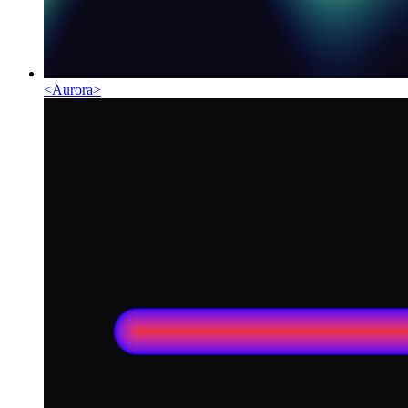
<
Aurora
>