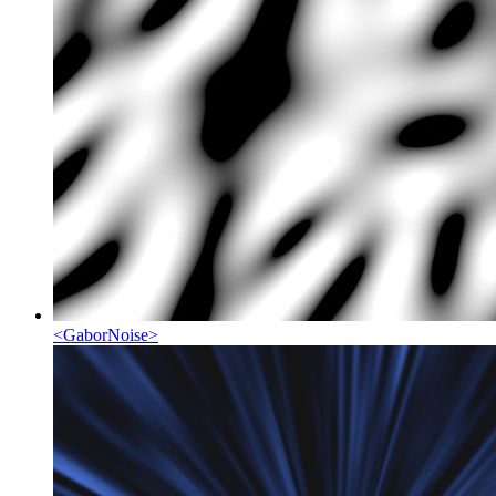
<
GaborNoise
>