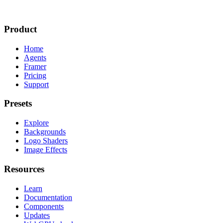
Product
Home
Agents
Framer
Pricing
Support
Presets
Explore
Backgrounds
Logo Shaders
Image Effects
Resources
Learn
Documentation
Components
Updates