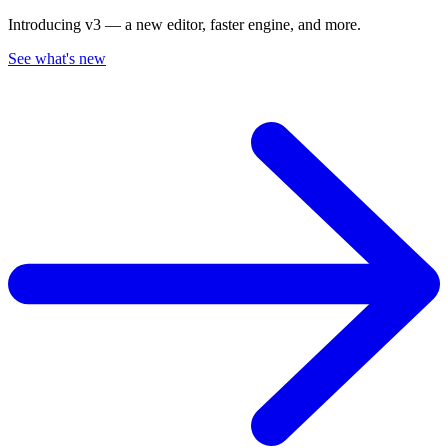
Introducing v3 — a new editor, faster engine, and more.
See what's new