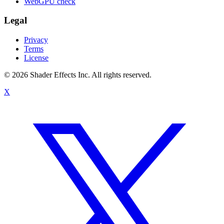
WebGPU check
Legal
Privacy
Terms
License
© 2026 Shader Effects Inc.
All rights reserved.
X