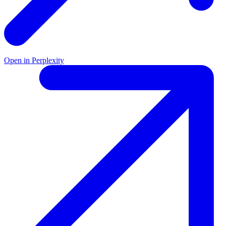
Open in Perplexity