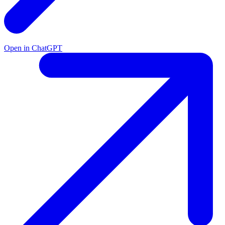
Open in ChatGPT