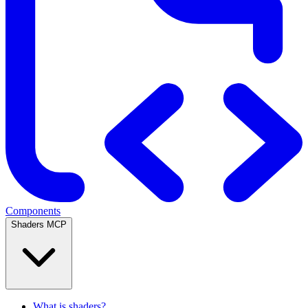
Components
Shaders MCP
What is shaders?