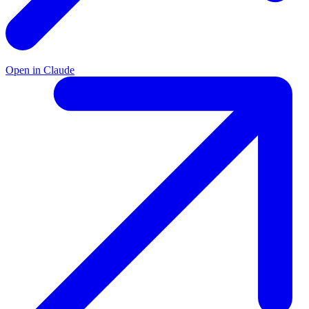
Open in Claude