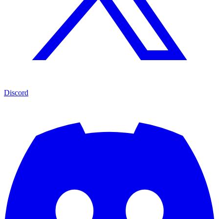
Discord