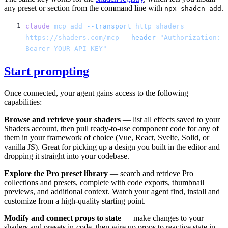
any preset or section from the command line with
.
npx shadcn add
claude
 mcp
 add
 --transport
 http
 shaders
https://shaders.com/mcp
 --header
 "Authorization: 
Start prompting
Once connected, your agent gains access to the following
capabilities:
Browse and retrieve your shaders
— list all effects saved to your
Shaders account, then pull ready-to-use component code for any of
them in your framework of choice (Vue, React, Svelte, Solid, or
vanilla JS). Great for picking up a design you built in the editor and
dropping it straight into your codebase.
Explore the Pro preset library
— search and retrieve Pro
collections and presets, complete with code exports, thumbnail
previews, and additional context. Watch your agent find, install and
customize from a high-quality starting point.
Modify and connect props to state
— make changes to your
shaders and presets in-code, then wire up props to reactive state in