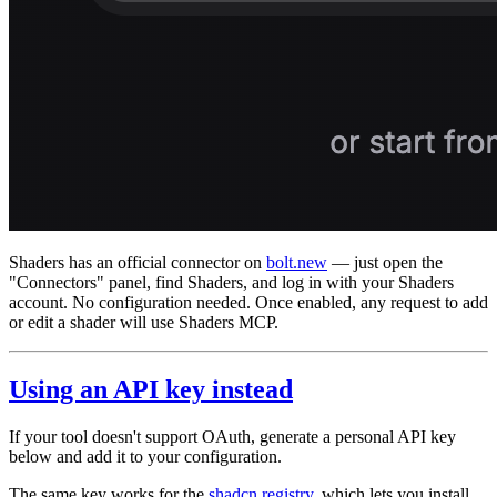
Shaders has an official connector on
bolt.new
— just open the
"Connectors" panel, find Shaders, and log in with your Shaders
account. No configuration needed. Once enabled, any request to add
or edit a shader will use Shaders MCP.
Using an API key instead
If your tool doesn't support OAuth, generate a personal API key
below and add it to your configuration.
The same key works for the
shadcn registry
, which lets you install