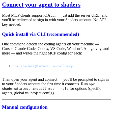
Connect your agent to shaders
Most MCP clients support OAuth — just add the server URL, and
you'll be redirected to sign in with your Shaders account. No API
key needed.
Quick install via CLI (recommended)
One command detects the coding agents on your machine —
Cursor, Claude Code, Codex, VS Code, Windsurf, Antigravity, and
more — and writes the right MCP config for each:
npx
 shaders@latest
Then open your agent and connect — you'll be prompted to sign in
to your Shaders account the first time it connects. Run
npx
for options (specific
shaders@latest install-mcp --help
agents, global vs. project config).
Manual configuration