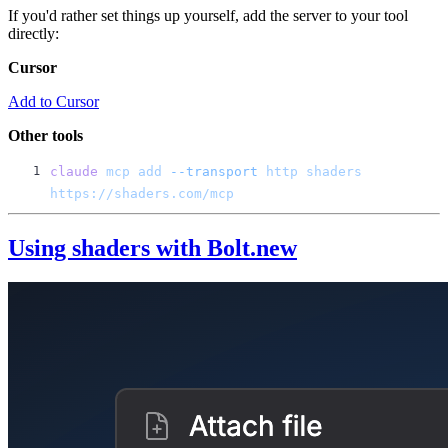
If you'd rather set things up yourself, add the server to your tool
directly:
Cursor
Add to Cursor
Other tools
claude
 mcp
 add
 --transport
 http
 shaders
Using shaders with Bolt.new