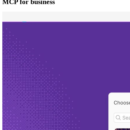
MCP for business