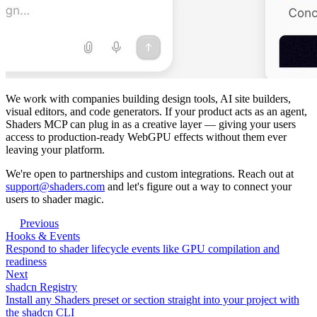
We work with companies building design tools, AI site builders,
visual editors, and code generators. If your product acts as an agent,
Shaders MCP can plug in as a creative layer — giving your users
access to production-ready WebGPU effects without them ever
leaving your platform.
We're open to partnerships and custom integrations. Reach out at
support@shaders.com
and let's figure out a way to connect your
users to shader magic.
Previous
Hooks & Events
Respond to shader lifecycle events like GPU compilation and
readiness
Next
shadcn Registry
Install any Shaders preset or section straight into your project with
the shadcn CLI