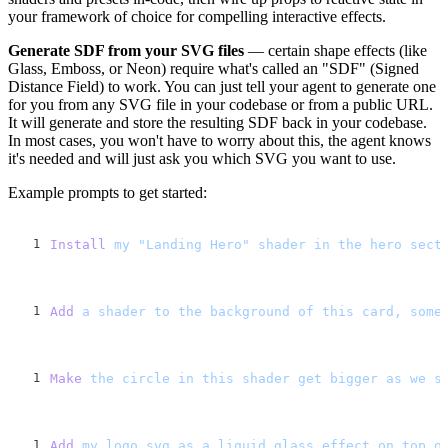
your framework of choice for compelling interactive effects.
Generate SDF from your SVG files
— certain shape effects (like
Glass, Emboss, or Neon) require what's called an "SDF" (Signed
Distance Field) to work. You can just tell your agent to generate one
for you from any SVG file in your codebase or from a public URL.
It will generate and store the resulting SDF back in your codebase.
In most cases, you won't have to worry about this, the agent knows
it's needed and will just ask you which SVG you want to use.
Example prompts to get started:
Install
 my
 "Landing Hero"
 shader
 in
 the
 hero
 sect
Add
 a
 shader
 to
 the
 background
 of
 this
 card,
 some
Make
 the
 circle
 in
 this
 shader
 get
 bigger
 as
 we
 s
Add
 my
 logo.svg
 as
 a
 liquid
 glass
 effect
 on
 top
 o