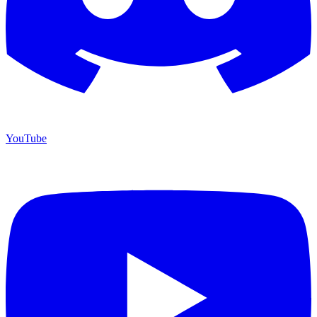
YouTube