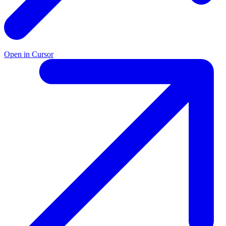
Open in Cursor