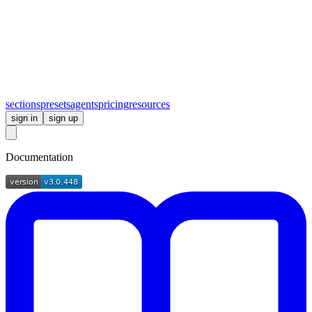
sections
presets
agents
pricing
resources
sign in
sign up
Documentation