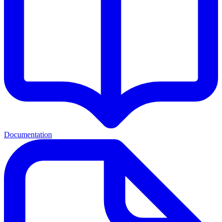
Documentation