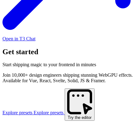
Open in T3 Chat
Get started
Start shipping magic to your frontend in minutes
Join 10,000+ design engineers shipping stunning WebGPU effects.
Available for Vue, React, Svelte, Solid, JS & Framer.
Explore presets
Explore presets
Try the editor