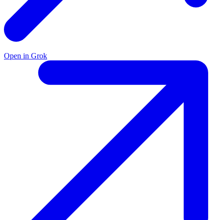
Open in Grok