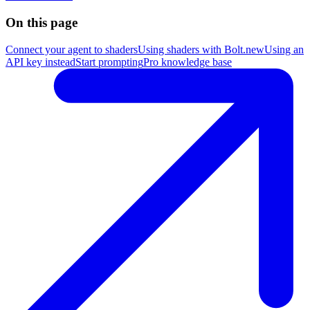
On this page
Connect your agent to shaders
Using shaders with Bolt.new
Using an
API key instead
Start prompting
Pro knowledge base