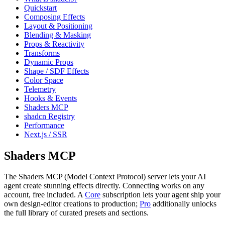
Quickstart
Composing Effects
Layout & Positioning
Blending & Masking
Props & Reactivity
Transforms
Dynamic Props
Shape / SDF Effects
Color Space
Telemetry
Hooks & Events
Shaders MCP
shadcn Registry
Performance
Next.js / SSR
Shaders MCP
The Shaders MCP (Model Context Protocol) server lets your AI
agent create stunning effects directly. Connecting works on any
account, free included. A
Core
subscription lets your agent ship your
own design-editor creations to production;
Pro
additionally unlocks
the full library of curated presets and sections.