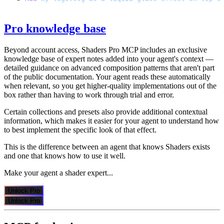
Pro knowledge base
Beyond account access, Shaders Pro MCP includes an exclusive
knowledge base of expert notes added into your agent's context —
detailed guidance on advanced composition patterns that aren't part
of the public documentation. Your agent reads these automatically
when relevant, so you get higher-quality implementations out of the
box rather than having to work through trial and error.
Certain collections and presets also provide additional contextual
information, which makes it easier for your agent to understand how
to best implement the specific look of that effect.
This is the difference between an agent that knows Shaders exists
and one that knows how to use it well.
Make your agent a shader expert...
Unlock Pro
Unlock Pro