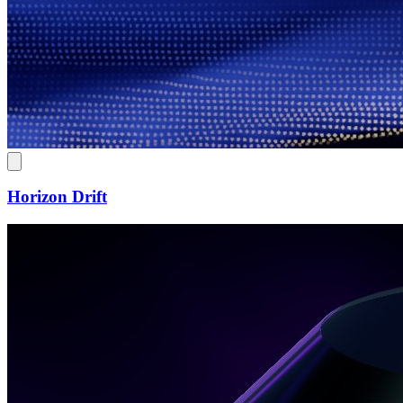
Horizon Drift