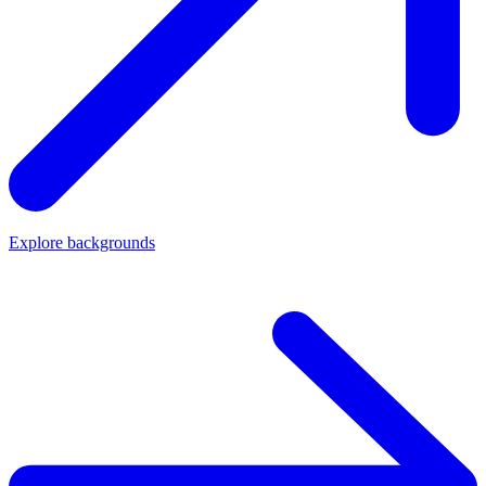
Explore backgrounds