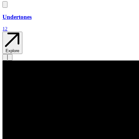
Undertones
12
Explore