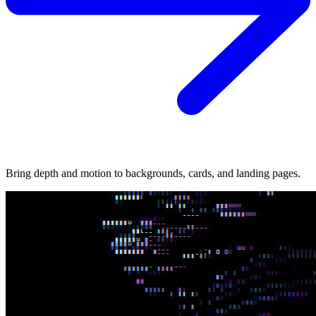
Bring depth and motion to backgrounds, cards, and landing pages.