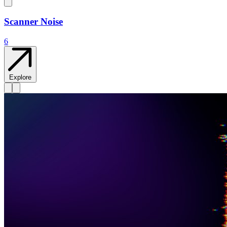
Scanner Noise
6
Explore