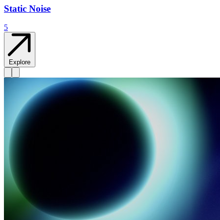
Static Noise
5
Explore