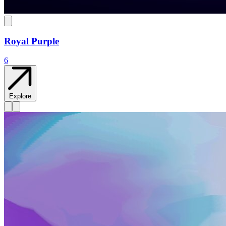
Royal Purple
6
Explore