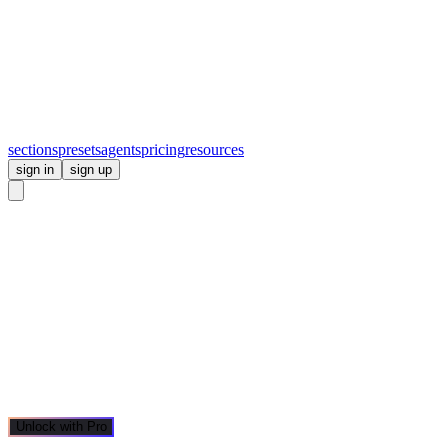
sections
presets
agents
pricing
resources
sign in
sign up
Unlock with Pro