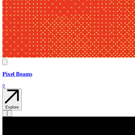
Pixel Beams
9
Explore