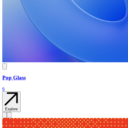
Pop Glass
6
Explore