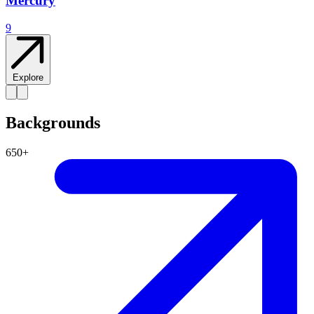
Mercury
9
Explore
Backgrounds
650+