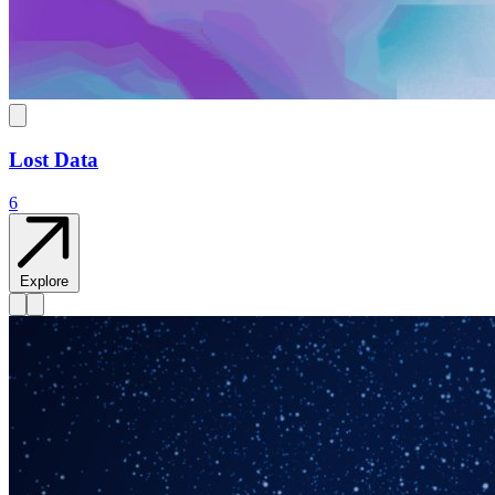
Lost Data
6
Explore