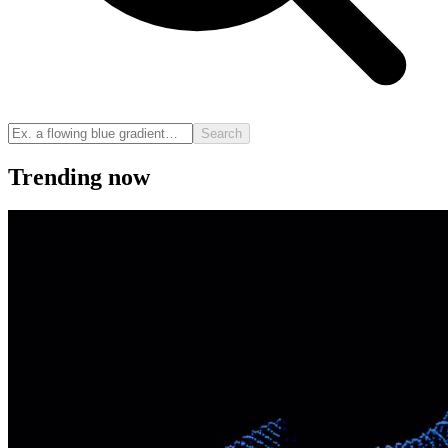
Search
Trending now