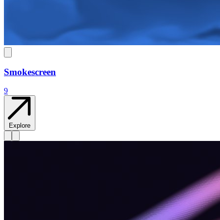
Smokescreen
9
Explore