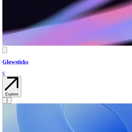
Glowsticks
6
Explore