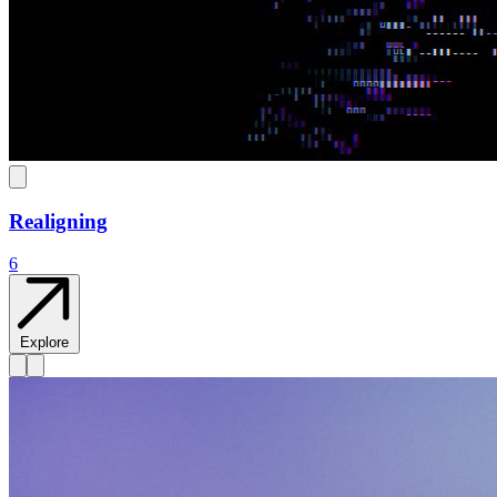
Realigning
6
Explore