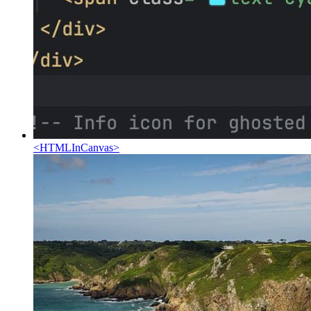
<
HTMLInCanvas
>