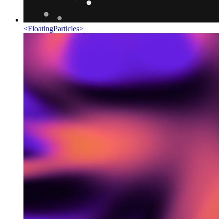
<
FloatingParticles
>