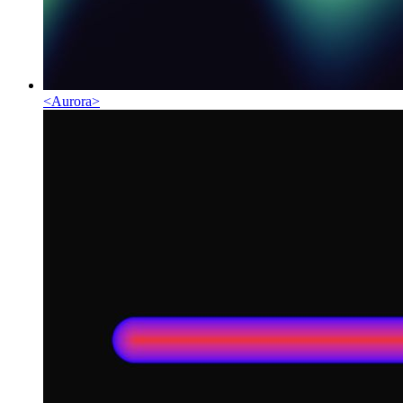
<
Aurora
>