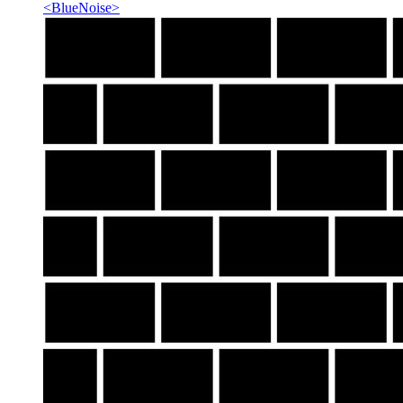
<
BlueNoise
>