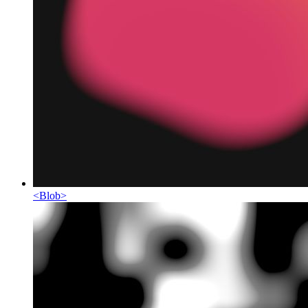
<
Blob
>