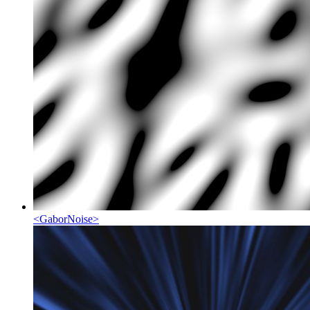
<
GaborNoise
>