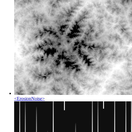
<
ErosionNoise
>