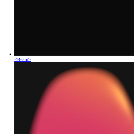
<
Beam
>