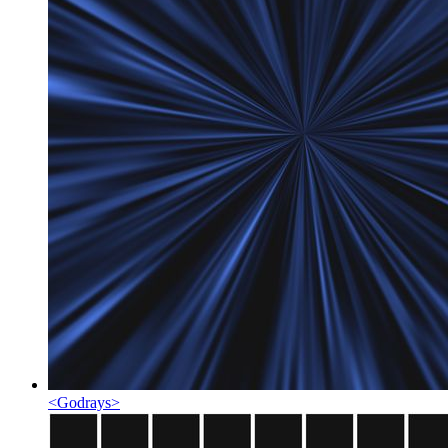
<
Godrays
>