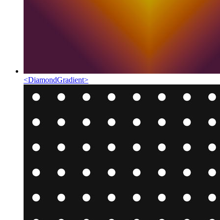
<
DiamondGradient
>