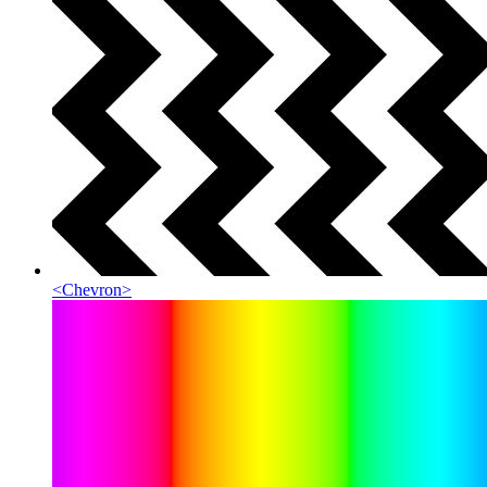
<
Chevron
>