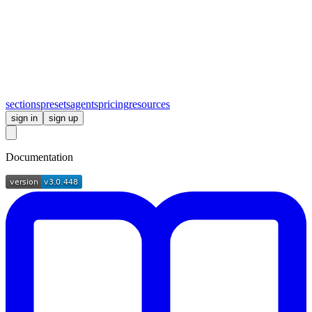
sections
presets
agents
pricing
resources
sign in
sign up
Documentation