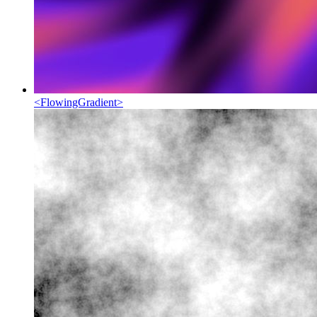
<
FlowingGradient
>