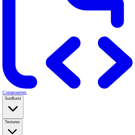
Components
SunBurst
Textures