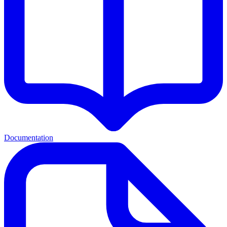
Documentation