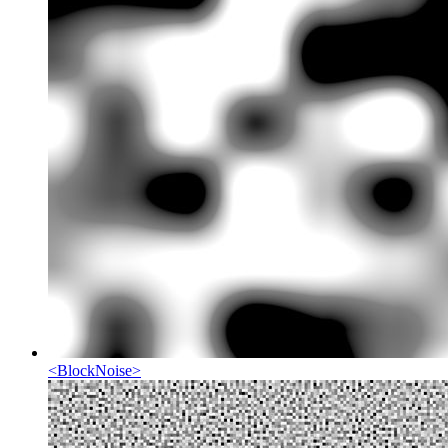
<
BlockNoise
>