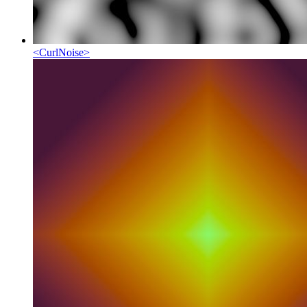
<
CurlNoise
>