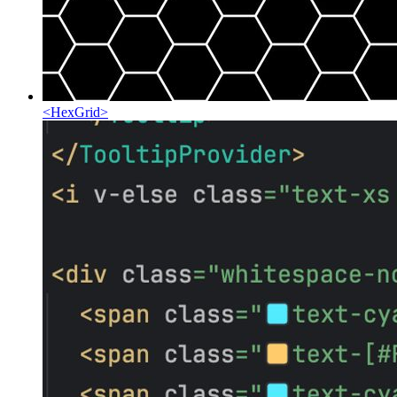
<
HexGrid
>