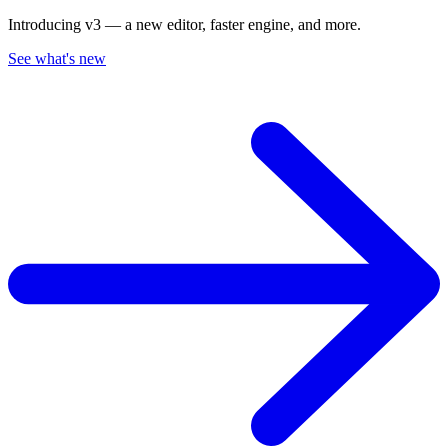
Introducing v3 — a new editor, faster engine, and more.
See what's new