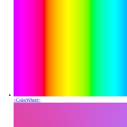
<
ColorWheel
>