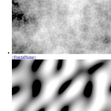
<
FractalNoise
>