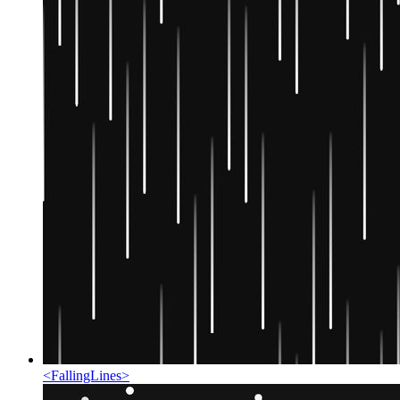
<
FallingLines
>