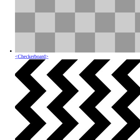
<
Checkerboard
>