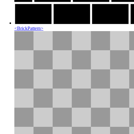
<
BrickPattern
>