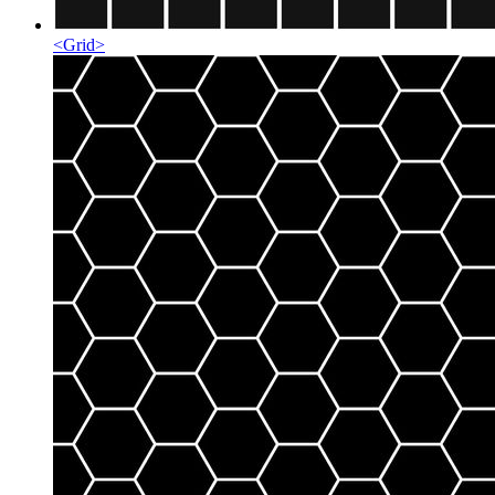
<
Grid
>