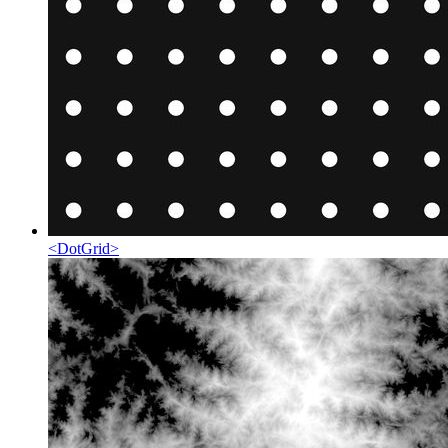
<
DotGrid
>