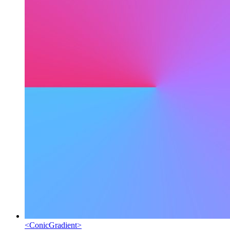
<
ConicGradient
>