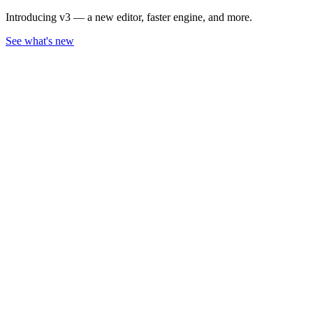
Introducing v3 — a new editor, faster engine, and more.
See what's new