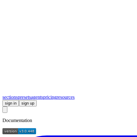
sections
presets
agents
pricing
resources
sign in
sign up
Documentation