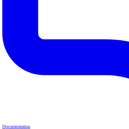
Documentation