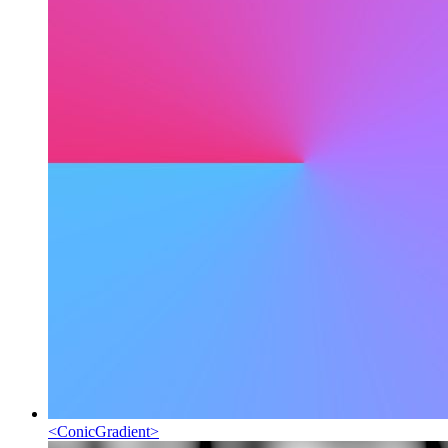
<
ConicGradient
>