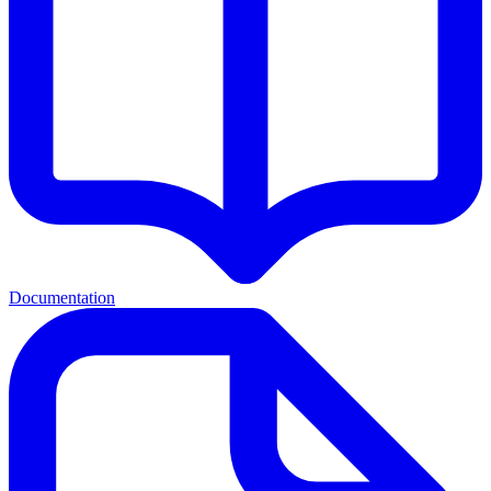
Documentation