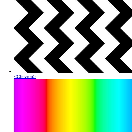
<
Chevron
>