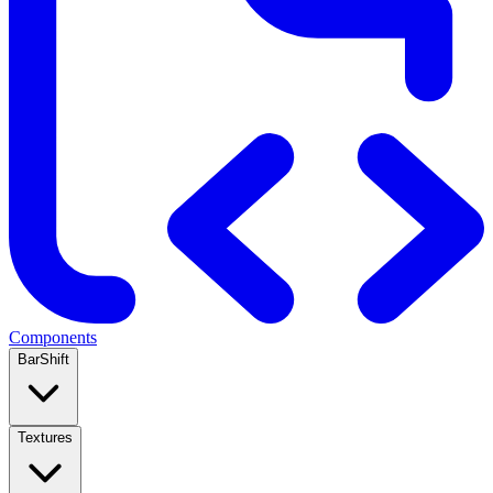
Components
BarShift
Textures