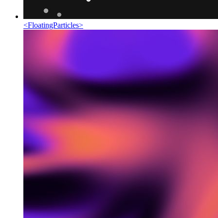
<
FloatingParticles
>