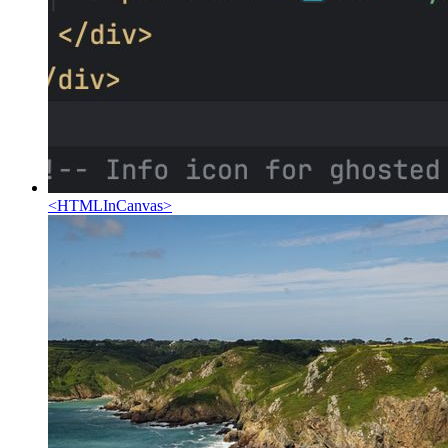
<
HTMLInCanvas
>