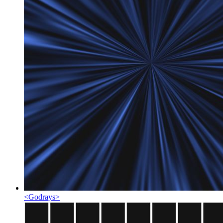
<
Godrays
>