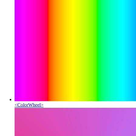
<
ColorWheel
>