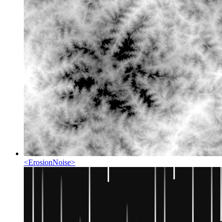
<
ErosionNoise
>