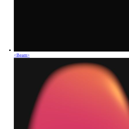
<
Beam
>