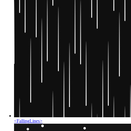
<
FallingLines
>