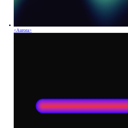
<
Aurora
>