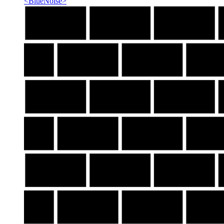
<
BlueNoise
>