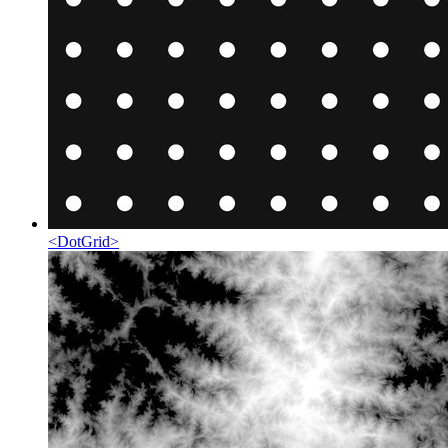
<
DotGrid
>