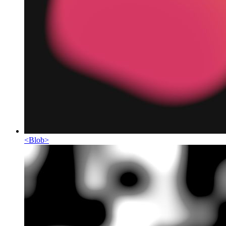
<
Blob
>