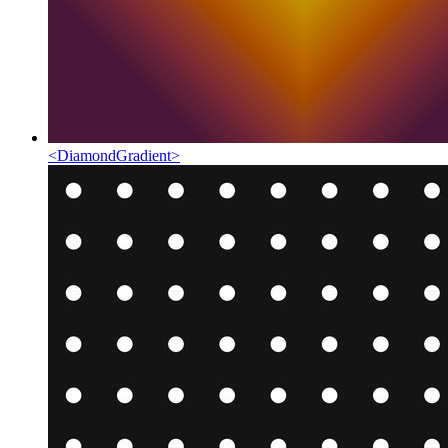
<
DiamondGradient
>