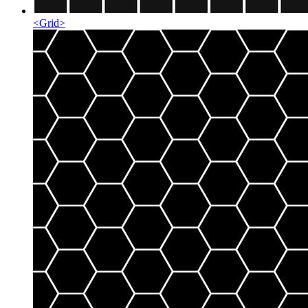
<
Grid
>