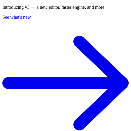
Introducing v3 — a new editor, faster engine, and more.
See what's new