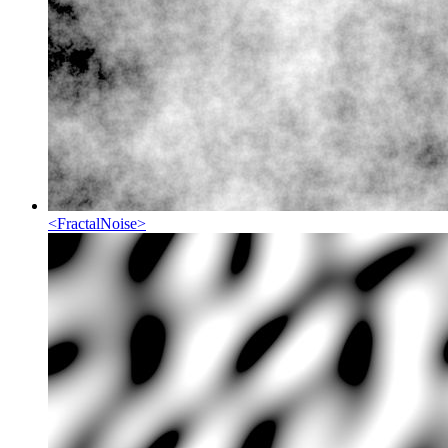
<
FractalNoise
>