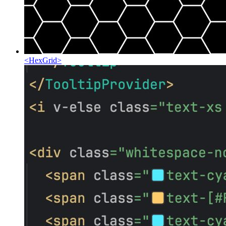
<
HexGrid
>