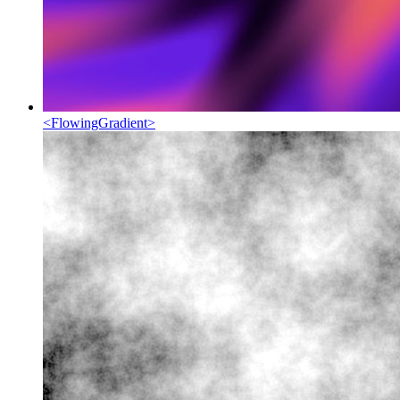
<
FlowingGradient
>