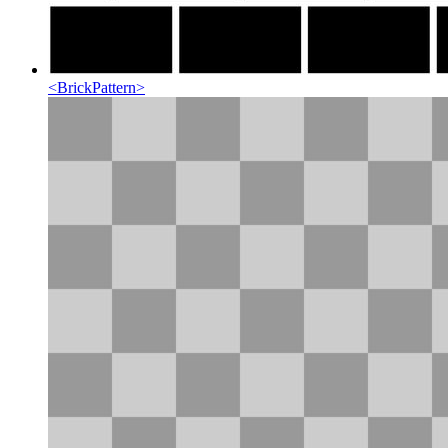
<
BrickPattern
>