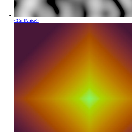
<
CurlNoise
>