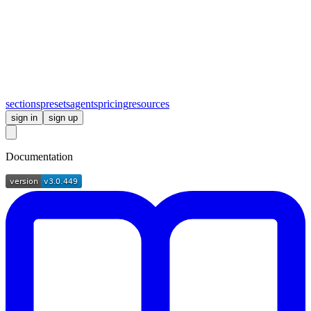
sections
presets
agents
pricing
resources
sign in
sign up
Documentation