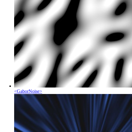
<
GaborNoise
>