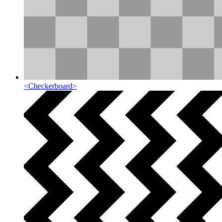
<
Checkerboard
>