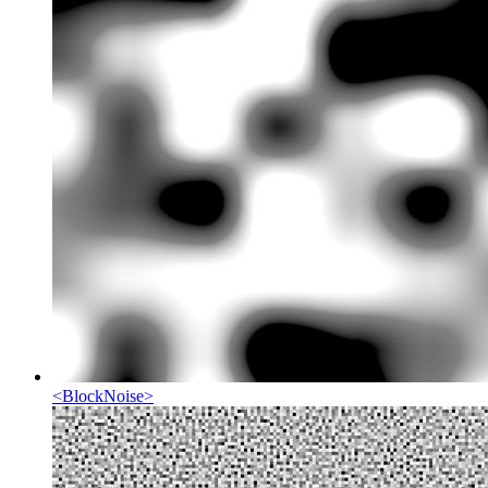
<
BlockNoise
>