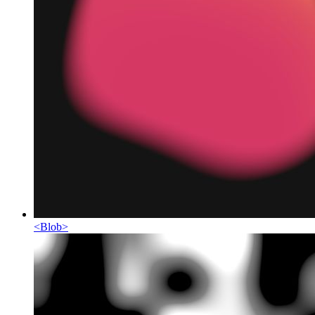
<
Blob
>