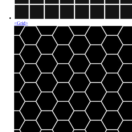
<
Grid
>