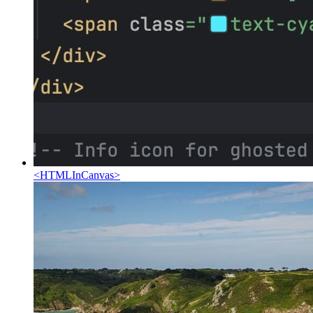
<
HTMLInCanvas
>