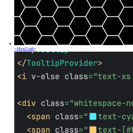
<
HexGrid
>