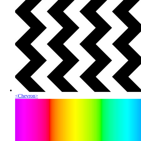
<
Chevron
>