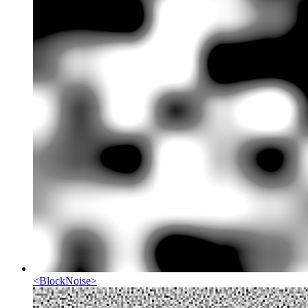
<
BlockNoise
>