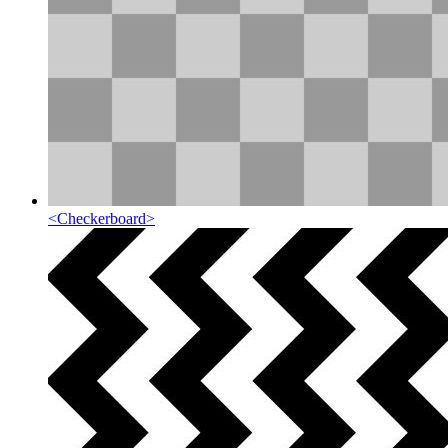
<
Checkerboard
>