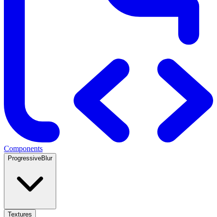
Components
ProgressiveBlur
Textures