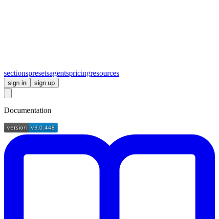
sections
presets
agents
pricing
resources
sign in
sign up
Documentation