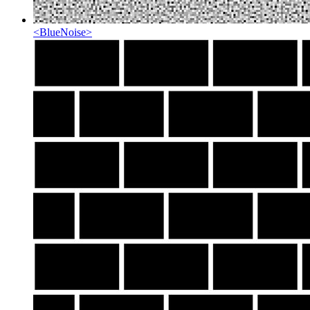
<
BlueNoise
>