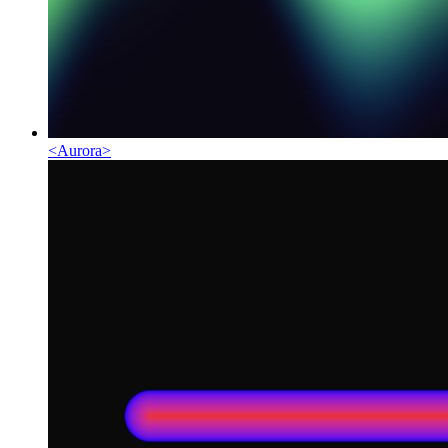
<
Aurora
>