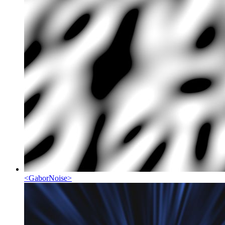
<
GaborNoise
>