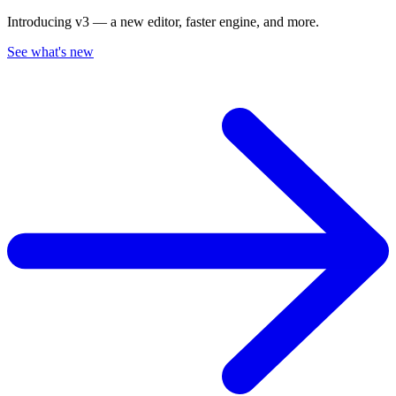
Introducing v3 — a new editor, faster engine, and more.
See what's new