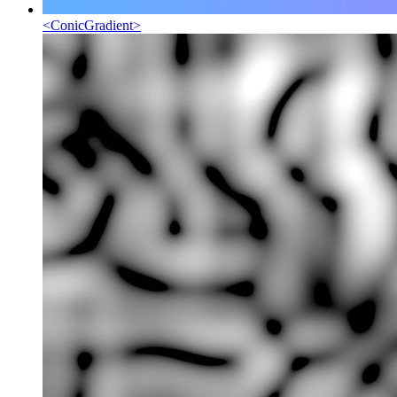
<
ConicGradient
>