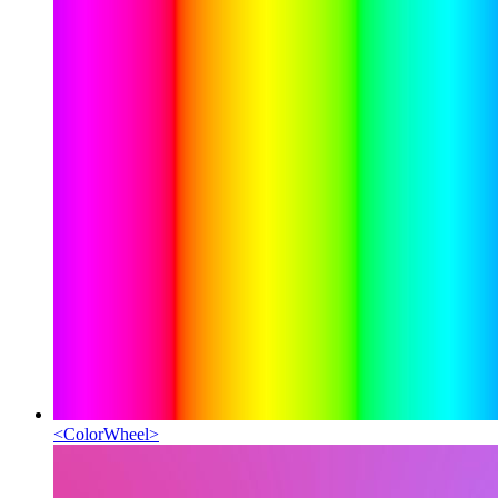
<
ColorWheel
>