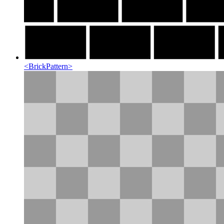
<
BrickPattern
>