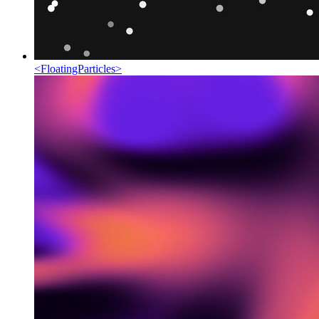
<
FloatingParticles
>