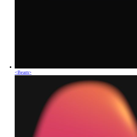
<
Beam
>