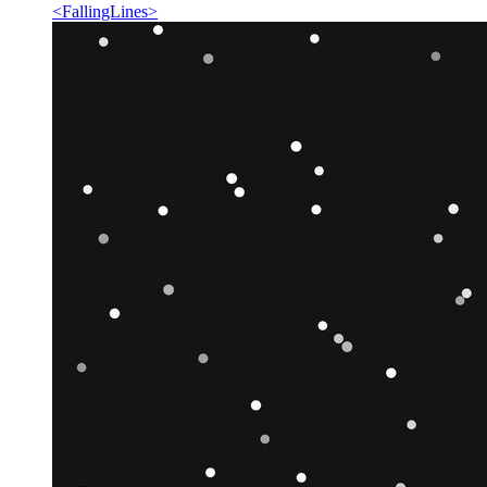
<
FallingLines
>