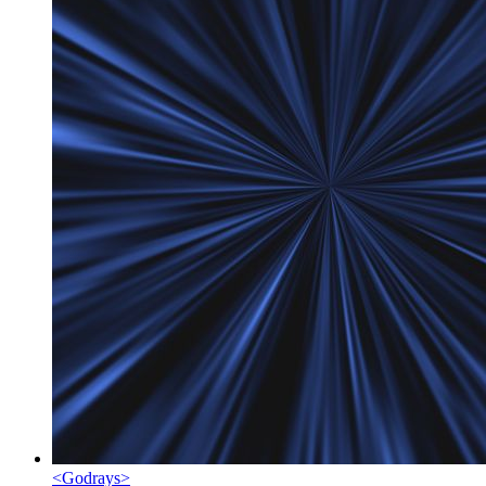
<
Godrays
>