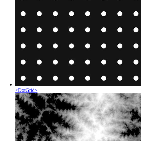
<
DotGrid
>