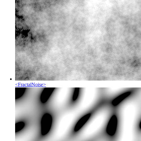
<
FractalNoise
>