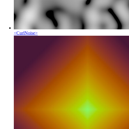
<
CurlNoise
>