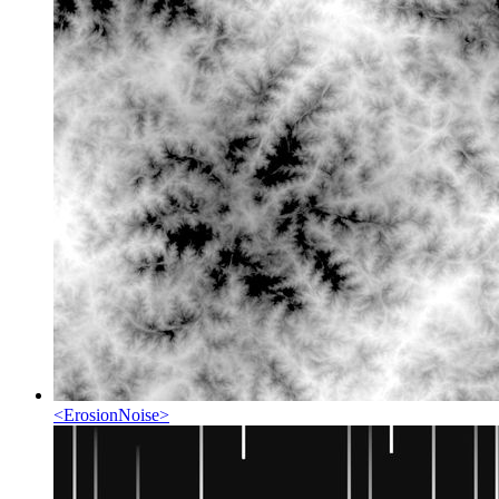
<
ErosionNoise
>