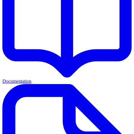
Documentation