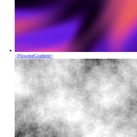
<
FlowingGradient
>