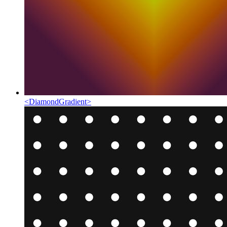
<
DiamondGradient
>