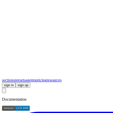
sections
presets
agents
pricing
resources
sign in
sign up
Documentation