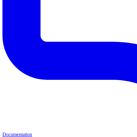
Documentation