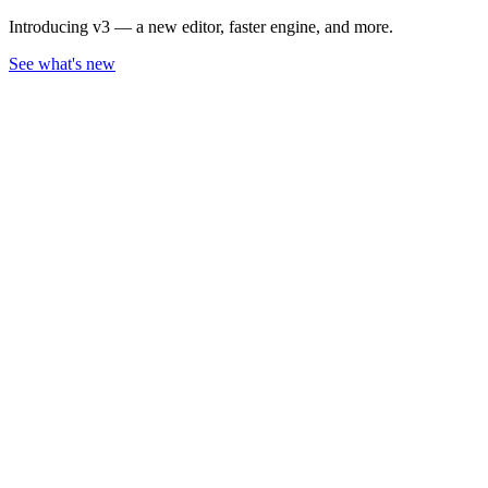
Introducing v3 — a new editor, faster engine, and more.
See what's new