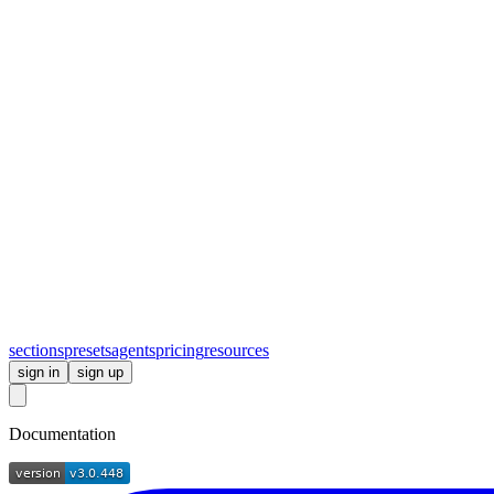
sections
presets
agents
pricing
resources
sign in
sign up
Documentation