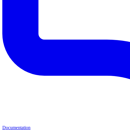
Documentation