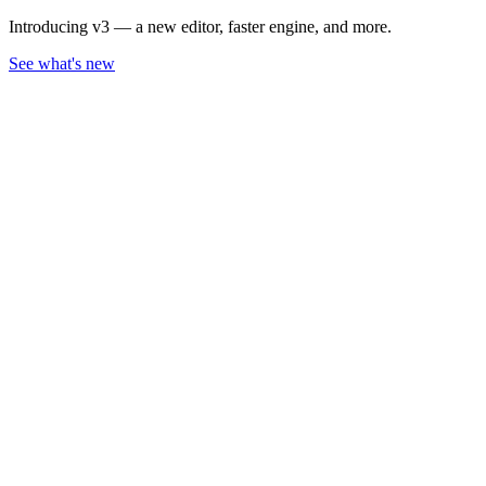
Introducing v3 — a new editor, faster engine, and more.
See what's new