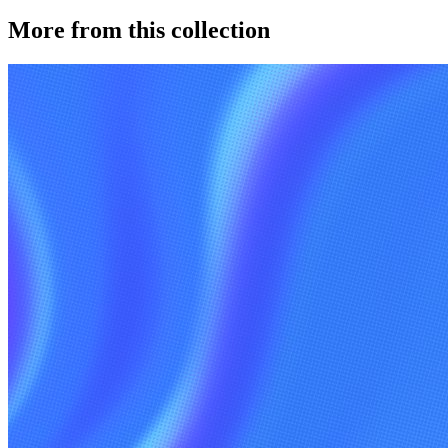
More from this collection