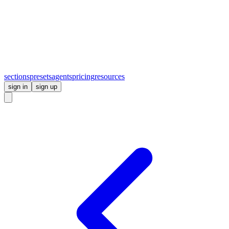
sections
presets
agents
pricing
resources
sign in
sign up