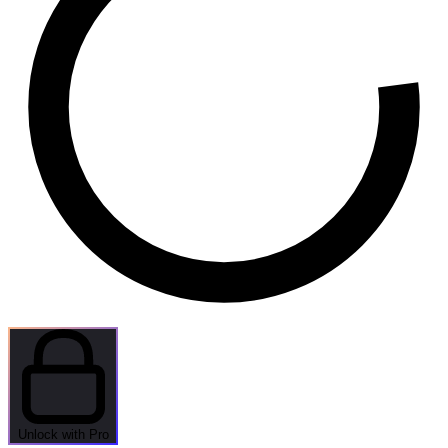
Unlock with Pro