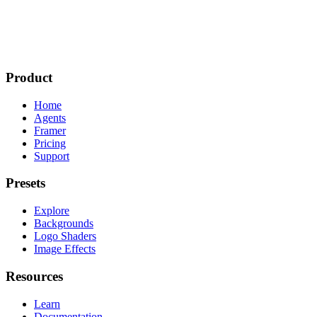
Product
Home
Agents
Framer
Pricing
Support
Presets
Explore
Backgrounds
Logo Shaders
Image Effects
Resources
Learn
Documentation