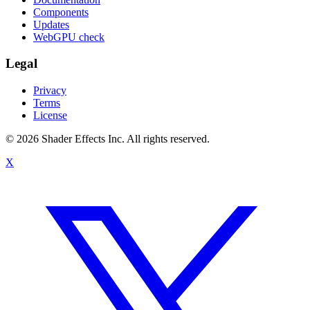
Components
Updates
WebGPU check
Legal
Privacy
Terms
License
© 2026 Shader Effects Inc.
All rights reserved.
X