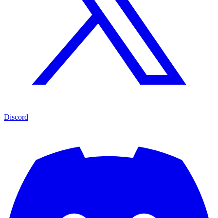
Discord