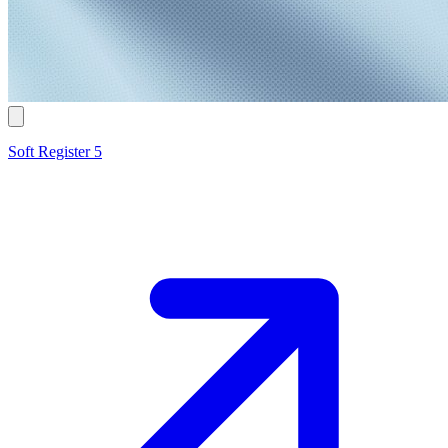
Soft Register 5