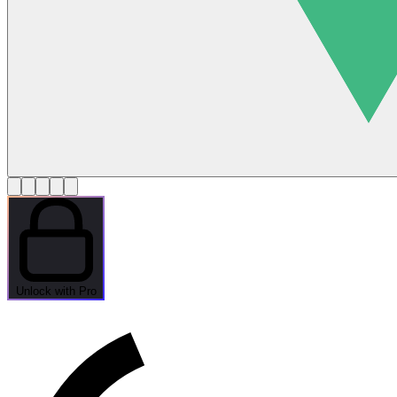
Unlock with Pro