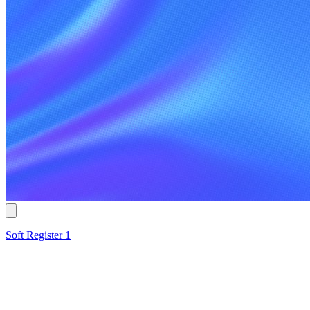
Soft Register 1