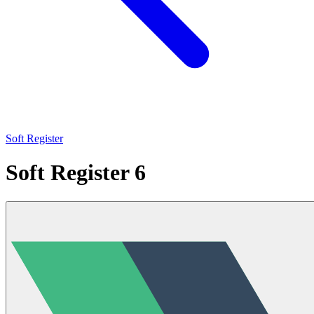
Soft Register
Soft Register 6