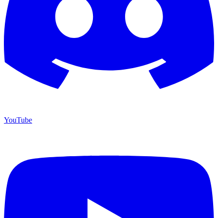
YouTube