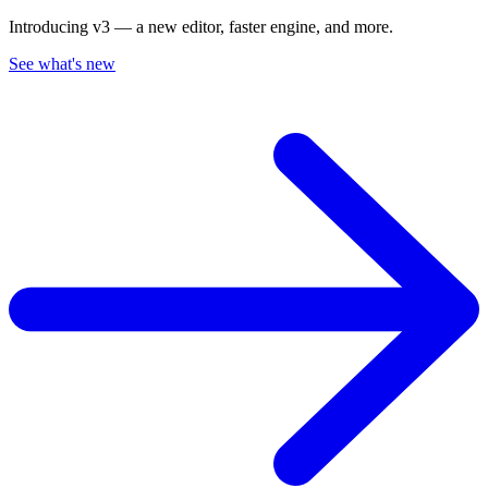
Introducing v3 — a new editor, faster engine, and more.
See what's new