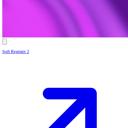
Soft Register 2