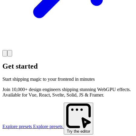
Get started
Start shipping magic to your frontend in minutes
Join 10,000+ design engineers shipping stunning WebGPU effects.
Available for Vue, React, Svelte, Solid, JS & Framer.
Explore presets
Explore presets
Try the editor