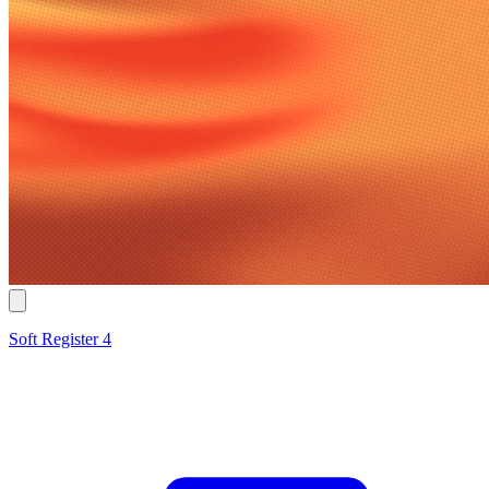
Soft Register 4