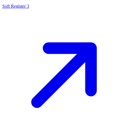
Soft Register 3