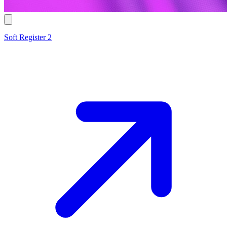
Soft Register 2