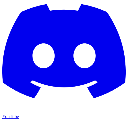
YouTube