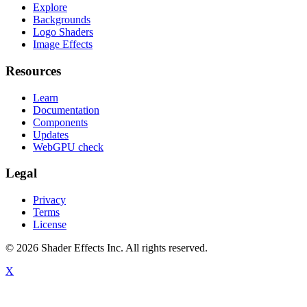
Explore
Backgrounds
Logo Shaders
Image Effects
Resources
Learn
Documentation
Components
Updates
WebGPU check
Legal
Privacy
Terms
License
© 2026 Shader Effects Inc.
All rights reserved.
X