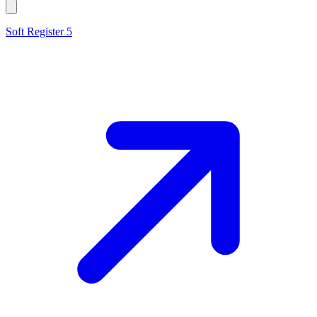
Soft Register 5