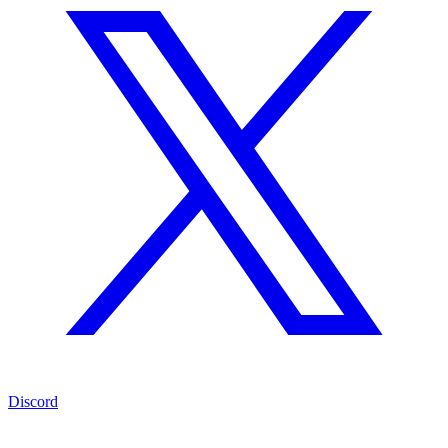
Discord