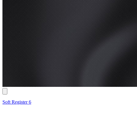
Soft Register 6