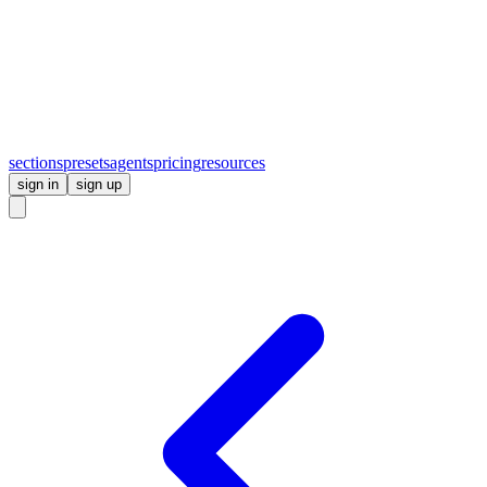
sections
presets
agents
pricing
resources
sign in
sign up