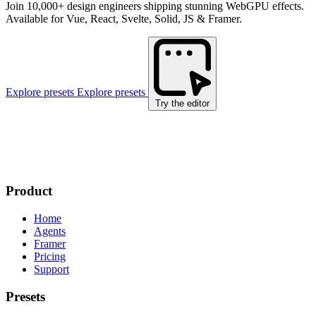
Join 10,000+ design engineers shipping stunning WebGPU effects.
Available for Vue, React, Svelte, Solid, JS & Framer.
Explore presets
Explore presets
Try the editor
Product
Home
Agents
Framer
Pricing
Support
Presets