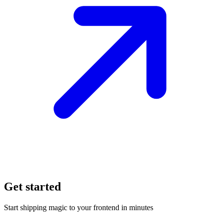
Get started
Start shipping magic to your frontend in minutes