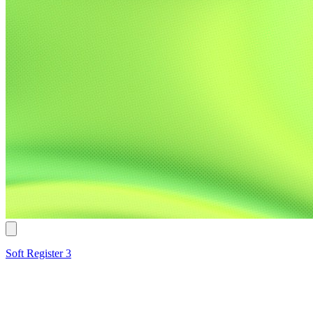
Soft Register 3