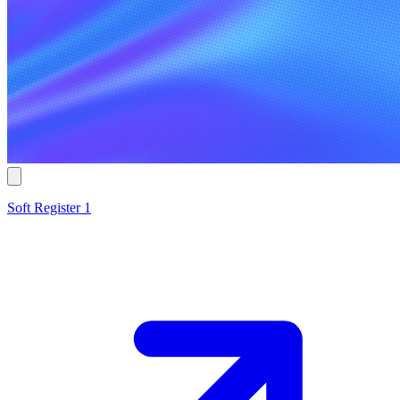
Soft Register 1