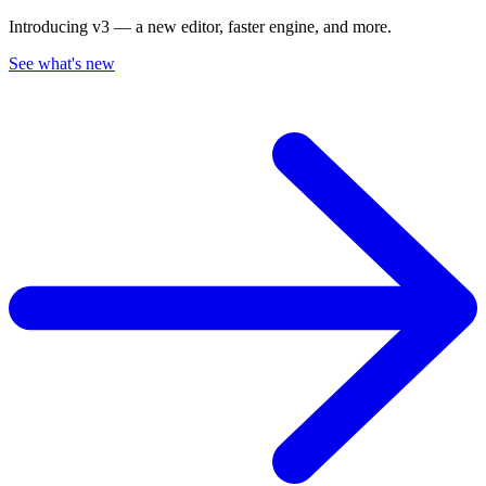
Introducing v3 — a new editor, faster engine, and more.
See what's new