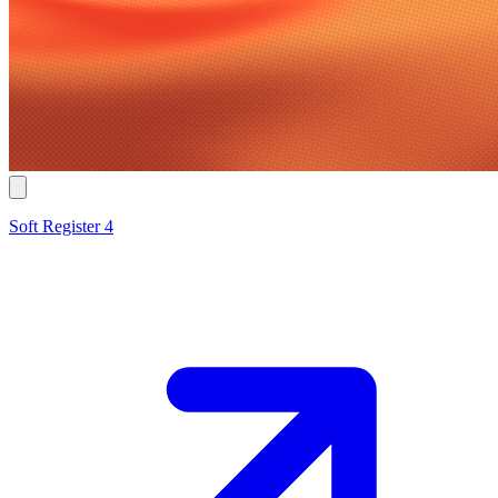
Soft Register 4