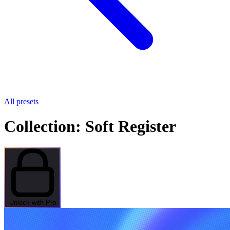
All presets
Collection: Soft Register
Unlock with Pro