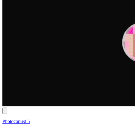
Photocopied 5