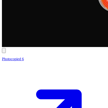
Photocopied 6