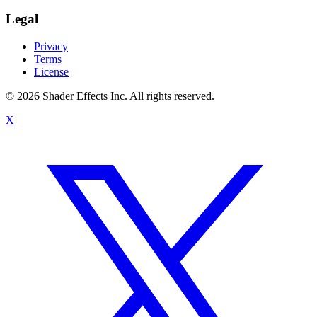
Legal
Privacy
Terms
License
© 2026 Shader Effects Inc.
All rights reserved.
X