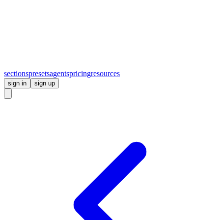
sections
presets
agents
pricing
resources
sign in
sign up