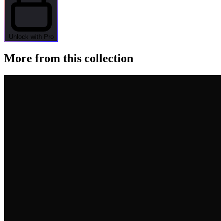
Unlock with Pro
More from this collection