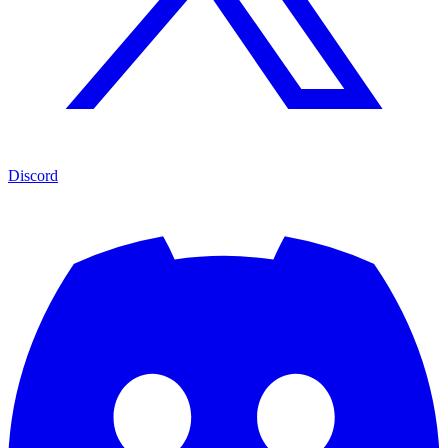
Discord