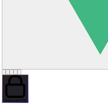
Unlock with Pro