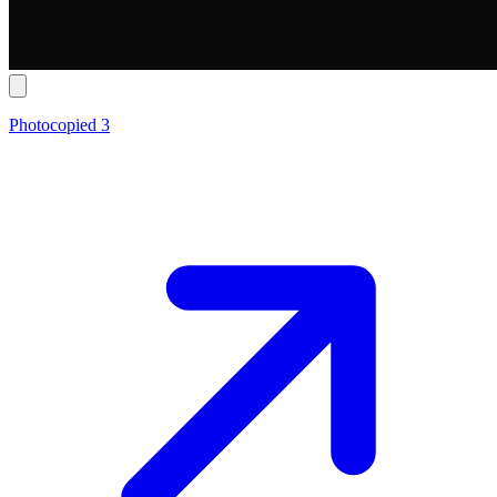
Photocopied 3