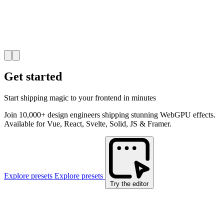
Get started
Start shipping magic to your frontend in minutes
Join 10,000+ design engineers shipping stunning WebGPU effects.
Available for Vue, React, Svelte, Solid, JS & Framer.
Explore presets
Explore presets
Try the editor