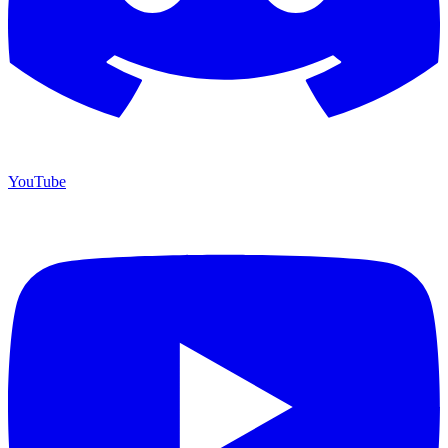
YouTube