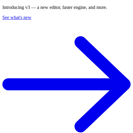
Introducing v3 — a new editor, faster engine, and more.
See what's new