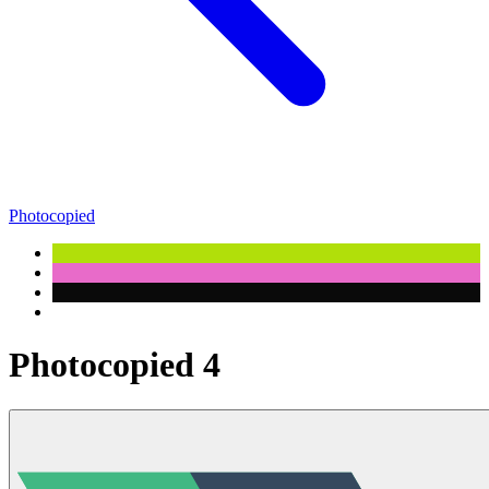
Photocopied
Photocopied 4