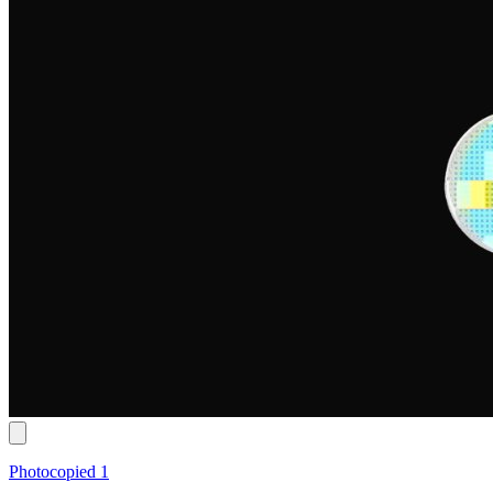
Photocopied 1