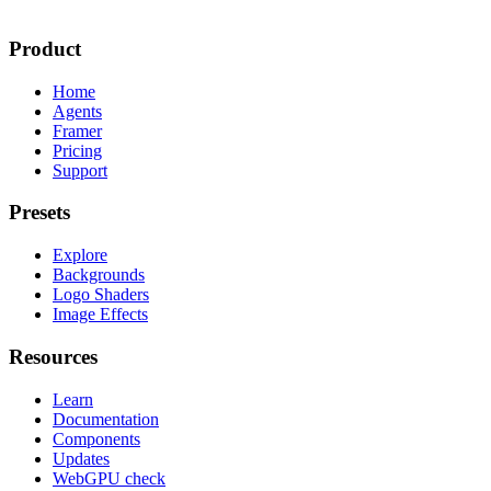
Product
Home
Agents
Framer
Pricing
Support
Presets
Explore
Backgrounds
Logo Shaders
Image Effects
Resources
Learn
Documentation
Components
Updates
WebGPU check