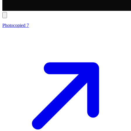
Photocopied 7