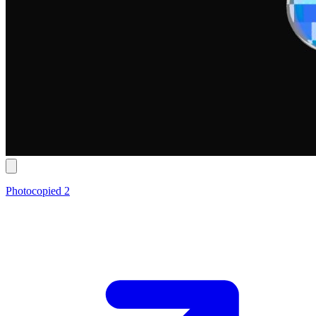
Photocopied 2