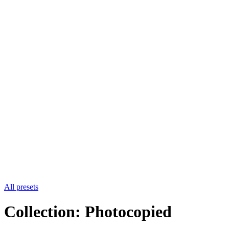
All presets
Collection: Photocopied