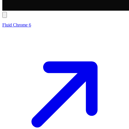
Fluid Chrome 6