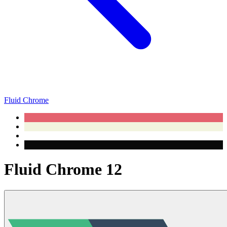
Fluid Chrome
Fluid Chrome 12