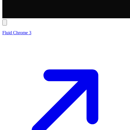
Fluid Chrome 3