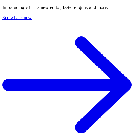
Introducing v3 — a new editor, faster engine, and more.
See what's new