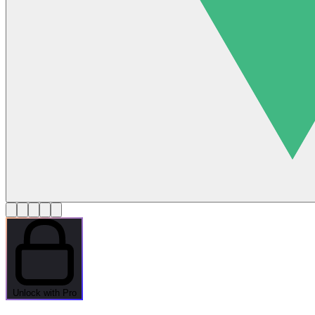
Unlock with Pro