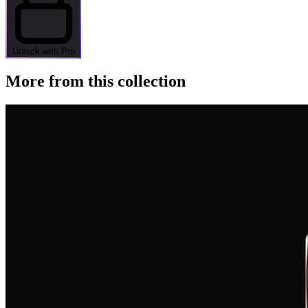
Unlock with Pro
More from this collection