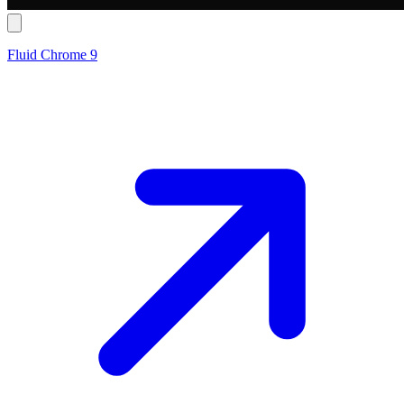
Fluid Chrome 9