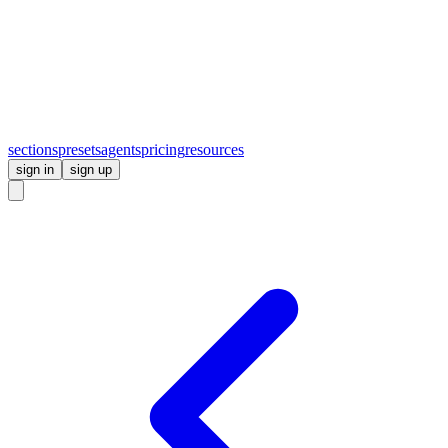
sections
presets
agents
pricing
resources
sign in
sign up