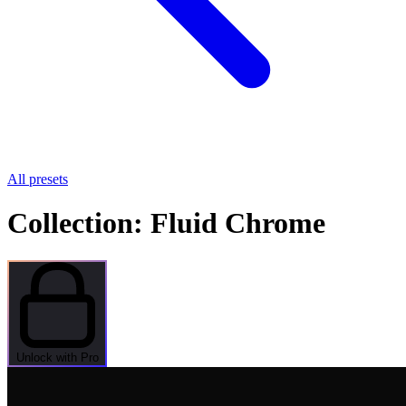
All presets
Collection: Fluid Chrome
Unlock with Pro