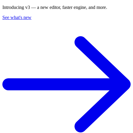
Introducing v3 — a new editor, faster engine, and more.
See what's new