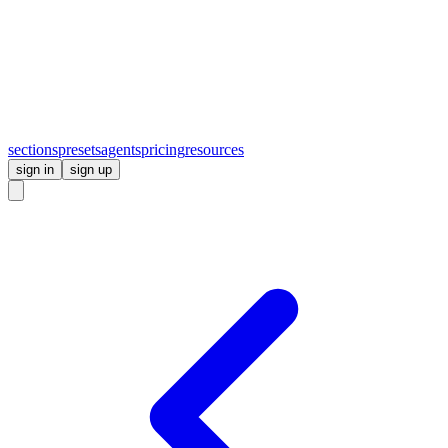
sections
presets
agents
pricing
resources
sign in
sign up