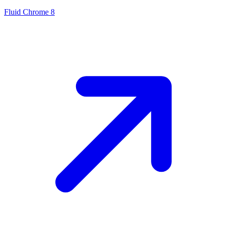
Fluid Chrome 8