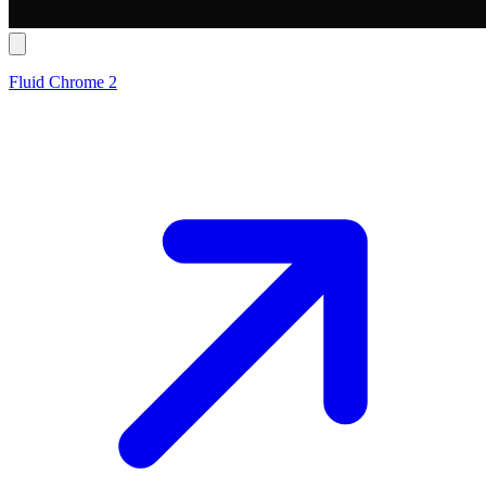
Fluid Chrome 2