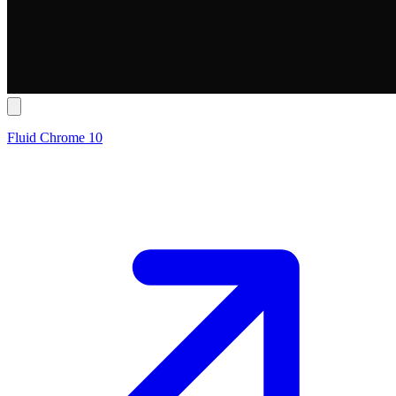
Fluid Chrome 10