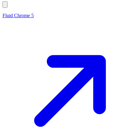
Fluid Chrome 5