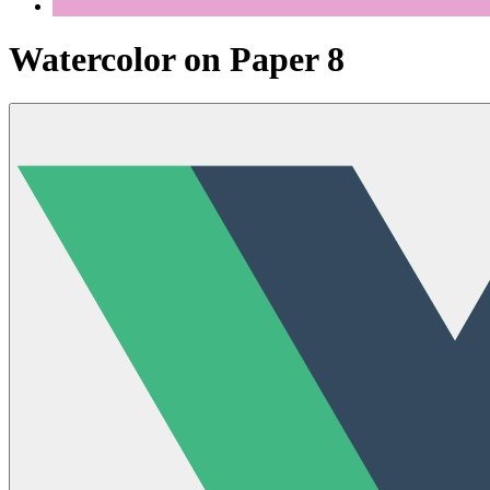
Watercolor on Paper 8