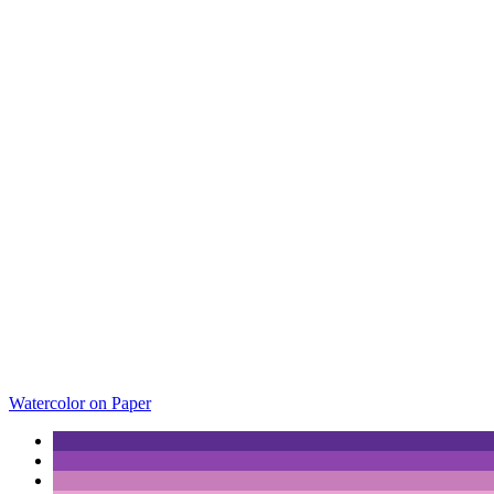
Watercolor on Paper