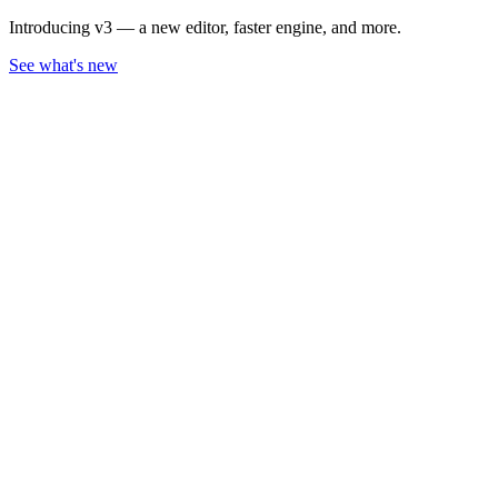
Introducing v3 — a new editor, faster engine, and more.
See what's new