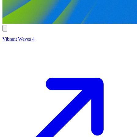
Vibrant Waves 4