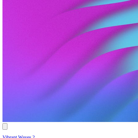
Vibrant Waves 2