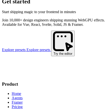
Get started
Start shipping magic to your frontend in minutes
Join 10,000+ design engineers shipping stunning WebGPU effects.
Available for Vue, React, Svelte, Solid, JS & Framer.
Explore presets
Explore presets
Try the editor
Product
Home
Agents
Framer
Pricing