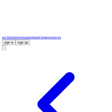
sections
presets
agents
pricing
resources
sign in
sign up