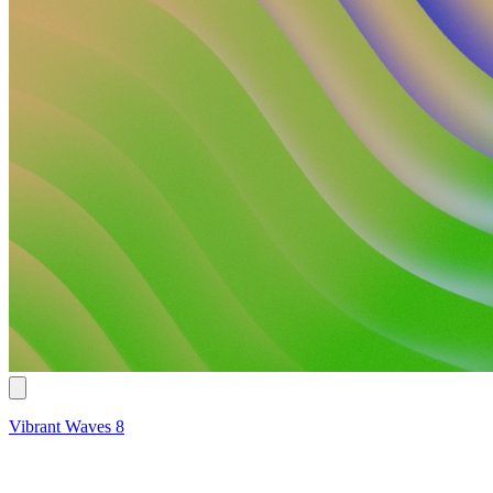
Vibrant Waves 8