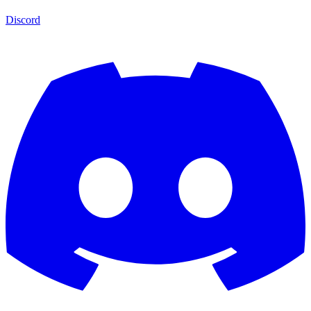
Discord