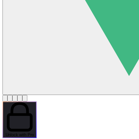
Unlock with Pro