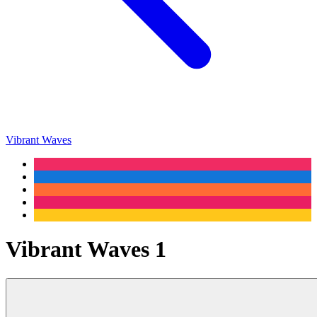
Vibrant Waves
Vibrant Waves 1