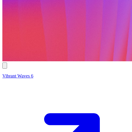
Vibrant Waves 6