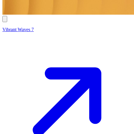
Vibrant Waves 7