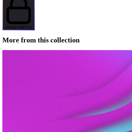
Unlock with Pro
More from this collection