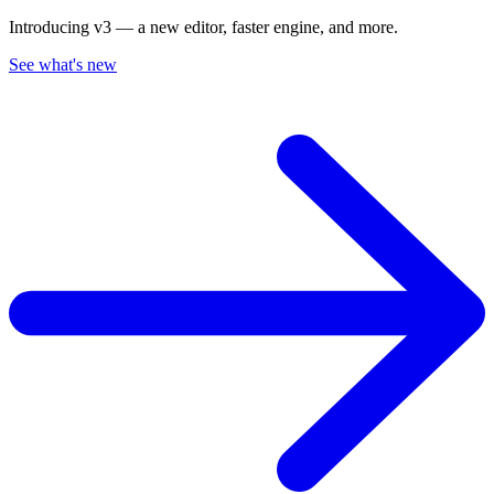
Introducing v3 — a new editor, faster engine, and more.
See what's new