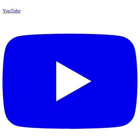
YouTube