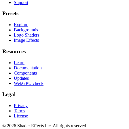
Support
Presets
Explore
Backgrounds
Logo Shaders
Image Effects
Resources
Learn
Documentation
Components
Updates
WebGPU check
Legal
Privacy
Terms
License
© 2026 Shader Effects Inc.
All rights reserved.