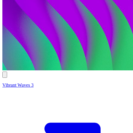
Vibrant Waves 3