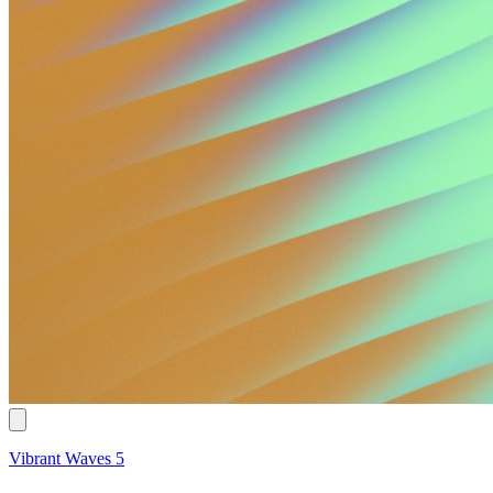
Vibrant Waves 5