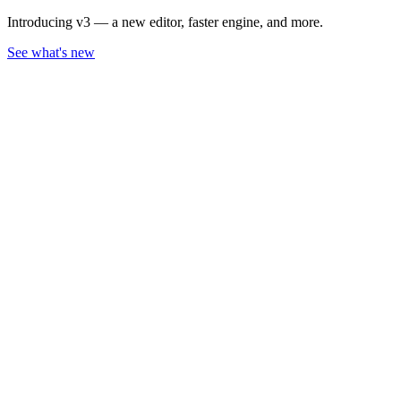
Introducing v3 — a new editor, faster engine, and more.
See what's new