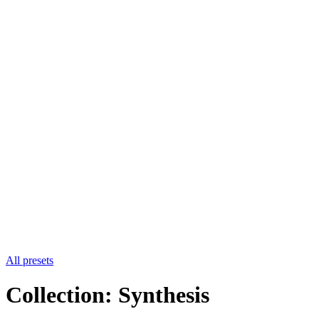
All presets
Collection: Synthesis