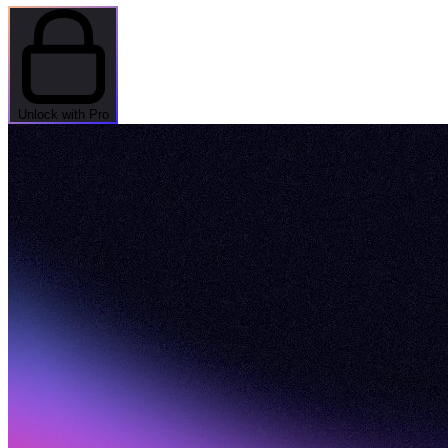
Unlock with Pro