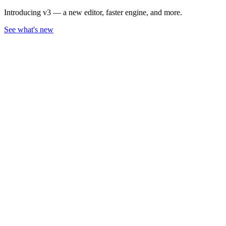
Introducing v3 — a new editor, faster engine, and more.
See what's new