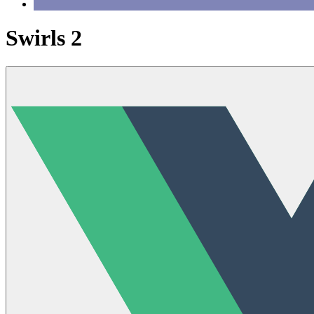
Swirls 2