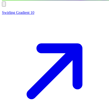
Swirling Gradient 10