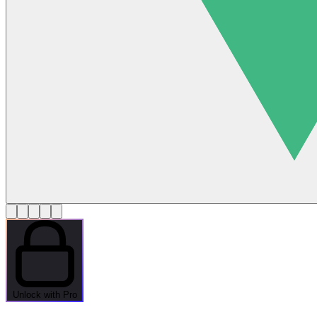
Unlock with Pro