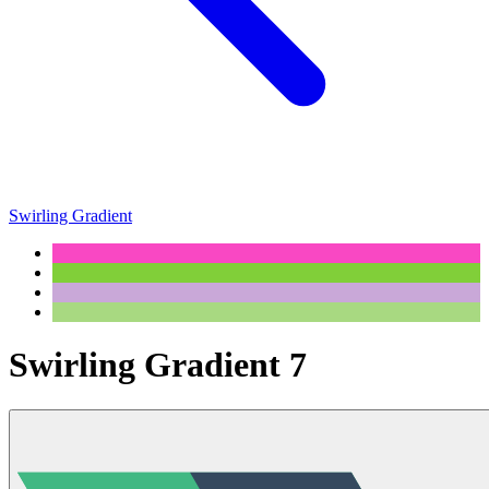
Swirling Gradient
Swirling Gradient 7