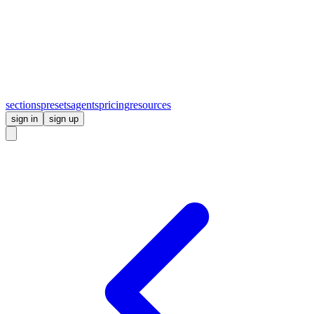
sections
presets
agents
pricing
resources
sign in
sign up