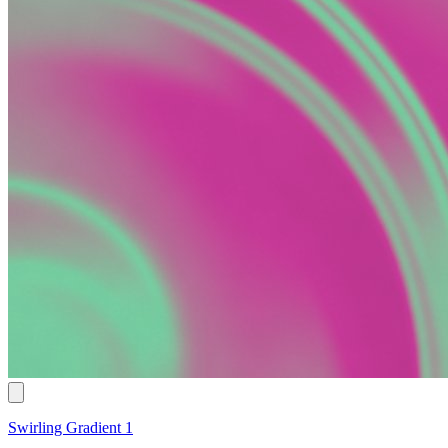
Swirling Gradient 1