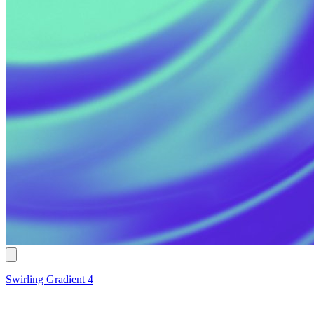
Swirling Gradient 4