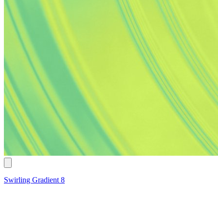
Swirling Gradient 8