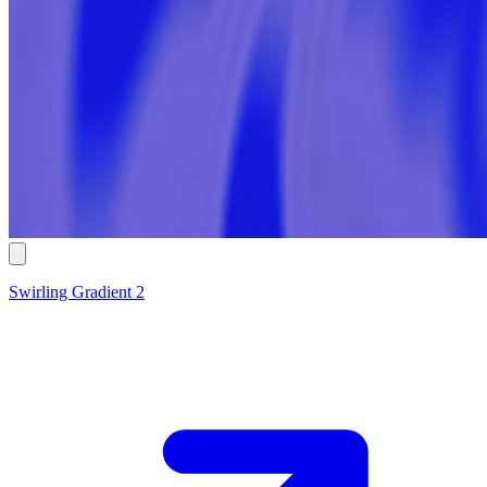
Swirling Gradient 2