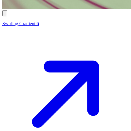
Swirling Gradient 6