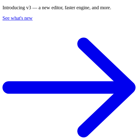
Introducing v3 — a new editor, faster engine, and more.
See what's new