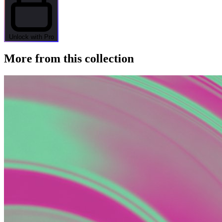
Unlock with Pro
More from this collection