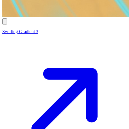
Swirling Gradient 3