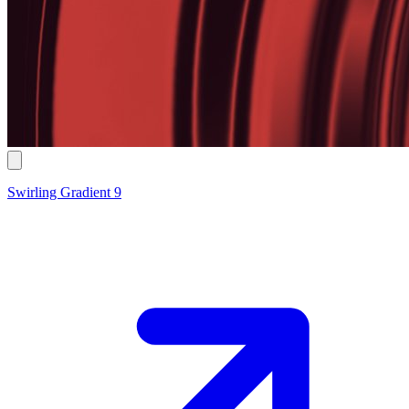
Swirling Gradient 9