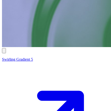
Swirling Gradient 5