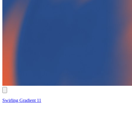
Swirling Gradient 11