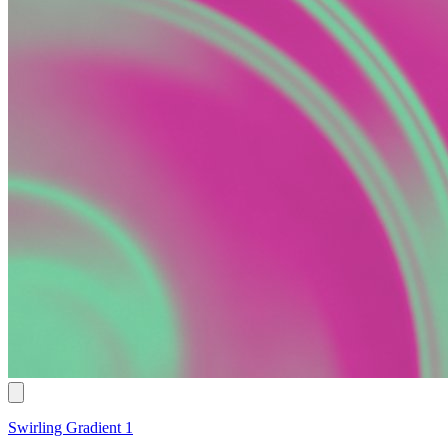
Swirling Gradient 1