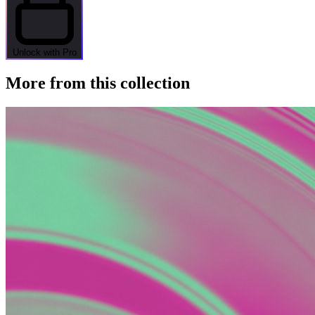
Unlock with Pro
More from this collection