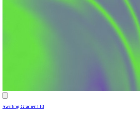
Swirling Gradient 10