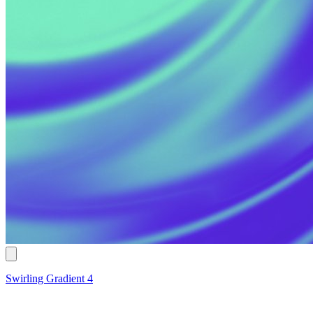
Swirling Gradient 4