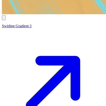
Swirling Gradient 3