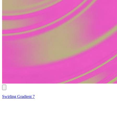
Swirling Gradient 7