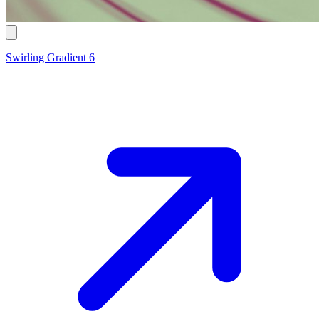
Swirling Gradient 6