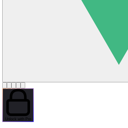
Unlock with Pro