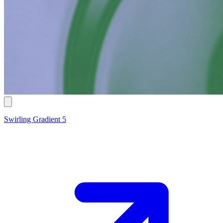
Swirling Gradient 5