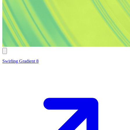
Swirling Gradient 8