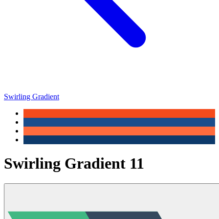
Swirling Gradient
Swirling Gradient 11