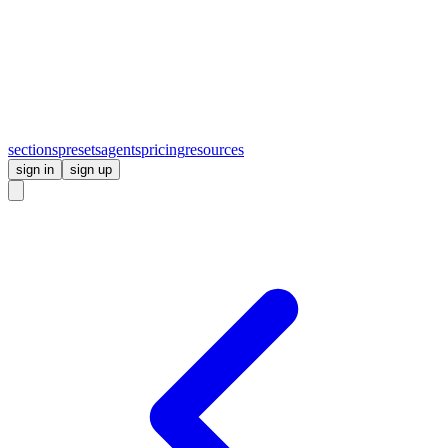
sections
presets
agents
pricing
resources
sign in
sign up