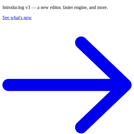
Introducing v3 — a new editor, faster engine, and more.
See what's new