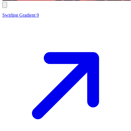
Swirling Gradient 9