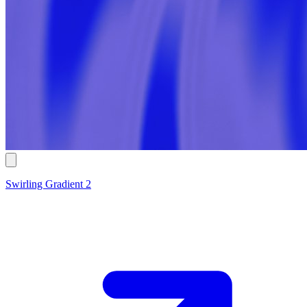
Swirling Gradient 2