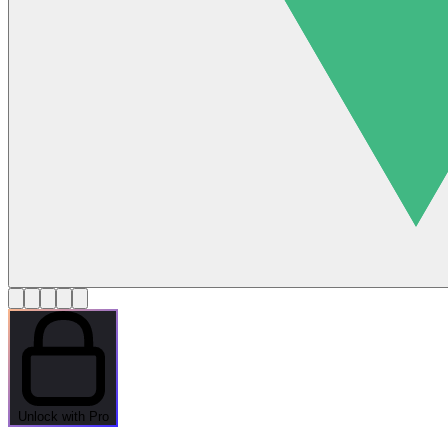
Unlock with Pro