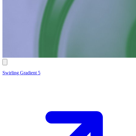
Swirling Gradient 5