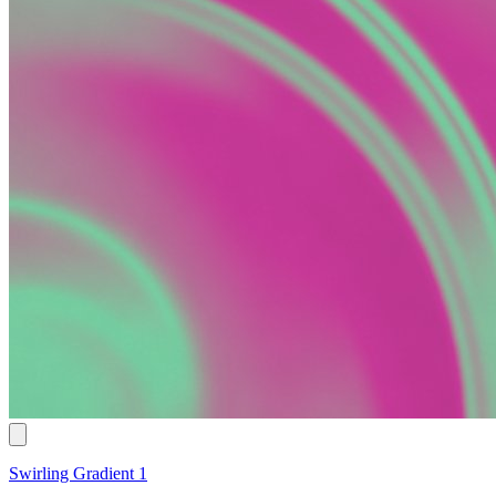
Swirling Gradient 1