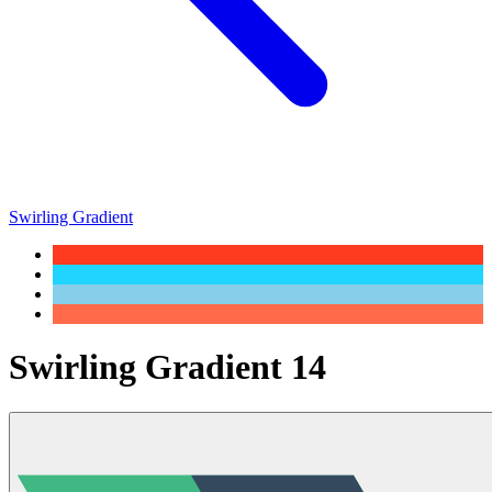
Swirling Gradient
Swirling Gradient 14