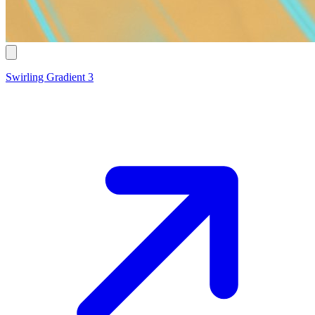
Swirling Gradient 3