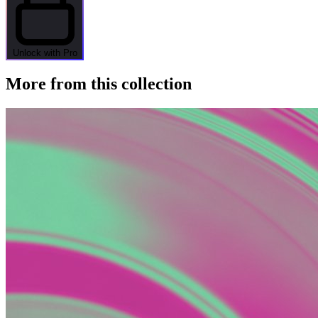
Unlock with Pro
More from this collection