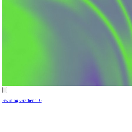
Swirling Gradient 10