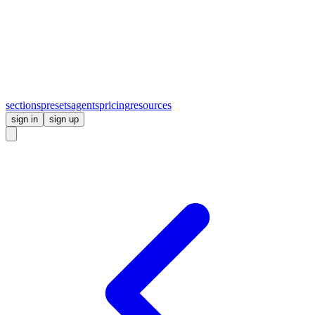
sections
presets
agents
pricing
resources
sign in
sign up