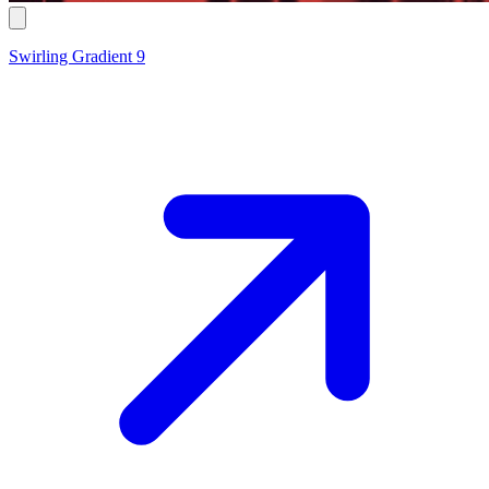
Swirling Gradient 9