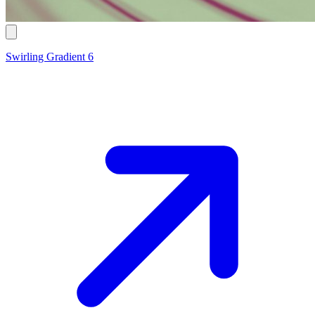
Swirling Gradient 6