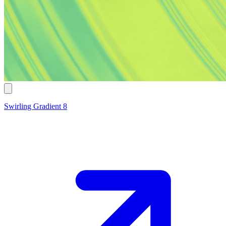
Swirling Gradient 8