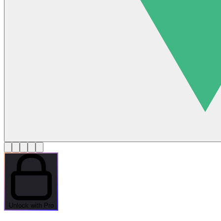
Unlock with Pro