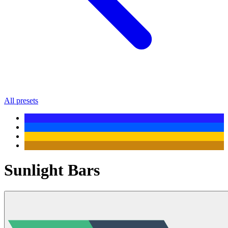
All presets
Sunlight Bars