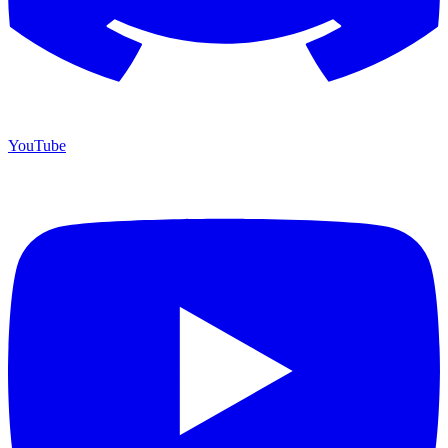
YouTube