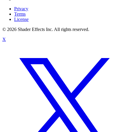
Privacy
Terms
License
© 2026 Shader Effects Inc.
All rights reserved.
X