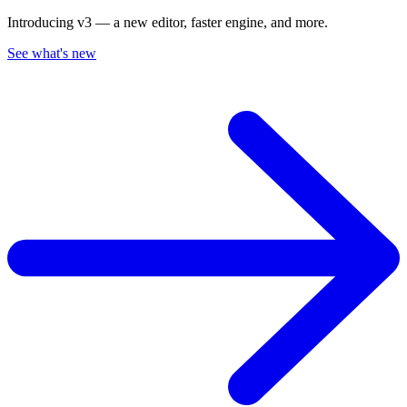
Introducing v3 — a new editor, faster engine, and more.
See what's new