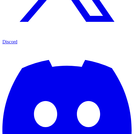
Discord