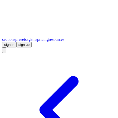
sections
presets
agents
pricing
resources
sign in
sign up