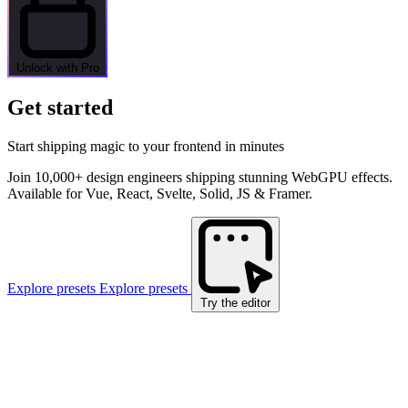
Unlock with Pro
Get started
Start shipping magic to your frontend in minutes
Join 10,000+ design engineers shipping stunning WebGPU effects.
Available for Vue, React, Svelte, Solid, JS & Framer.
Explore presets
Explore presets
Try the editor