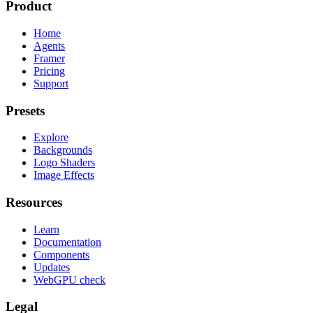
Product
Home
Agents
Framer
Pricing
Support
Presets
Explore
Backgrounds
Logo Shaders
Image Effects
Resources
Learn
Documentation
Components
Updates
WebGPU check
Legal