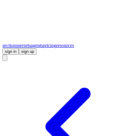
sections
presets
agents
pricing
resources
sign in
sign up