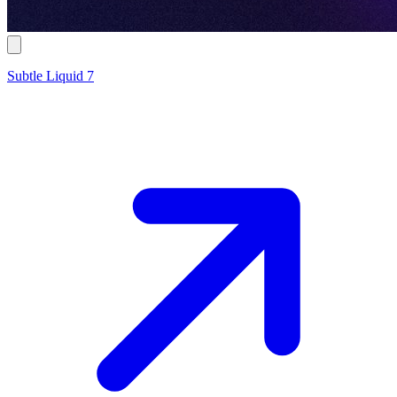
Subtle Liquid 7