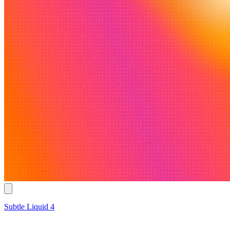
Subtle Liquid 4