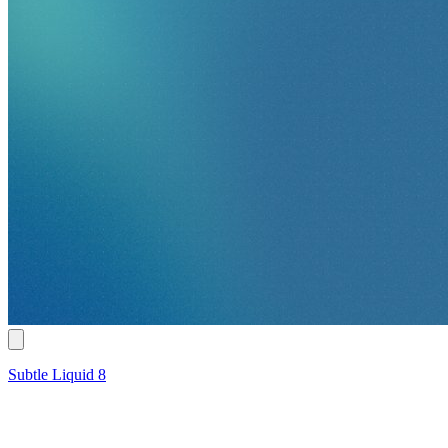
Subtle Liquid 8