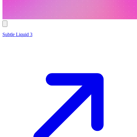
Subtle Liquid 3