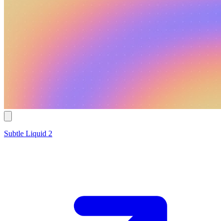
Subtle Liquid 2