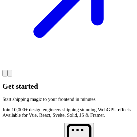
Get started
Start shipping magic to your frontend in minutes
Join 10,000+ design engineers shipping stunning WebGPU effects.
Available for Vue, React, Svelte, Solid, JS & Framer.