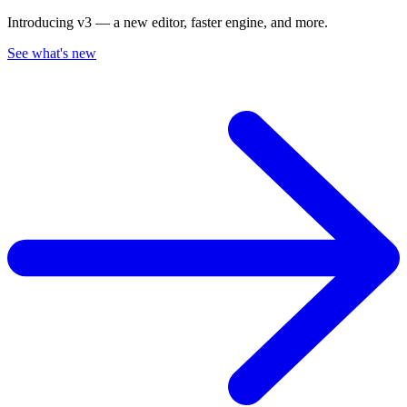
Introducing v3 — a new editor, faster engine, and more.
See what's new