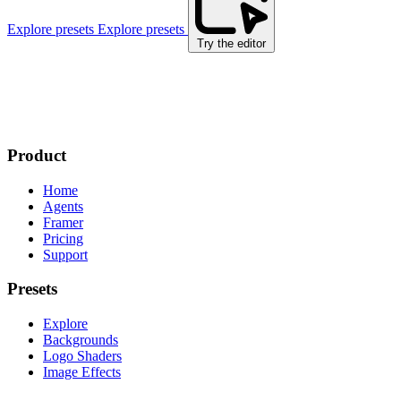
Explore presets
Explore presets
Try the editor
Product
Home
Agents
Framer
Pricing
Support
Presets
Explore
Backgrounds
Logo Shaders
Image Effects