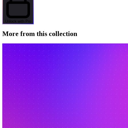
Unlock with Pro
More from this collection