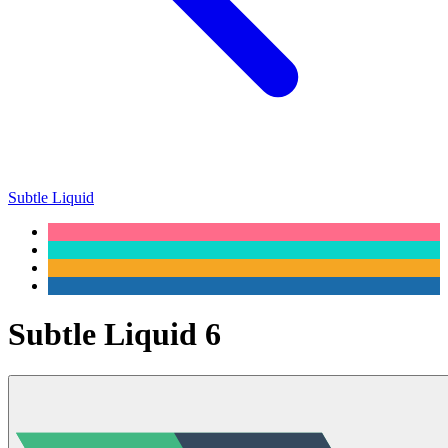
Subtle Liquid
Subtle Liquid 6