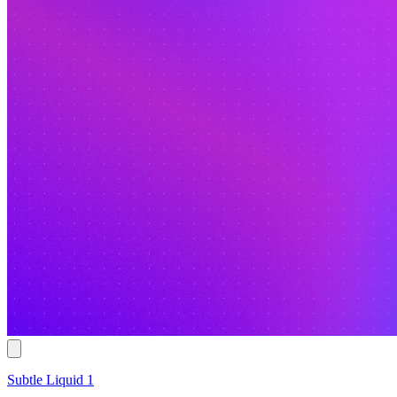
Subtle Liquid 1