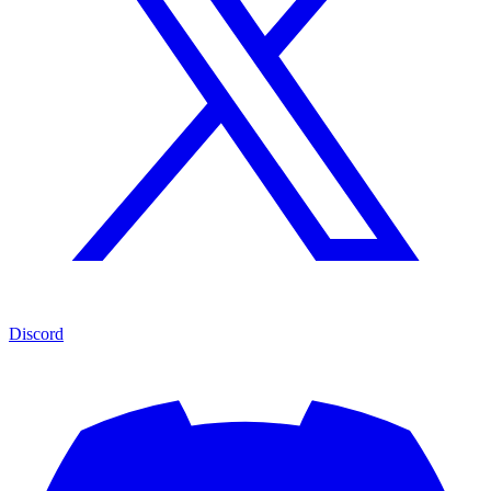
Discord