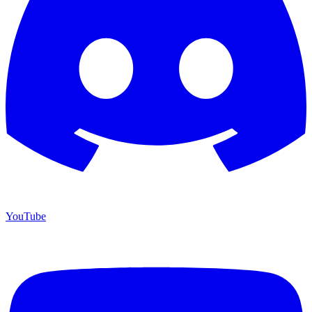
YouTube