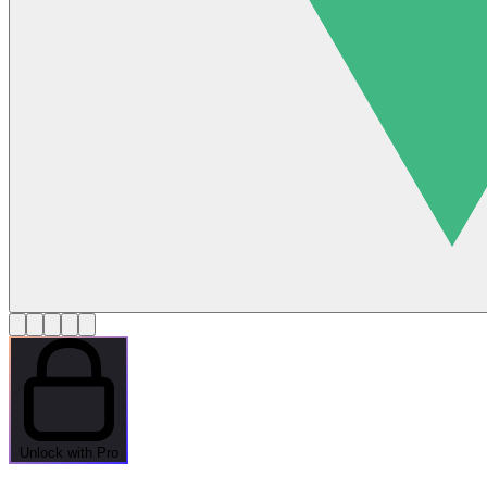
Unlock with Pro