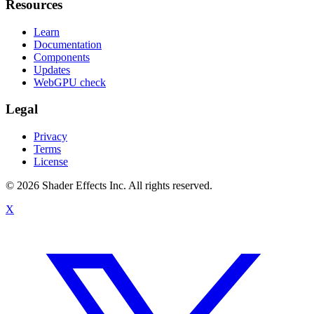
Resources
Learn
Documentation
Components
Updates
WebGPU check
Legal
Privacy
Terms
License
© 2026 Shader Effects Inc.
All rights reserved.
X