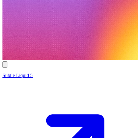
Subtle Liquid 5