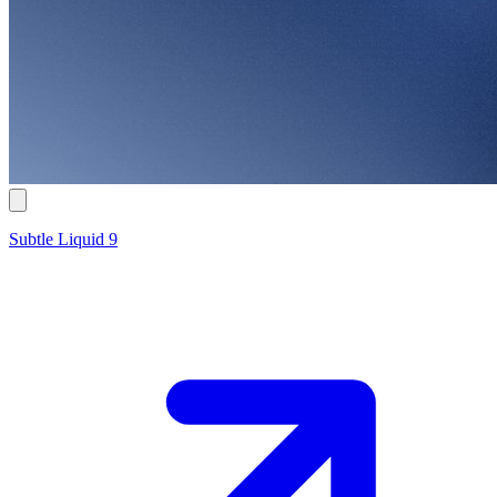
Subtle Liquid 9