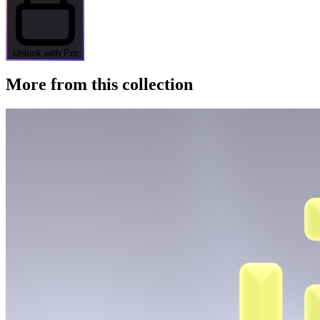
Unlock with Pro
More from this collection