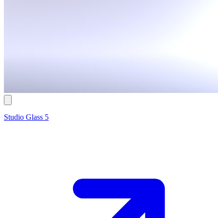
Studio Glass 5