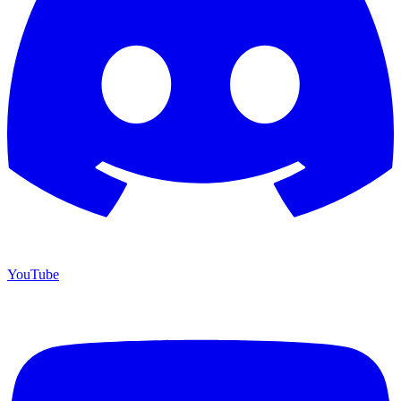
YouTube