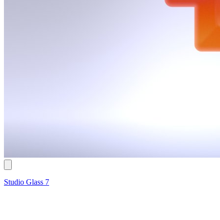
Studio Glass 7