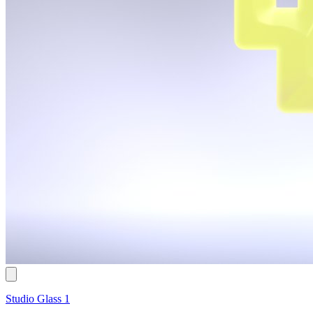
Studio Glass 1