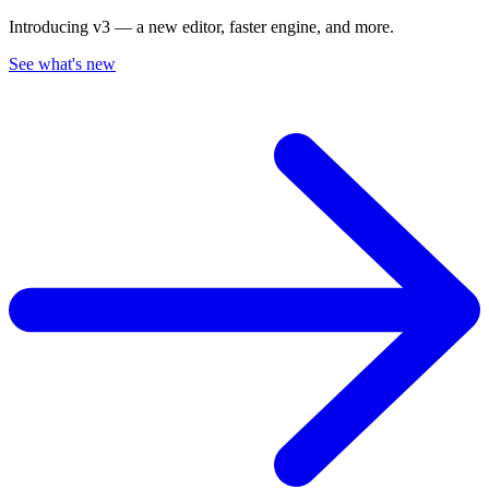
Introducing v3 — a new editor, faster engine, and more.
See what's new