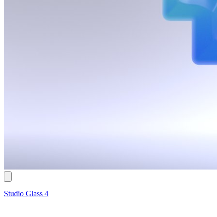
Studio Glass 4