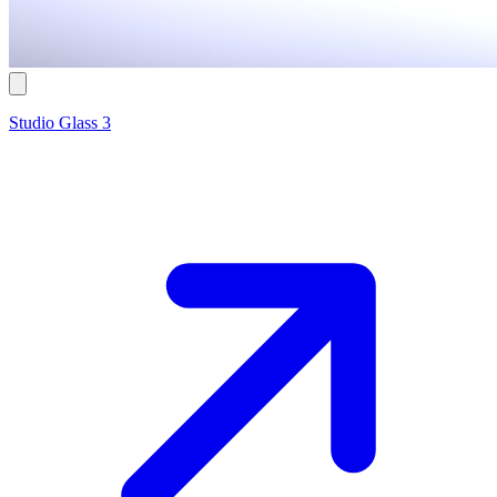
Studio Glass 3