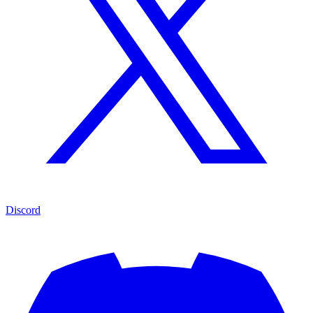
Discord