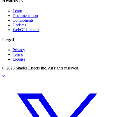
Resources
Learn
Documentation
Components
Updates
WebGPU check
Legal
Privacy
Terms
License
© 2026 Shader Effects Inc.
All rights reserved.
X