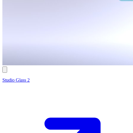
Studio Glass 2