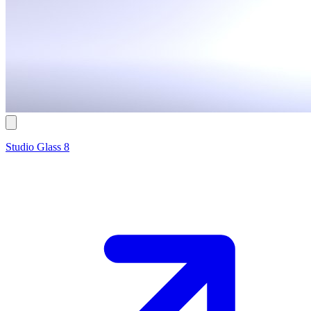
Studio Glass 8