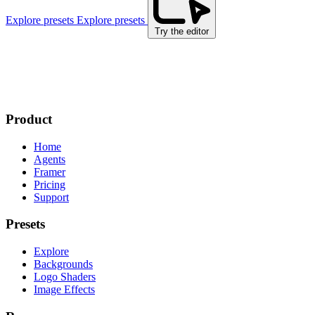
Explore presets
Explore presets
Try the editor
Product
Home
Agents
Framer
Pricing
Support
Presets
Explore
Backgrounds
Logo Shaders
Image Effects