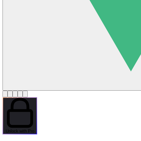
Unlock with Pro