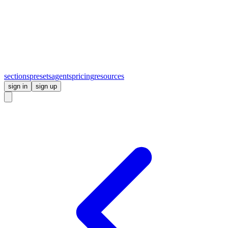
sections
presets
agents
pricing
resources
sign in
sign up