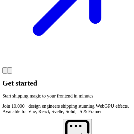
Get started
Start shipping magic to your frontend in minutes
Join 10,000+ design engineers shipping stunning WebGPU effects.
Available for Vue, React, Svelte, Solid, JS & Framer.