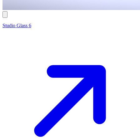
Studio Glass 6