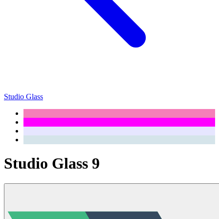
Studio Glass
Studio Glass 9