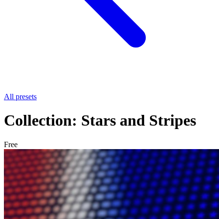
All presets
Collection: Stars and Stripes
Free