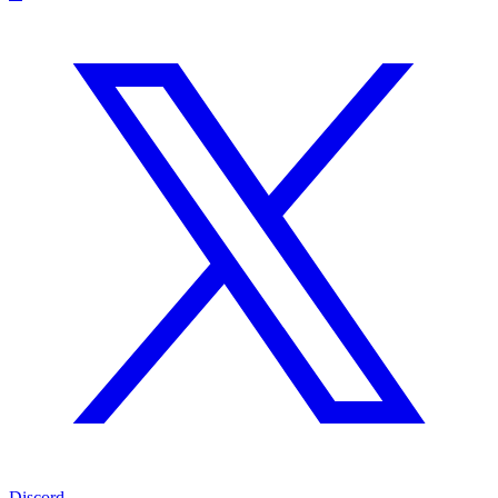
Discord