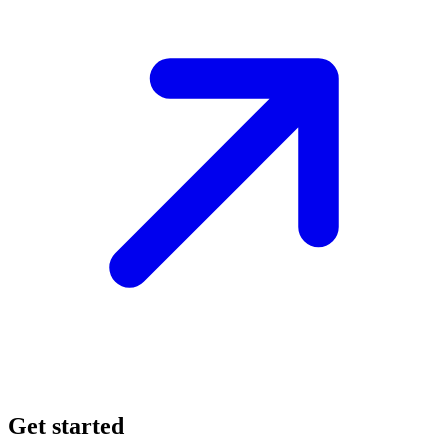
Get started