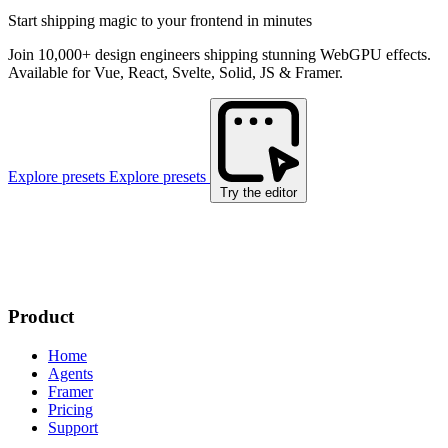
Start shipping magic to your frontend in minutes
Join 10,000+ design engineers shipping stunning WebGPU effects.
Available for Vue, React, Svelte, Solid, JS & Framer.
Explore presets
Explore presets
Try the editor
Product
Home
Agents
Framer
Pricing
Support