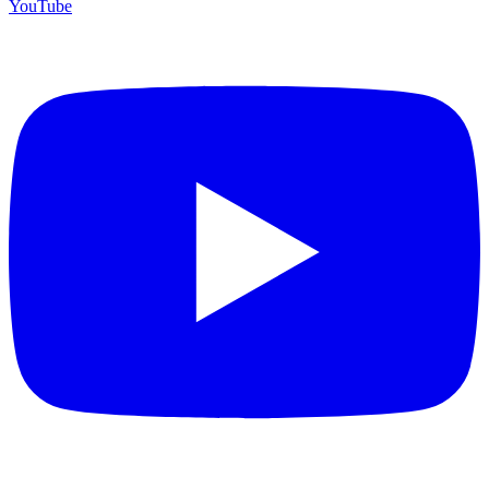
YouTube