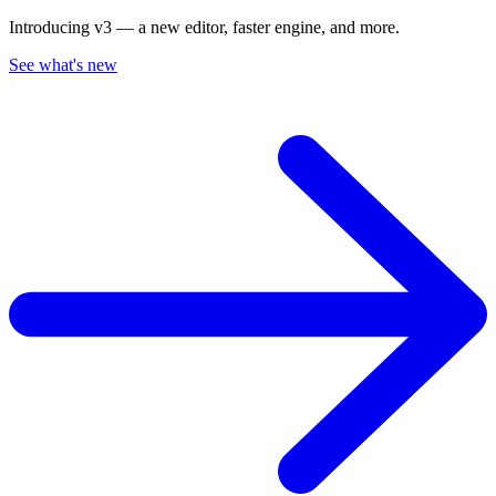
Introducing v3 — a new editor, faster engine, and more.
See what's new