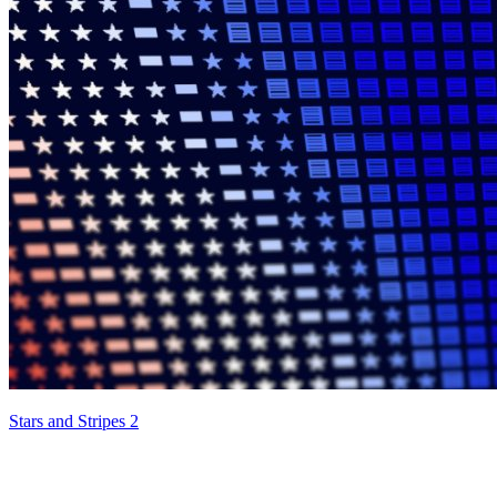
Stars and Stripes 2