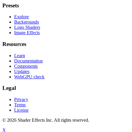
Presets
Explore
Backgrounds
Logo Shaders
Image Effects
Resources
Learn
Documentation
Components
Updates
WebGPU check
Legal
Privacy
Terms
License
© 2026 Shader Effects Inc.
All rights reserved.
X