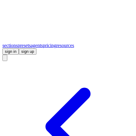
sections
presets
agents
pricing
resources
sign in
sign up