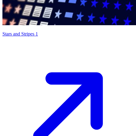
Stars and Stripes 1