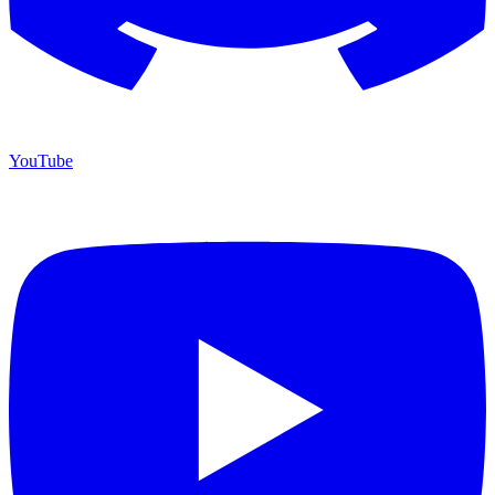
YouTube