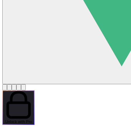
Unlock with Pro