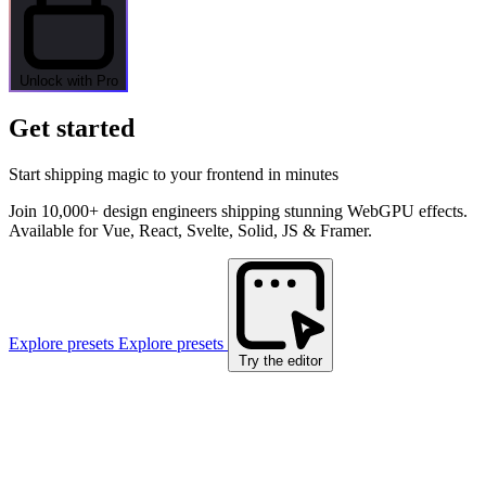
Unlock with Pro
Get started
Start shipping magic to your frontend in minutes
Join 10,000+ design engineers shipping stunning WebGPU effects.
Available for Vue, React, Svelte, Solid, JS & Framer.
Explore presets
Explore presets
Try the editor