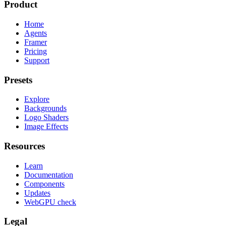
Product
Home
Agents
Framer
Pricing
Support
Presets
Explore
Backgrounds
Logo Shaders
Image Effects
Resources
Learn
Documentation
Components
Updates
WebGPU check
Legal