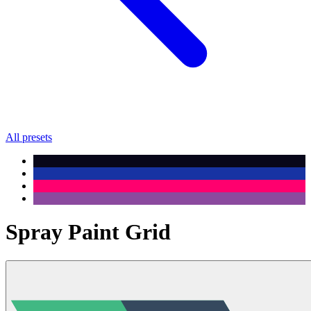
All presets
Spray Paint Grid