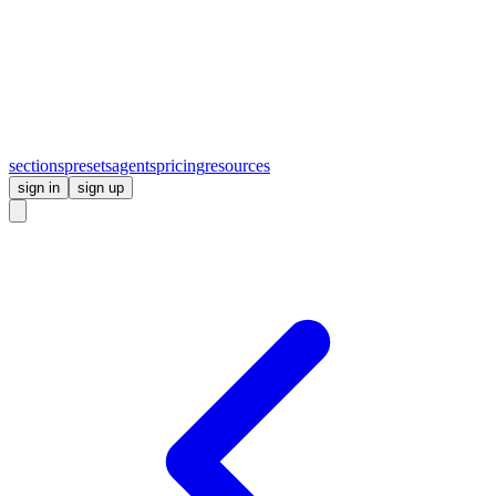
sections
presets
agents
pricing
resources
sign in
sign up