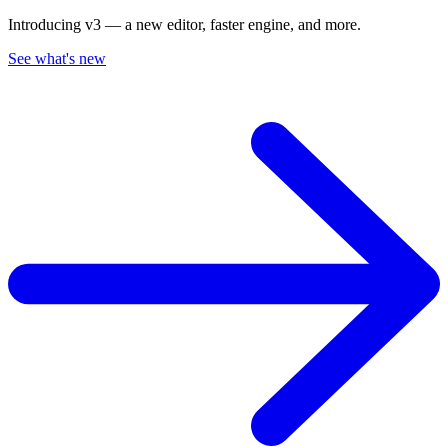
Introducing v3 — a new editor, faster engine, and more.
See what's new