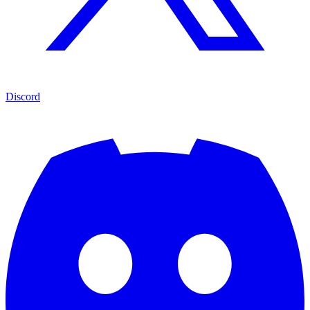
Discord