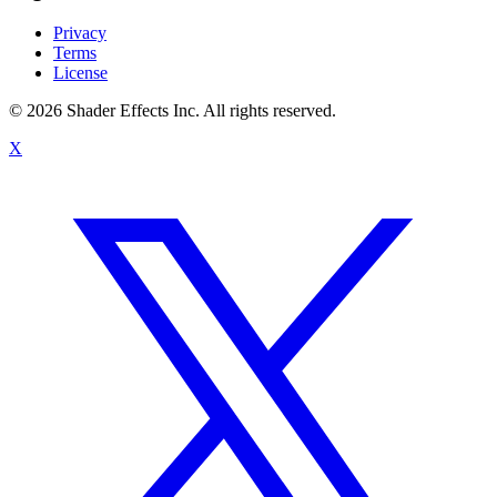
Privacy
Terms
License
© 2026 Shader Effects Inc.
All rights reserved.
X