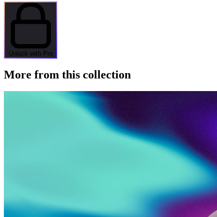
Unlock with Pro
More from this collection