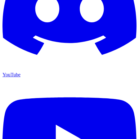
YouTube