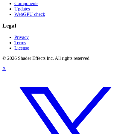
Components
Updates
WebGPU check
Legal
Privacy
Terms
License
© 2026 Shader Effects Inc.
All rights reserved.
X