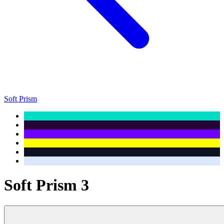
Soft Prism
Soft Prism 3