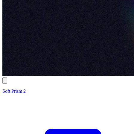
Soft Prism 2