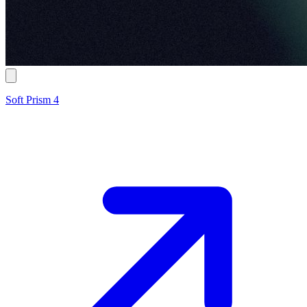
Soft Prism 4