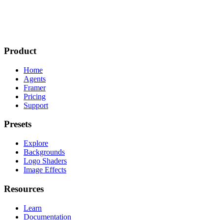
Product
Home
Agents
Framer
Pricing
Support
Presets
Explore
Backgrounds
Logo Shaders
Image Effects
Resources
Learn
Documentation