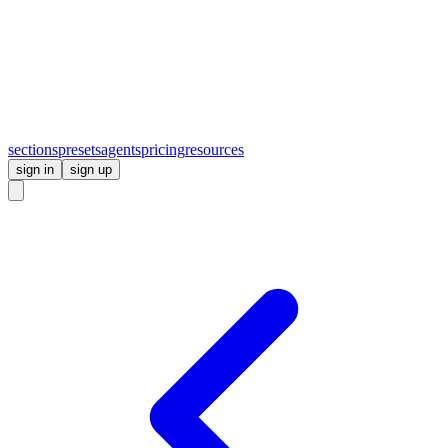
sections
presets
agents
pricing
resources
sign in
sign up