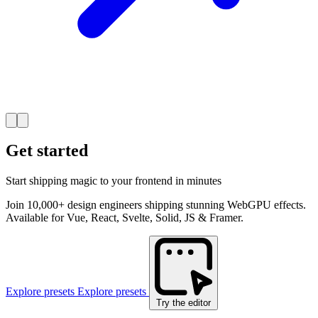
Get started
Start shipping magic to your frontend in minutes
Join 10,000+ design engineers shipping stunning WebGPU effects.
Available for Vue, React, Svelte, Solid, JS & Framer.
Explore presets
Explore presets
Try the editor