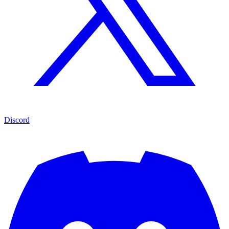
Discord