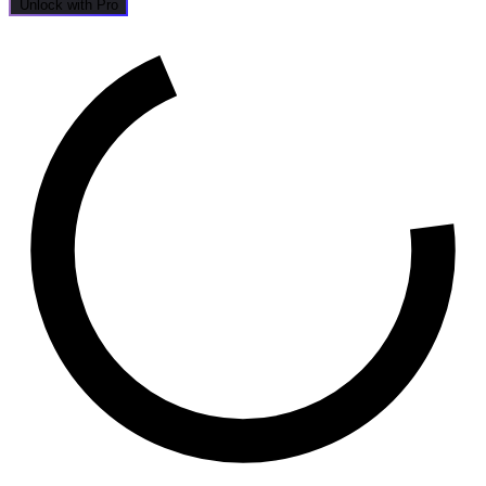
Unlock with Pro