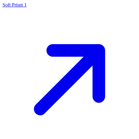
Soft Prism 1