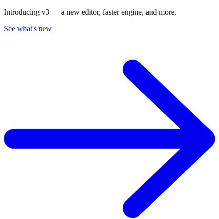
Introducing v3 — a new editor, faster engine, and more.
See what's new