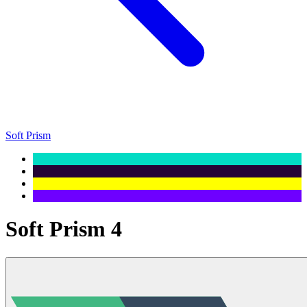
Soft Prism
Soft Prism 4