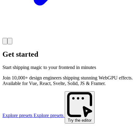
Get started
Start shipping magic to your frontend in minutes
Join 10,000+ design engineers shipping stunning WebGPU effects.
Available for Vue, React, Svelte, Solid, JS & Framer.
Explore presets
Explore presets
Try the editor