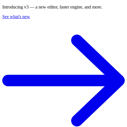
Introducing v3 — a new editor, faster engine, and more.
See what's new