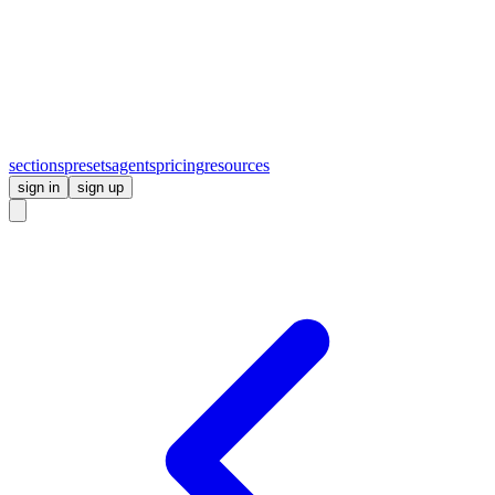
sections
presets
agents
pricing
resources
sign in
sign up