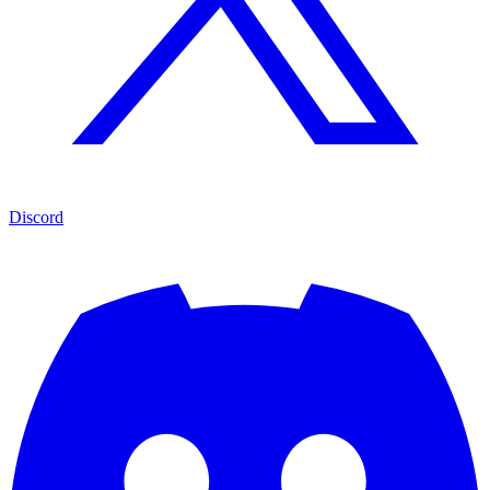
Discord