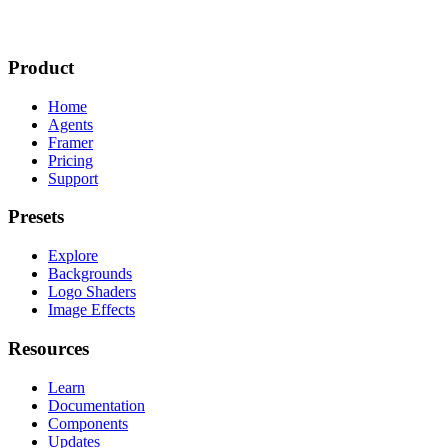
Product
Home
Agents
Framer
Pricing
Support
Presets
Explore
Backgrounds
Logo Shaders
Image Effects
Resources
Learn
Documentation
Components
Updates