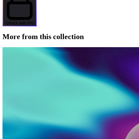
Unlock with Pro
More from this collection