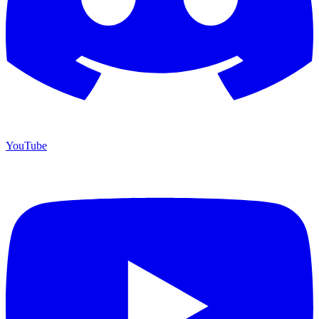
YouTube