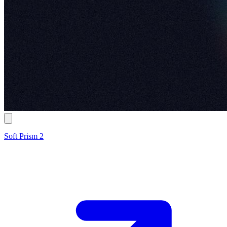
Soft Prism 2