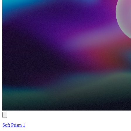
Soft Prism 1