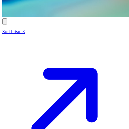
Soft Prism 3