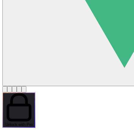
Unlock with Pro