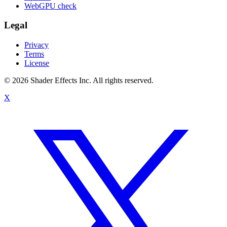
WebGPU check
Legal
Privacy
Terms
License
© 2026 Shader Effects Inc.
All rights reserved.
X