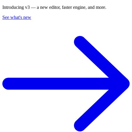
Introducing v3 — a new editor, faster engine, and more.
See what's new