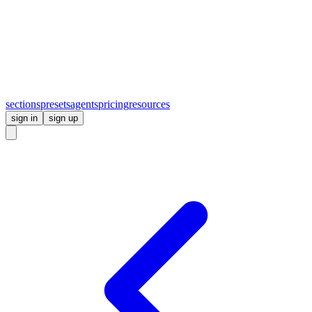
sections
presets
agents
pricing
resources
sign in
sign up