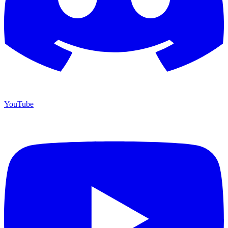
YouTube