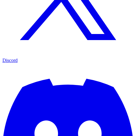
Discord