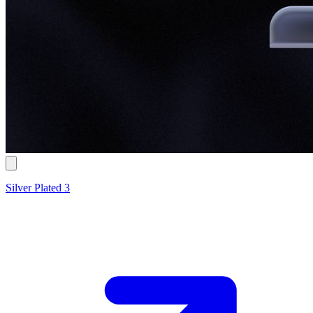
Silver Plated 3