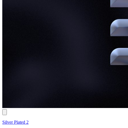
Silver Plated 2