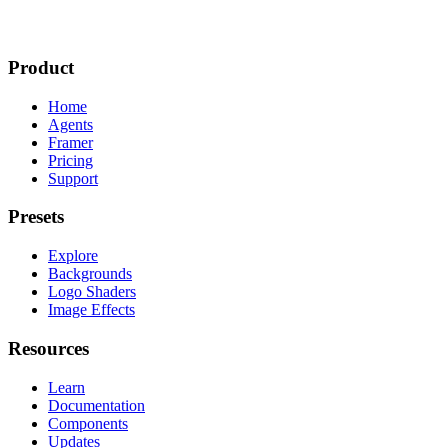
Product
Home
Agents
Framer
Pricing
Support
Presets
Explore
Backgrounds
Logo Shaders
Image Effects
Resources
Learn
Documentation
Components
Updates