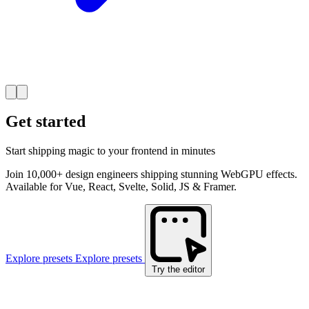
Get started
Start shipping magic to your frontend in minutes
Join 10,000+ design engineers shipping stunning WebGPU effects.
Available for Vue, React, Svelte, Solid, JS & Framer.
Explore presets
Explore presets
Try the editor