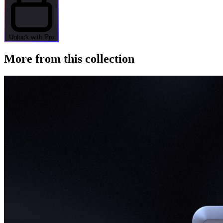
Unlock with Pro
More from this collection