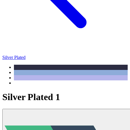
Silver Plated
Silver Plated 1