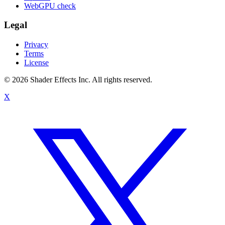
WebGPU check
Legal
Privacy
Terms
License
© 2026 Shader Effects Inc.
All rights reserved.
X