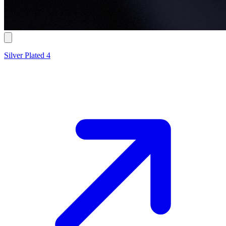
Silver Plated 4