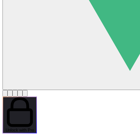
Unlock with Pro