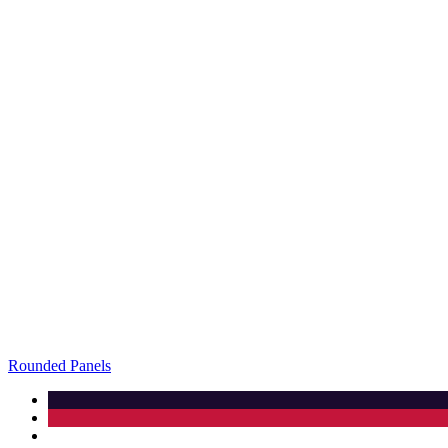
Rounded Panels