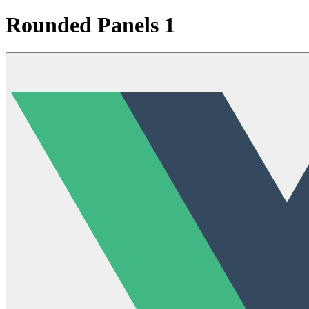
Rounded Panels 1