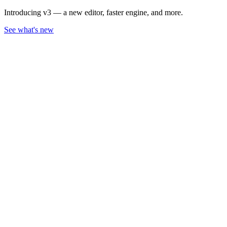
Introducing v3 — a new editor, faster engine, and more.
See what's new