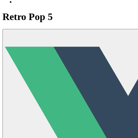
Retro Pop 5