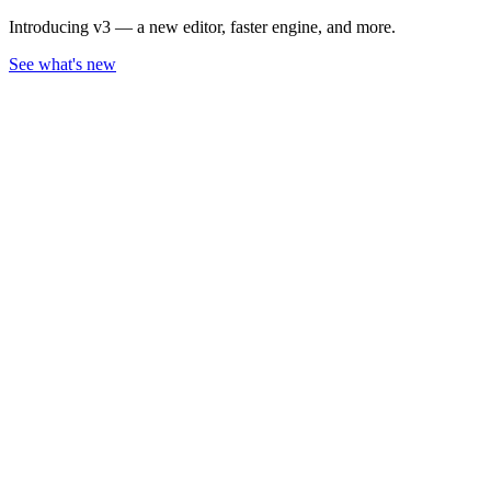
Introducing v3 — a new editor, faster engine, and more.
See what's new