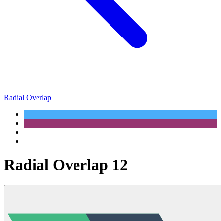
Radial Overlap
Radial Overlap 12