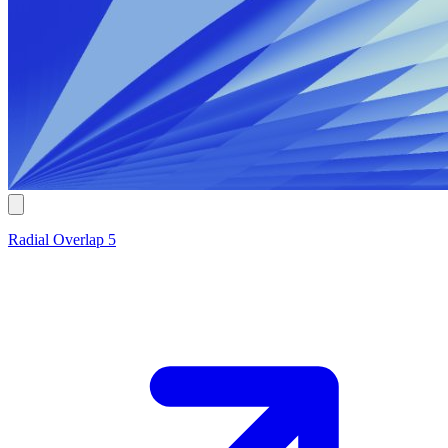
Radial Overlap 5