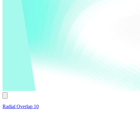
Radial Overlap 10