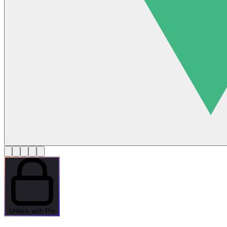
Unlock with Pro