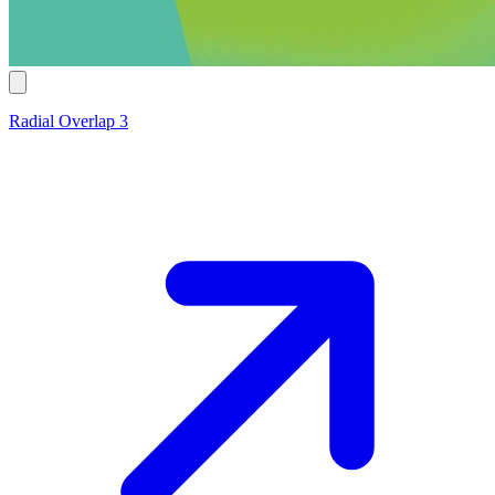
Radial Overlap 3