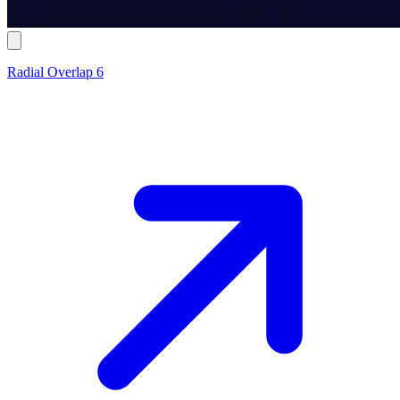
Radial Overlap 6