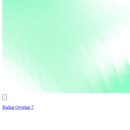
Radial Overlap 7