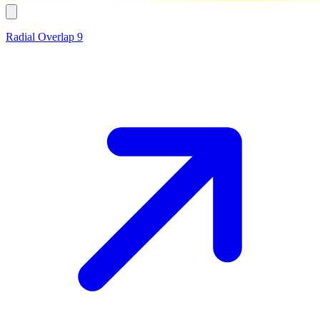
Radial Overlap 9