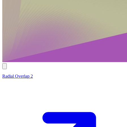
Radial Overlap 2