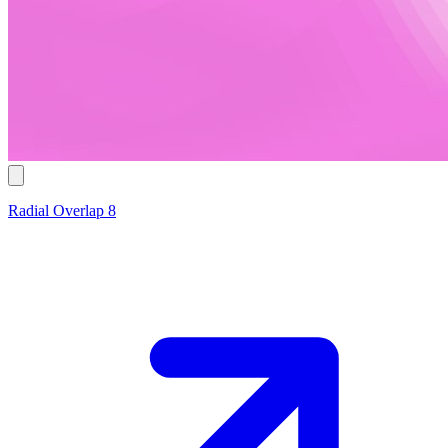
Radial Overlap 8