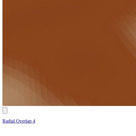
Radial Overlap 4