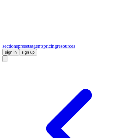
sections
presets
agents
pricing
resources
sign in
sign up