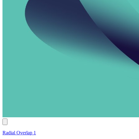
Radial Overlap 1