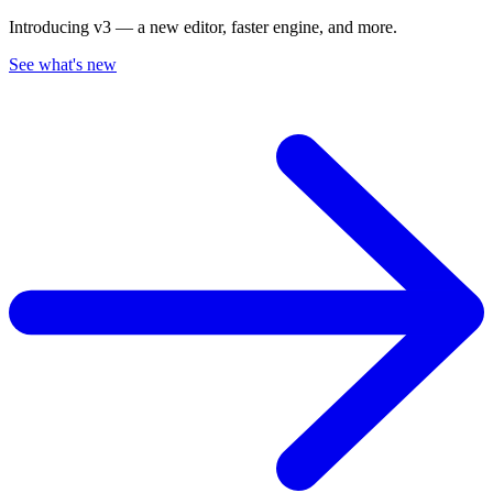
Introducing v3 — a new editor, faster engine, and more.
See what's new