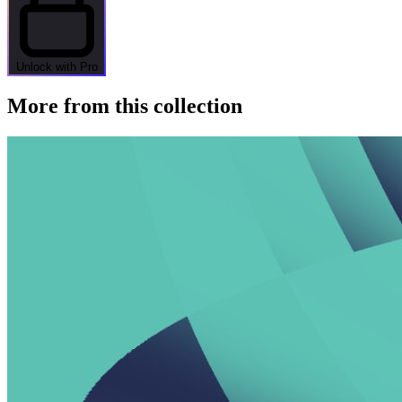
Unlock with Pro
More from this collection