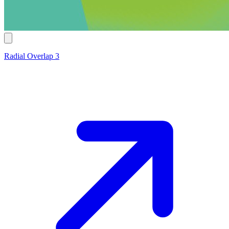
Radial Overlap 3