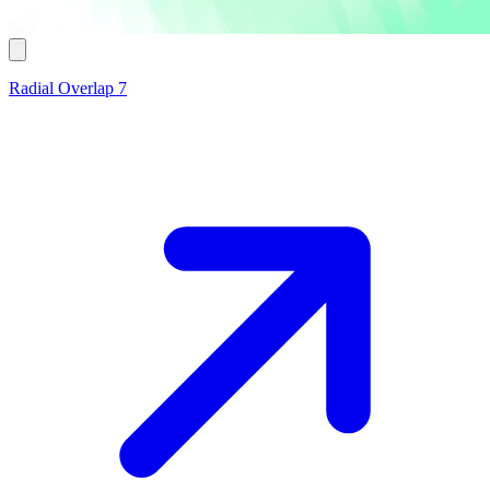
Radial Overlap 7