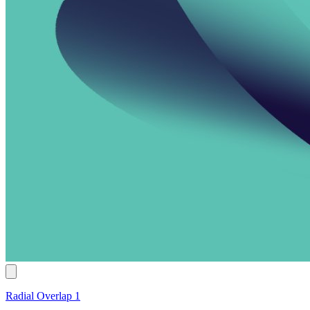
Radial Overlap 1