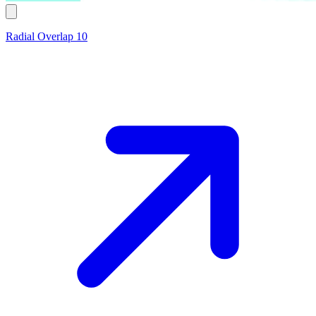
Radial Overlap 10