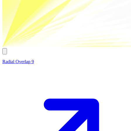
Radial Overlap 9