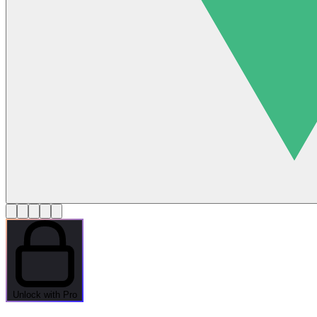
Unlock with Pro