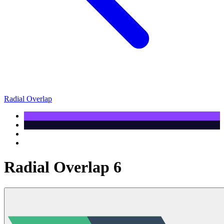
Radial Overlap
Radial Overlap 6