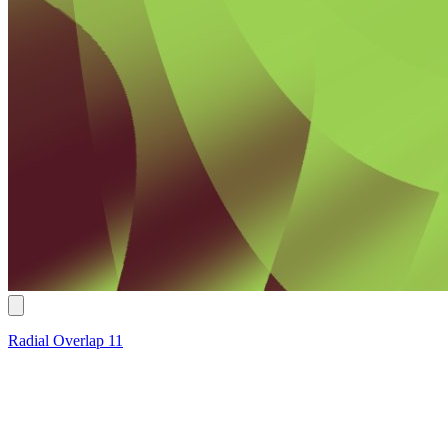
Radial Overlap 11