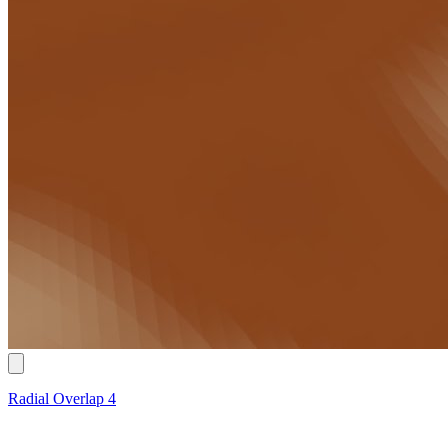
Radial Overlap 4