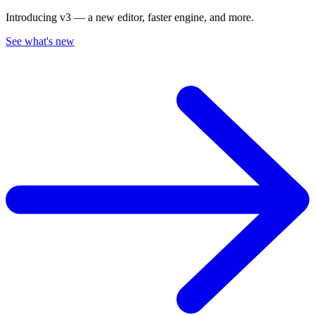
Introducing v3 — a new editor, faster engine, and more.
See what's new