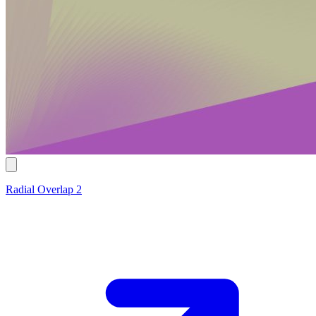
Radial Overlap 2