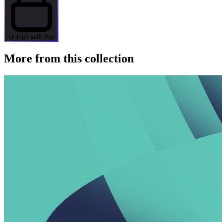
Unlock with Pro
More from this collection