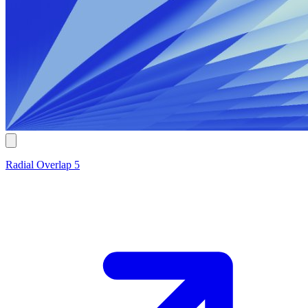
Radial Overlap 5