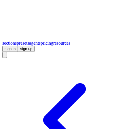
sections
presets
agents
pricing
resources
sign in
sign up