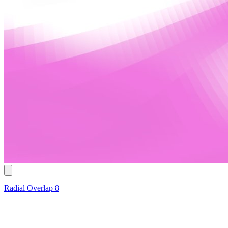
Radial Overlap 8