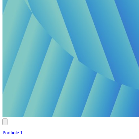
Porthole 1