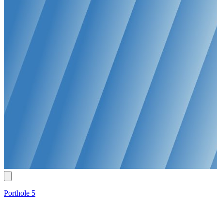
Porthole 5