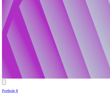
Porthole 8