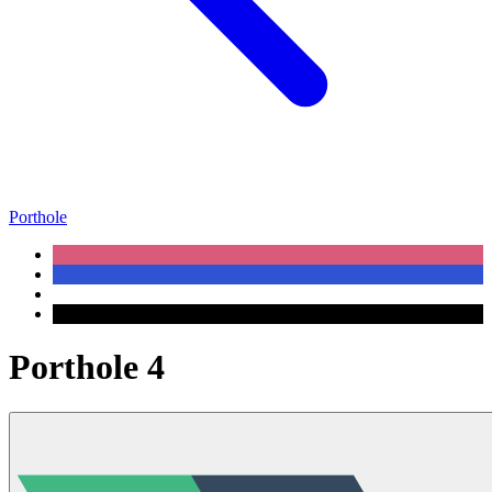
Porthole
Porthole 4