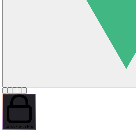
Unlock with Pro