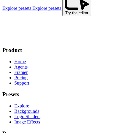
Explore presets
Explore presets
Try the editor
Product
Home
Agents
Framer
Pricing
Support
Presets
Explore
Backgrounds
Logo Shaders
Image Effects