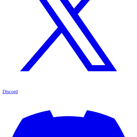
Discord