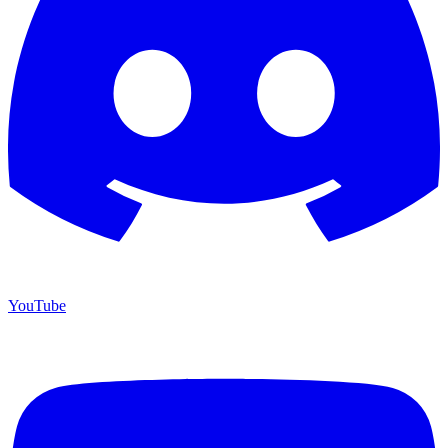
YouTube