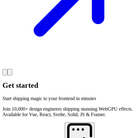
Get started
Start shipping magic to your frontend in minutes
Join 10,000+ design engineers shipping stunning WebGPU effects.
Available for Vue, React, Svelte, Solid, JS & Framer.