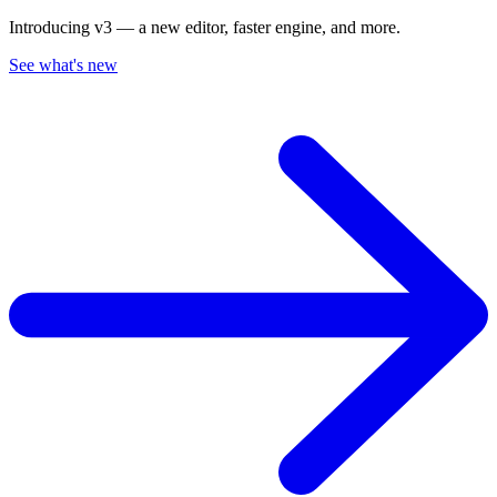
Introducing v3 — a new editor, faster engine, and more.
See what's new