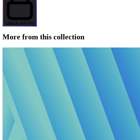
Unlock with Pro
More from this collection