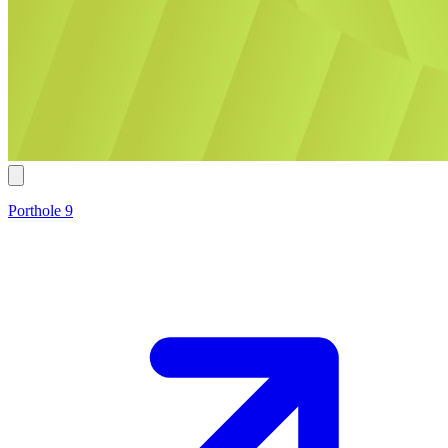
Porthole 9