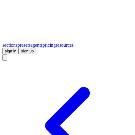
sections
presets
agents
pricing
resources
sign in
sign up