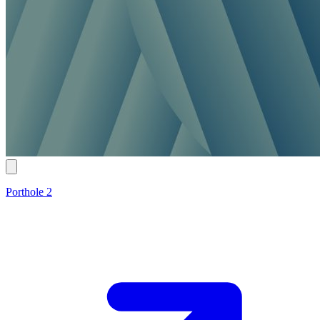
Porthole 2