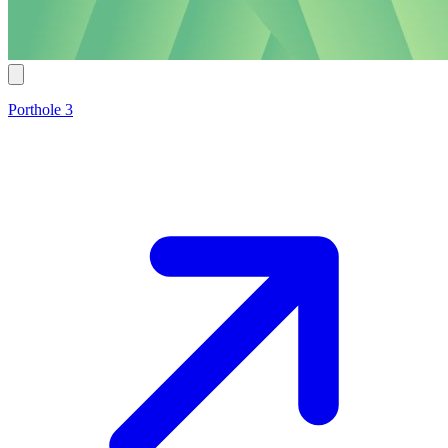
Porthole 3