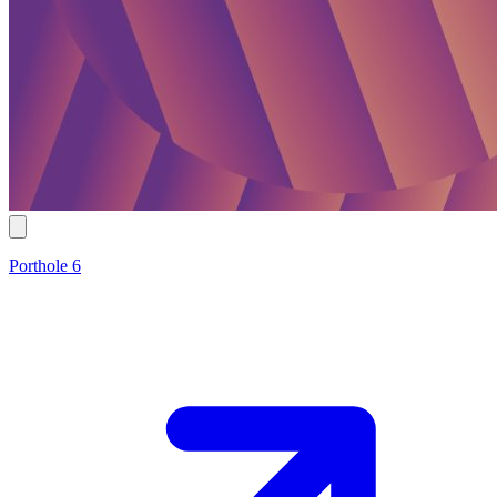
Porthole 6