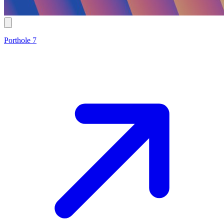
Porthole 7