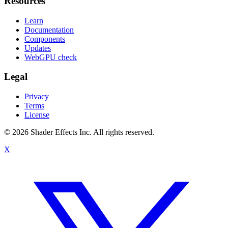
Resources
Learn
Documentation
Components
Updates
WebGPU check
Legal
Privacy
Terms
License
© 2026 Shader Effects Inc.
All rights reserved.
X