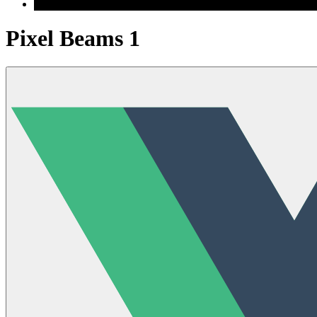
Pixel Beams 1