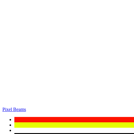
Pixel Beams