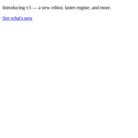
Introducing v3 — a new editor, faster engine, and more.
See what's new