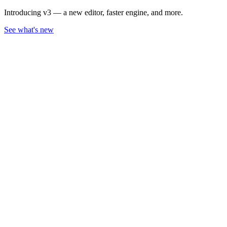
Introducing v3 — a new editor, faster engine, and more.
See what's new