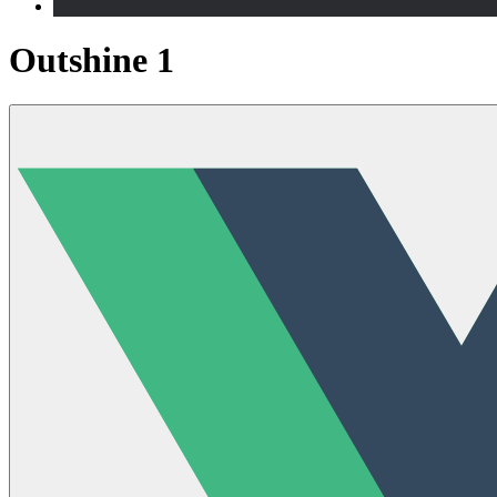
Outshine 1