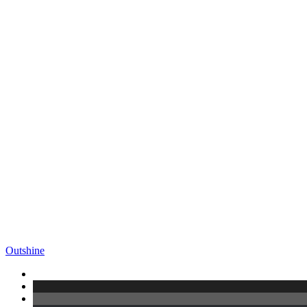
Outshine