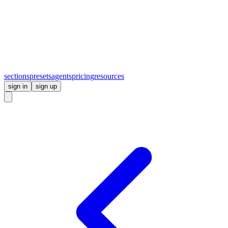
sections
presets
agents
pricing
resources
sign in
sign up