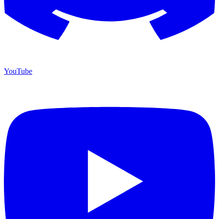
YouTube