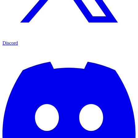
Discord