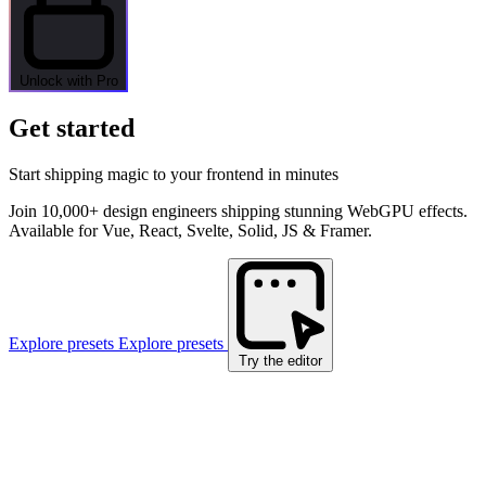
Unlock with Pro
Get started
Start shipping magic to your frontend in minutes
Join 10,000+ design engineers shipping stunning WebGPU effects.
Available for Vue, React, Svelte, Solid, JS & Framer.
Explore presets
Explore presets
Try the editor