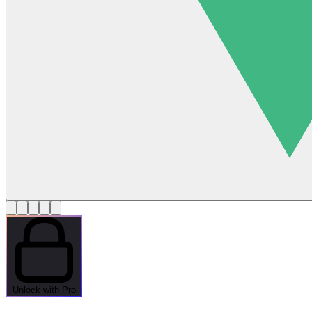
Unlock with Pro