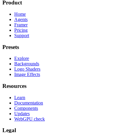
Product
Home
Agents
Framer
Pricing
Support
Presets
Explore
Backgrounds
Logo Shaders
Image Effects
Resources
Learn
Documentation
Components
Updates
WebGPU check
Legal