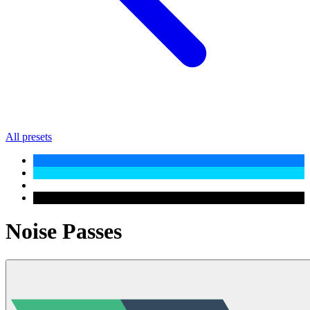
All presets
Noise Passes