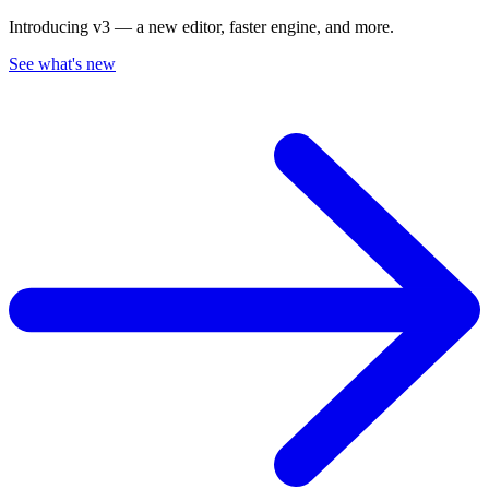
Introducing v3 — a new editor, faster engine, and more.
See what's new