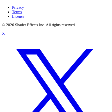
Privacy
Terms
License
© 2026 Shader Effects Inc.
All rights reserved.
X