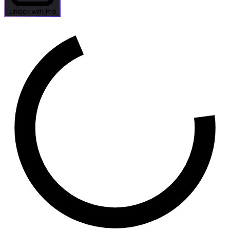
Unlock with Pro