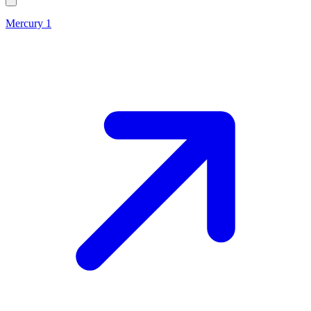
Mercury 1