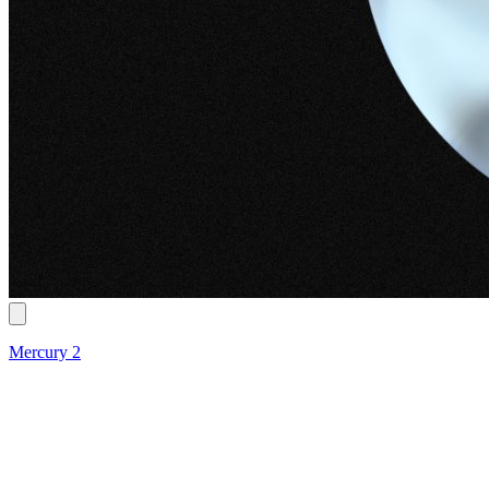
Mercury 2