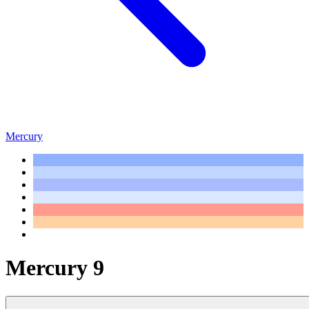
Mercury
Mercury 9