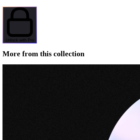
Unlock with Pro
More from this collection