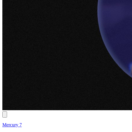
Mercury 7