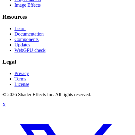
Image Effects
Resources
Learn
Documentation
Components
Updates
WebGPU check
Legal
Privacy
Terms
License
© 2026 Shader Effects Inc.
All rights reserved.
X