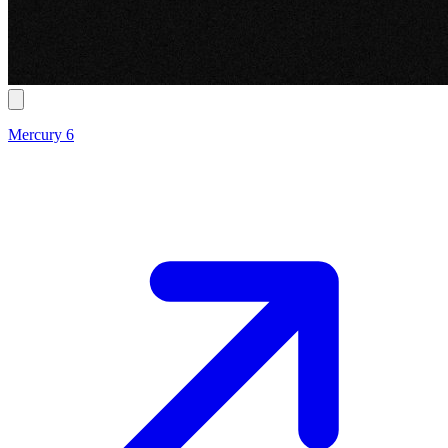
Mercury 6