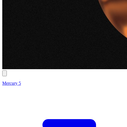
Mercury 5