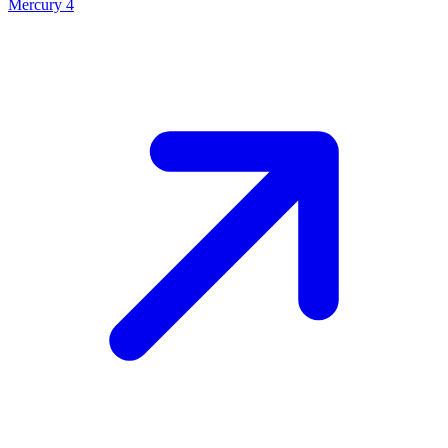
Mercury 4