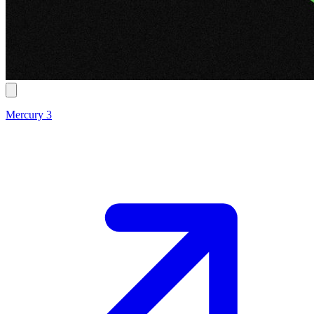
Mercury 3