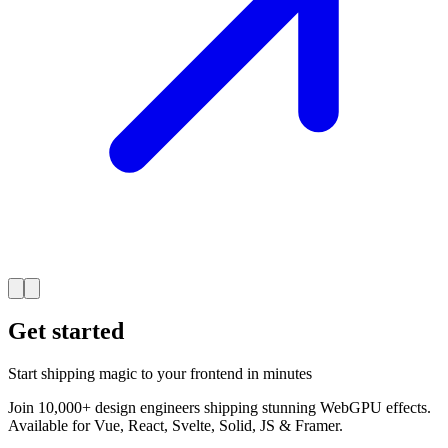
Get started
Start shipping magic to your frontend in minutes
Join 10,000+ design engineers shipping stunning WebGPU effects.
Available for Vue, React, Svelte, Solid, JS & Framer.