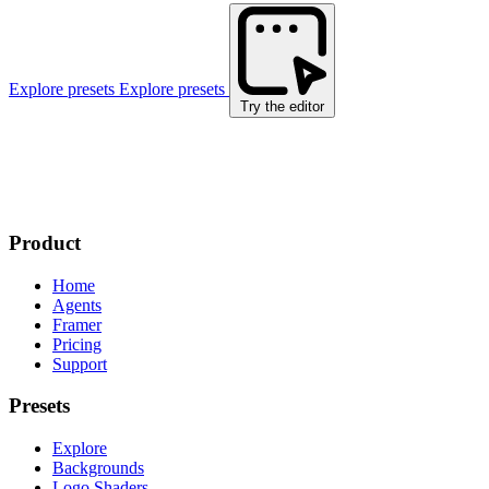
Explore presets
Explore presets
Try the editor
Product
Home
Agents
Framer
Pricing
Support
Presets
Explore
Backgrounds
Logo Shaders