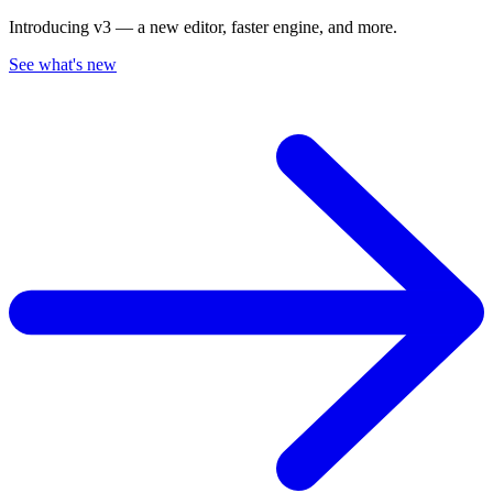
Introducing v3 — a new editor, faster engine, and more.
See what's new