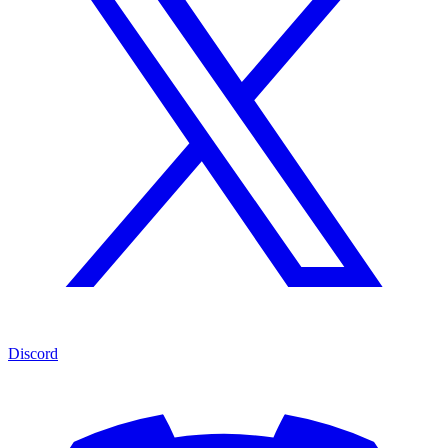
Discord