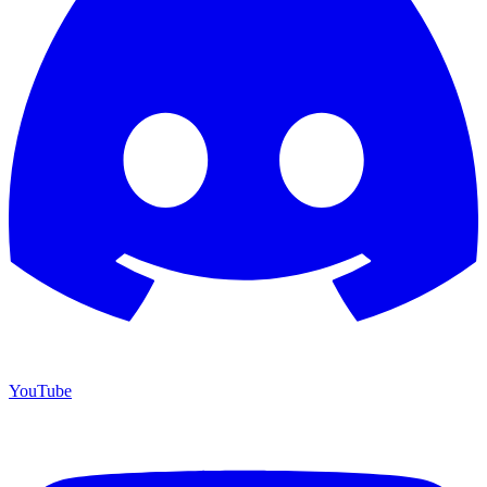
YouTube