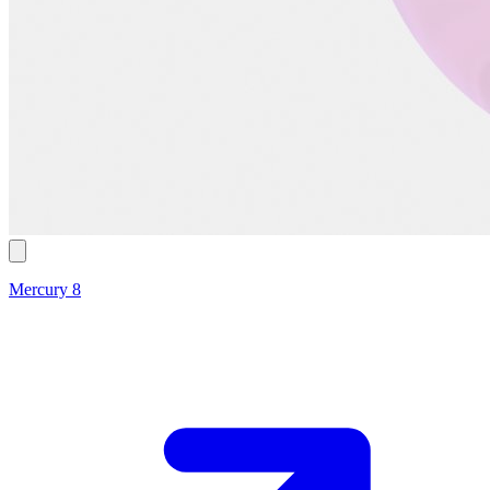
Mercury 8