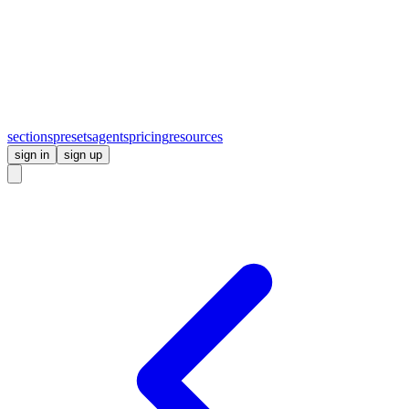
sections
presets
agents
pricing
resources
sign in
sign up