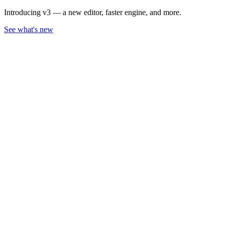
Introducing v3 — a new editor, faster engine, and more.
See what's new