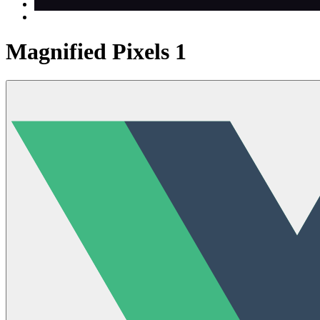
Magnified Pixels 1