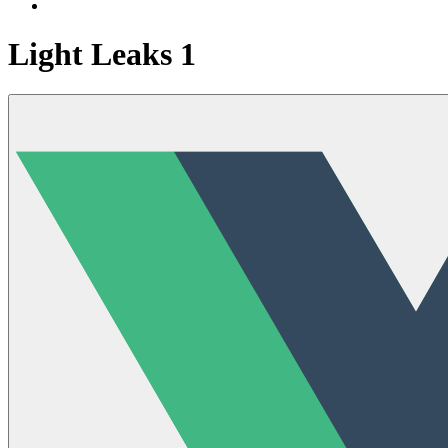
Light Leaks 1