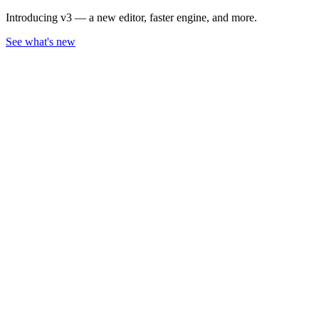
Introducing v3 — a new editor, faster engine, and more.
See what's new