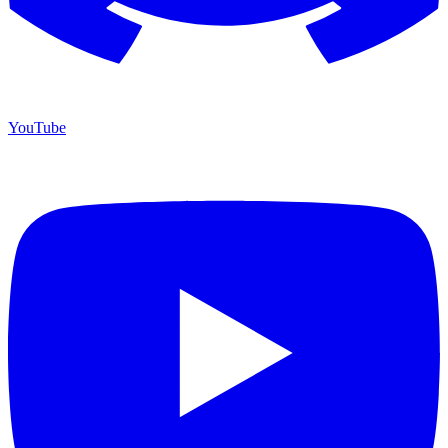
YouTube