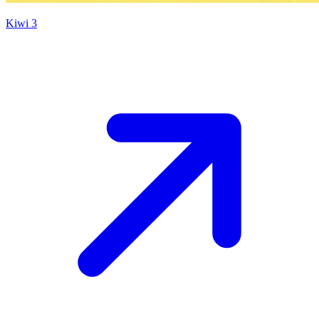
Kiwi 3