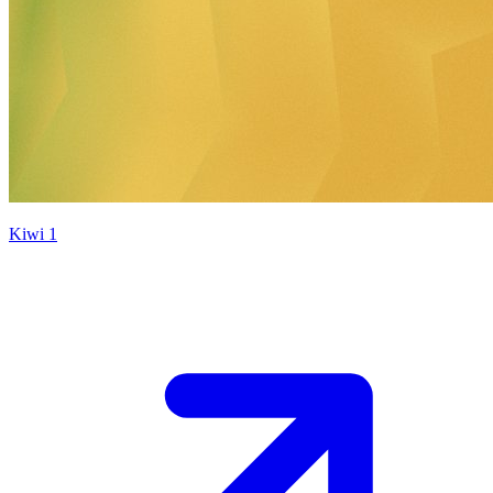
Kiwi 1