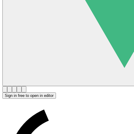
Sign in free to open in editor