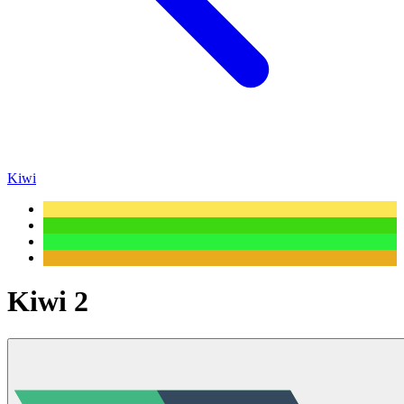
Kiwi
Kiwi 2