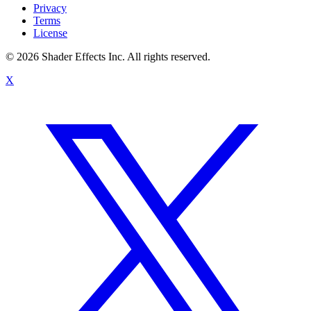
Privacy
Terms
License
© 2026 Shader Effects Inc.
All rights reserved.
X