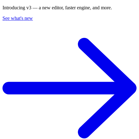
Introducing v3 — a new editor, faster engine, and more.
See what's new