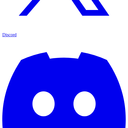
Discord