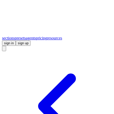
sections
presets
agents
pricing
resources
sign in
sign up