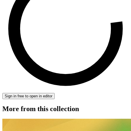
Sign in free to open in editor
More from this collection