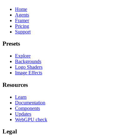
Home
Agents
Framer
Pricing
Support
Presets
Explore
Backgrounds
Logo Shaders
Image Effects
Resources
Learn
Documentation
Components
Updates
WebGPU check
Legal