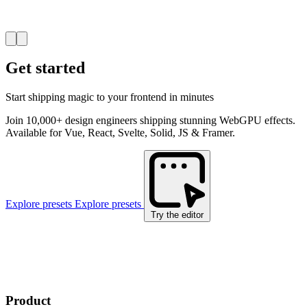
Get started
Start shipping magic to your frontend in minutes
Join 10,000+ design engineers shipping stunning WebGPU effects.
Available for Vue, React, Svelte, Solid, JS & Framer.
Explore presets
Explore presets
Try the editor
Product