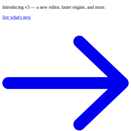
Introducing v3 — a new editor, faster engine, and more.
See what's new