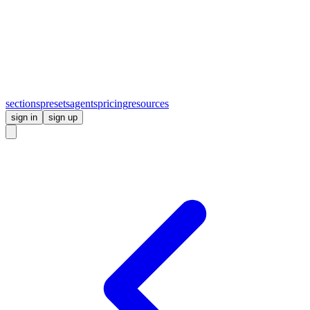
sections
presets
agents
pricing
resources
sign in
sign up