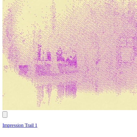
Impression Trail 1