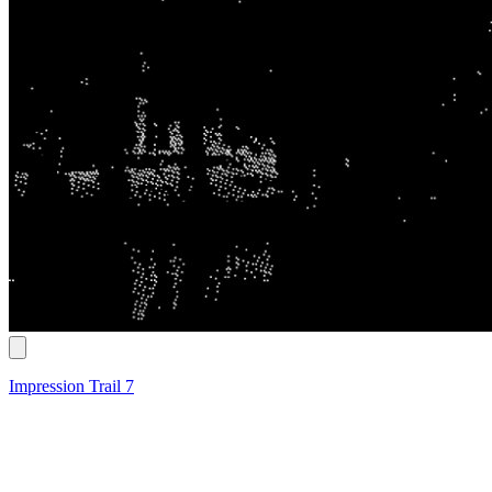
Impression Trail 7