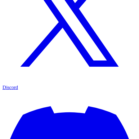
Discord