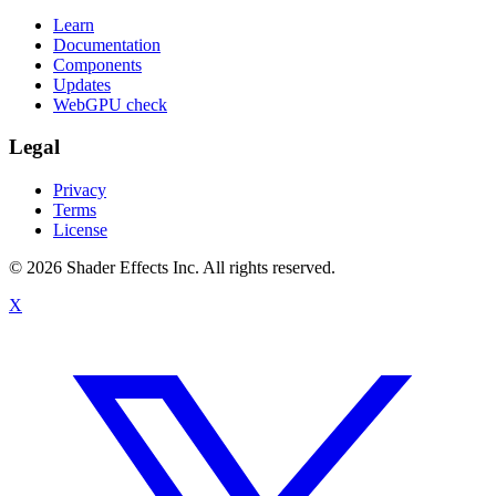
Learn
Documentation
Components
Updates
WebGPU check
Legal
Privacy
Terms
License
© 2026 Shader Effects Inc.
All rights reserved.
X