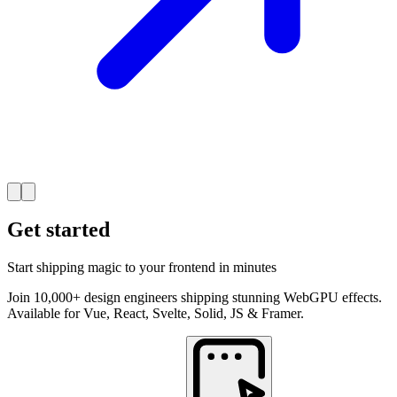
Get started
Start shipping magic to your frontend in minutes
Join 10,000+ design engineers shipping stunning WebGPU effects.
Available for Vue, React, Svelte, Solid, JS & Framer.