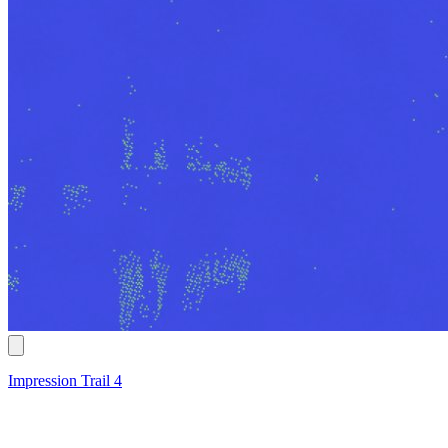
Impression Trail 4