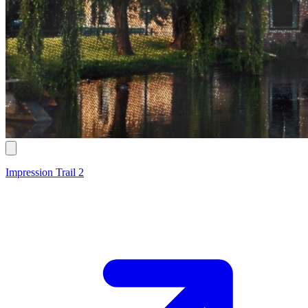
Impression Trail 2