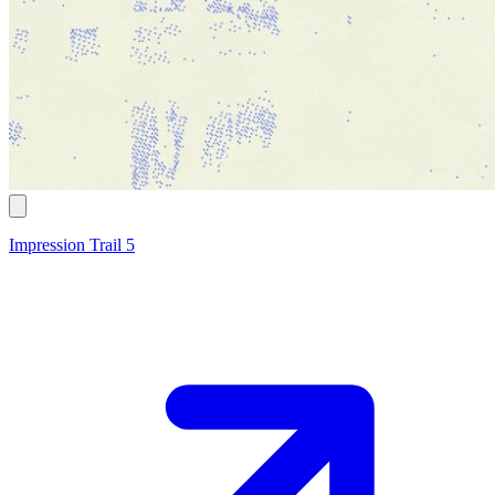
Impression Trail 5