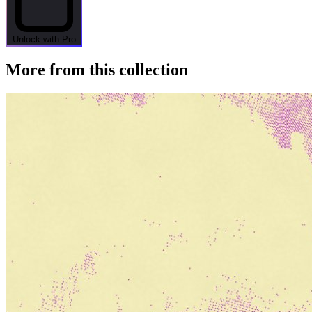
Unlock with Pro
More from this collection