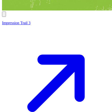
Impression Trail 3