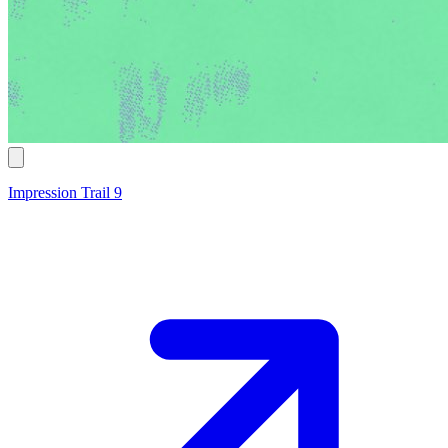
Impression Trail 9