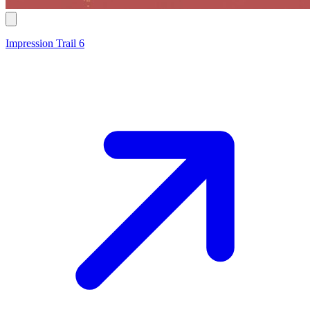
Impression Trail 6