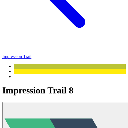
Impression Trail
Impression Trail 8