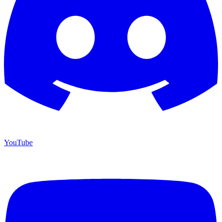
YouTube