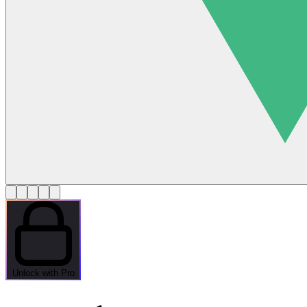
Unlock with Pro