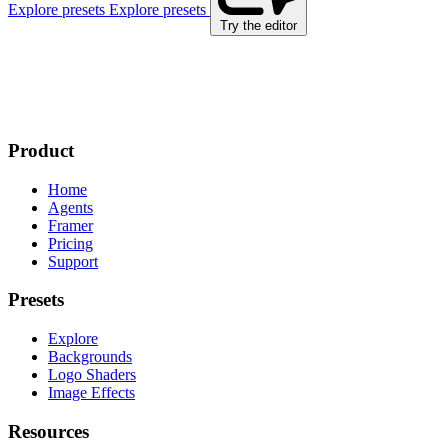
Explore presets
Explore presets
Try the editor
Product
Home
Agents
Framer
Pricing
Support
Presets
Explore
Backgrounds
Logo Shaders
Image Effects
Resources