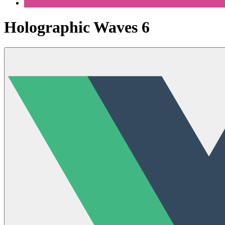
Holographic Waves 6