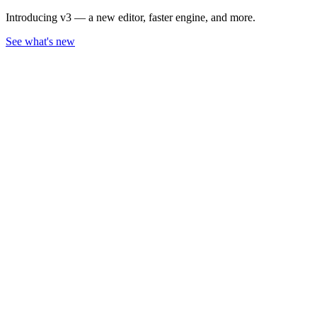
Introducing v3 — a new editor, faster engine, and more.
See what's new