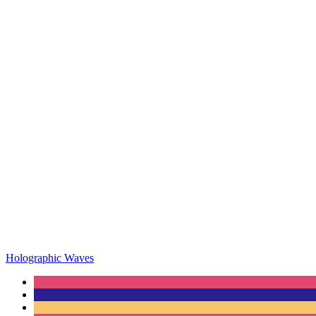
Holographic Waves