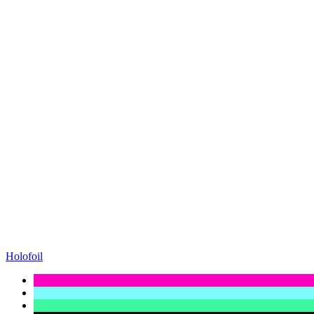
Holofoil