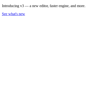
Introducing v3 — a new editor, faster engine, and more.
See what's new