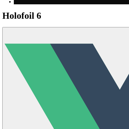
Holofoil 6