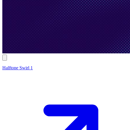
Halftone Swirl 1