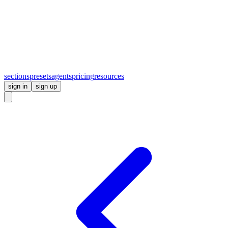
sections
presets
agents
pricing
resources
sign in
sign up