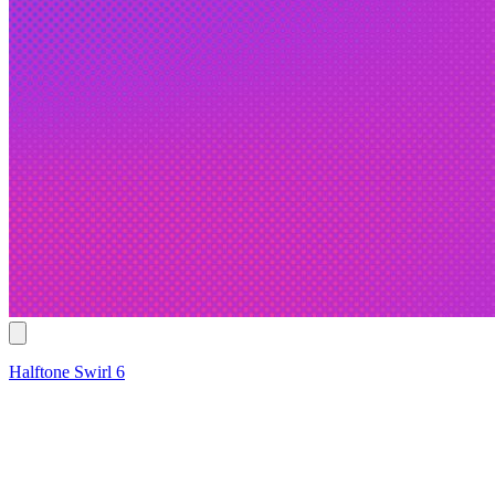
Halftone Swirl 6