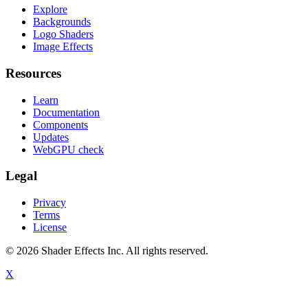
Explore
Backgrounds
Logo Shaders
Image Effects
Resources
Learn
Documentation
Components
Updates
WebGPU check
Legal
Privacy
Terms
License
© 2026 Shader Effects Inc.
All rights reserved.
X