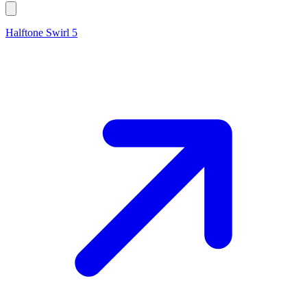
Halftone Swirl 5