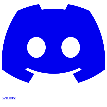
YouTube