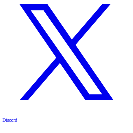
Discord