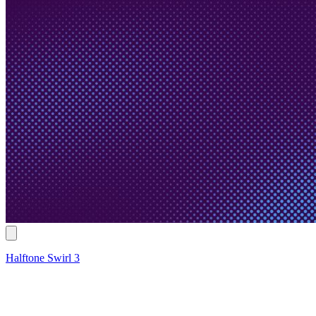
Halftone Swirl 3