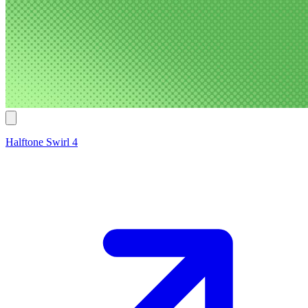
Halftone Swirl 4