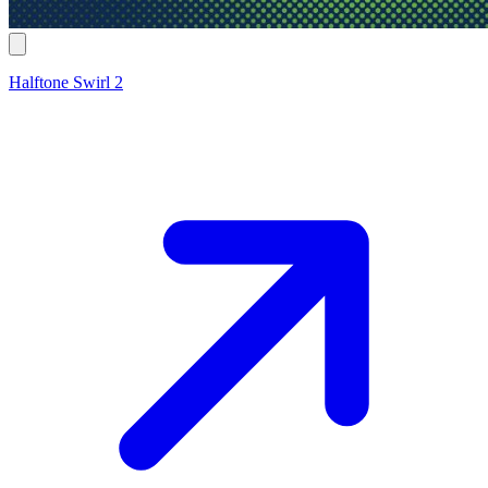
Halftone Swirl 2