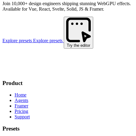
Join 10,000+ design engineers shipping stunning WebGPU effects.
Available for Vue, React, Svelte, Solid, JS & Framer.
Explore presets
Explore presets
Try the editor
Product
Home
Agents
Framer
Pricing
Support
Presets