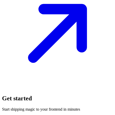
Get started
Start shipping magic to your frontend in minutes