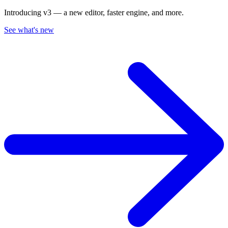
Introducing v3 — a new editor, faster engine, and more.
See what's new