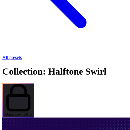
All presets
Collection: Halftone Swirl
Unlock with Pro