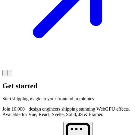
Get started
Start shipping magic to your frontend in minutes
Join 10,000+ design engineers shipping stunning WebGPU effects.
Available for Vue, React, Svelte, Solid, JS & Framer.