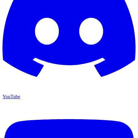
YouTube