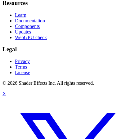
Resources
Learn
Documentation
Components
Updates
WebGPU check
Legal
Privacy
Terms
License
© 2026 Shader Effects Inc.
All rights reserved.
X