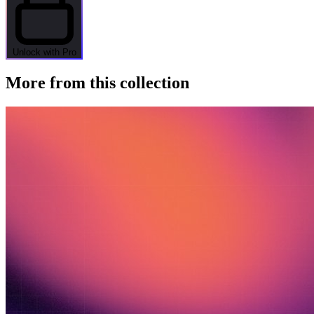
Unlock with Pro
More from this collection