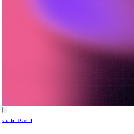
Gradient Grid 4