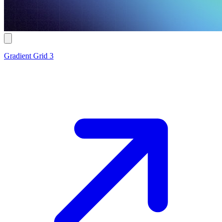
Gradient Grid 3