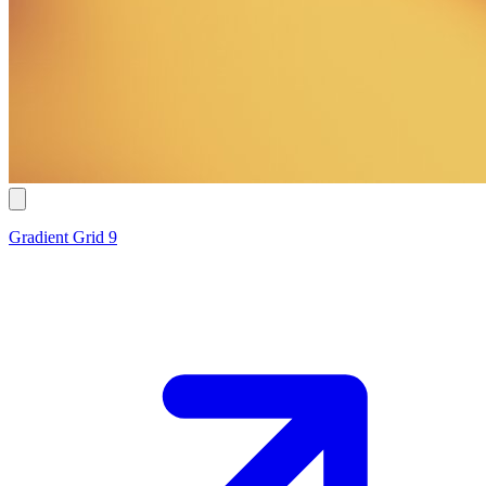
Gradient Grid 9