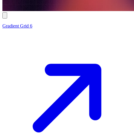
Gradient Grid 6