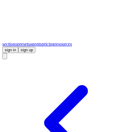
sections
presets
agents
pricing
resources
sign in
sign up