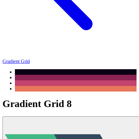
Gradient Grid
Gradient Grid 8