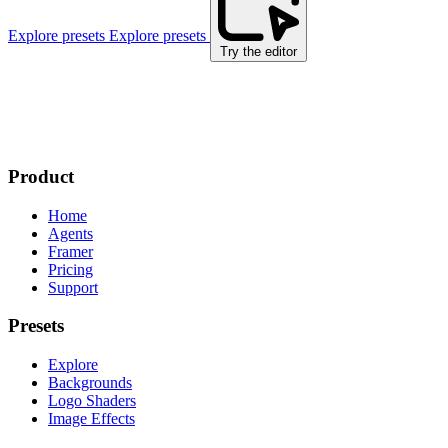
Explore presets
Explore presets
Try the editor
Product
Home
Agents
Framer
Pricing
Support
Presets
Explore
Backgrounds
Logo Shaders
Image Effects