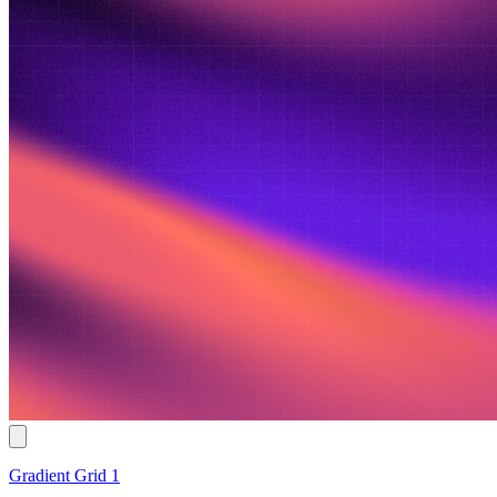
Gradient Grid 1