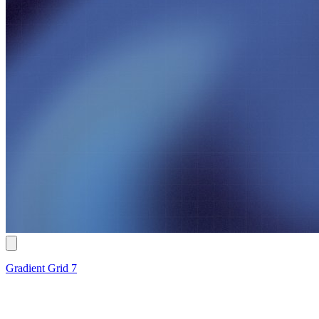
Gradient Grid 7