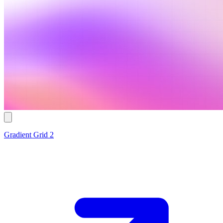
Gradient Grid 2