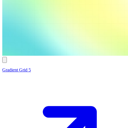
Gradient Grid 5