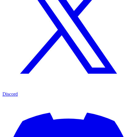
Discord