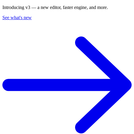
Introducing v3 — a new editor, faster engine, and more.
See what's new