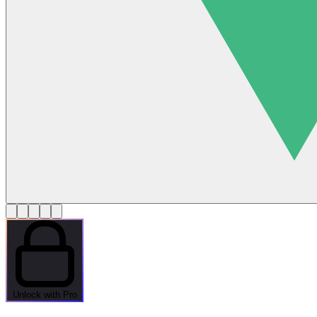
Unlock with Pro