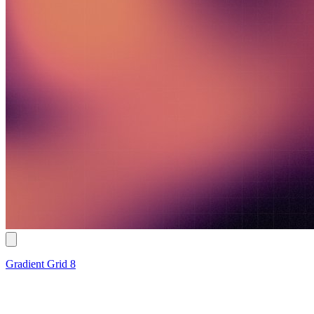
Gradient Grid 8