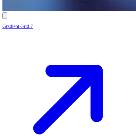
Gradient Grid 7