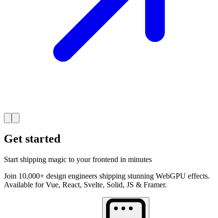
Get started
Start shipping magic to your frontend in minutes
Join 10,000+ design engineers shipping stunning WebGPU effects.
Available for Vue, React, Svelte, Solid, JS & Framer.