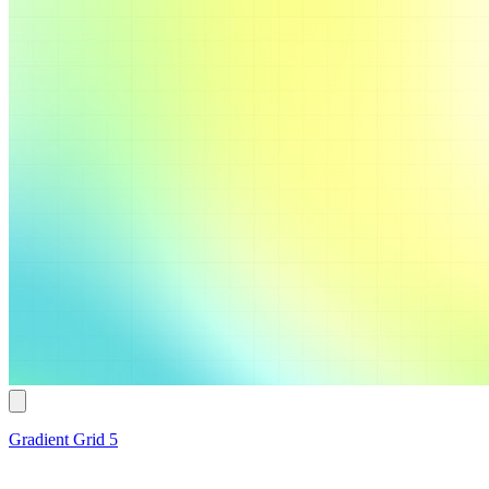
Gradient Grid 5