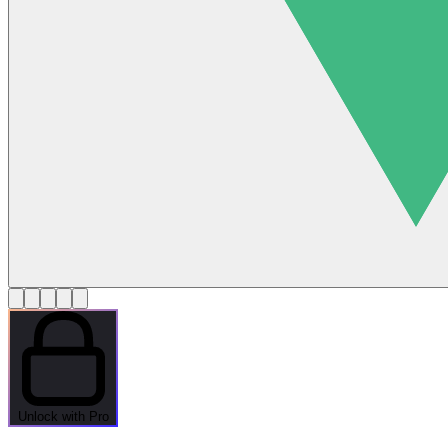
Unlock with Pro