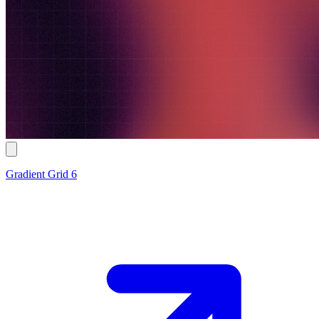
Gradient Grid 6