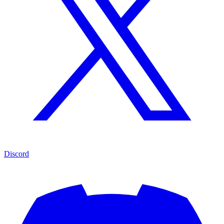
Discord