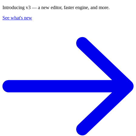
Introducing v3 — a new editor, faster engine, and more.
See what's new