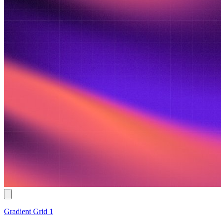
Gradient Grid 1