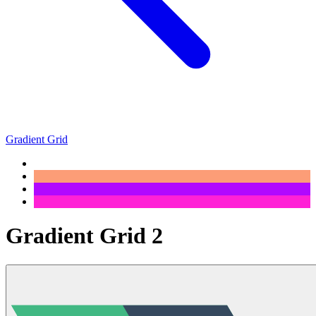
Gradient Grid
Gradient Grid 2