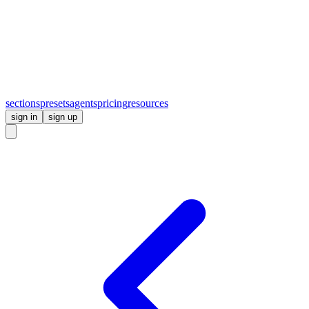
sections
presets
agents
pricing
resources
sign in
sign up