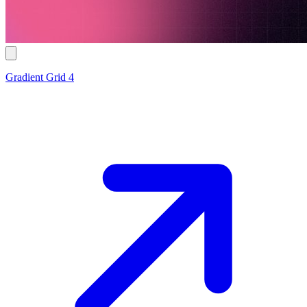
Gradient Grid 4