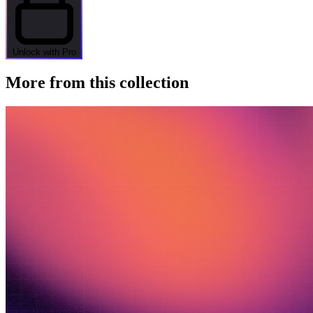
Unlock with Pro
More from this collection