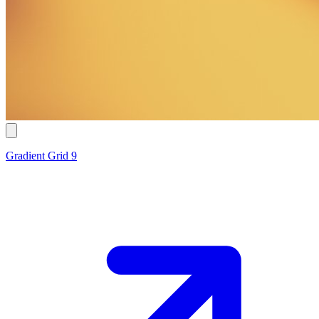
Gradient Grid 9