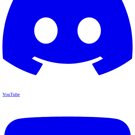
YouTube