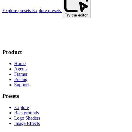
Explore presets
Explore presets
Try the editor
Product
Home
Agents
Framer
Pricing
Support
Presets
Explore
Backgrounds
Logo Shaders
Image Effects