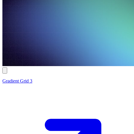
Gradient Grid 3