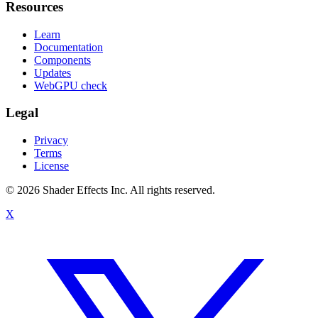
Resources
Learn
Documentation
Components
Updates
WebGPU check
Legal
Privacy
Terms
License
© 2026 Shader Effects Inc.
All rights reserved.
X