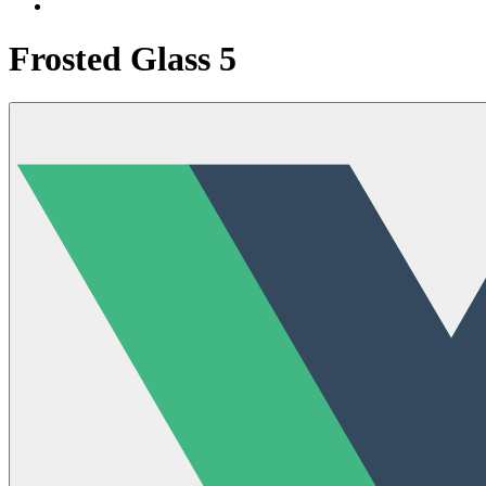
Frosted Glass 5