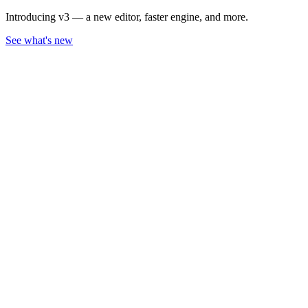
Introducing v3 — a new editor, faster engine, and more.
See what's new