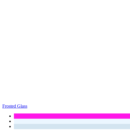
Frosted Glass